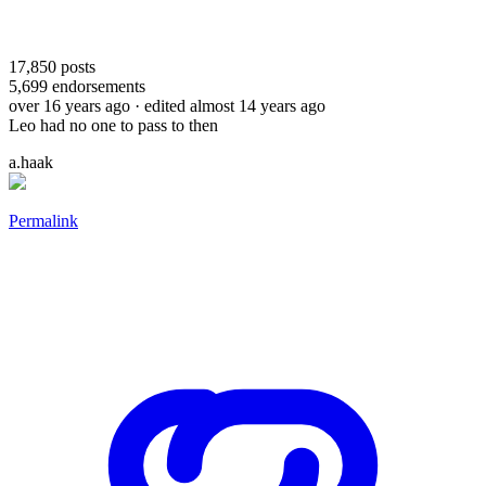
17,850
posts
5,699
endorsements
over 16 years ago
· edited almost 14 years ago
Leo had no one to pass to then
a.haak
Permalink