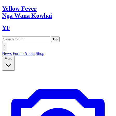
Yellow
Fever
Nga Wana
Kowhai
YF
News
Forum
About
Shop
More