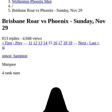
Wellington Phoenix Men
/
Brisbane Roar vs Phoenix - Sunday, Nov 29
Brisbane Roar vs Phoenix - Sunday, Nov
29
813 replies
·
4,948 views
« First
‹ Prev
…
11
12
13
14
15
16
17
18
19
…
Next ›
Last »
si
simon_hampton
Marquee
4 rank stars