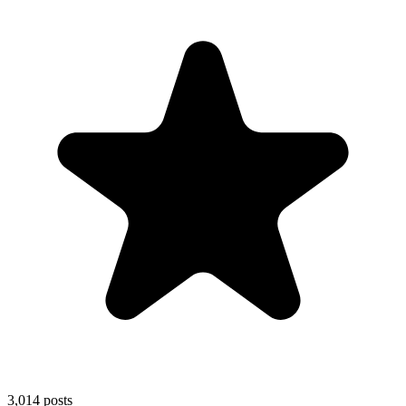
3,014
posts