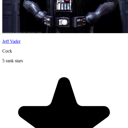
Jeff Vader
Cock
5 rank stars