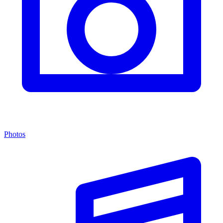
Photos