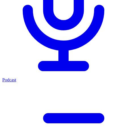
Podcast