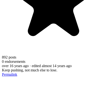
892
posts
0
endorsements
over 16 years ago
· edited almost 14 years ago
Keep pushing, not much else to lose.
Permalink