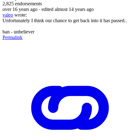
2,825
endorsements
over 16 years ago
· edited almost 14 years ago
valeo
wrote:
Unfortunately I think our chance to get back into it has passed..
ban - unbeliever
Permalink