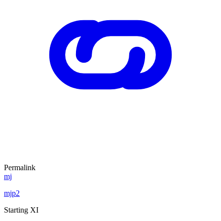
Permalink
mj
mjp2
Starting XI