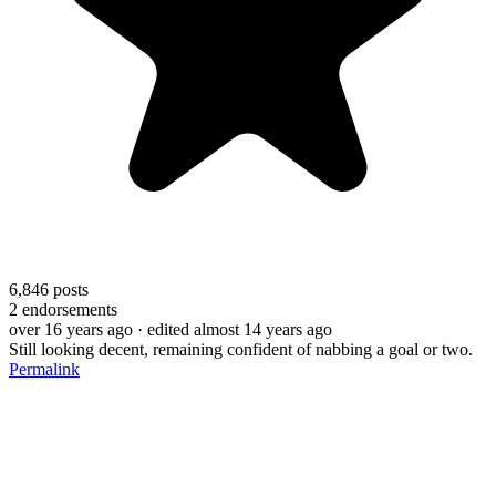
6,846
posts
2
endorsements
over 16 years ago
· edited almost 14 years ago
Still looking decent, remaining confident of nabbing a goal or two.
Permalink