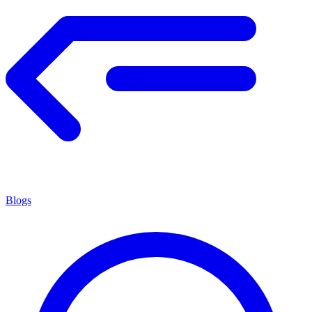
Blogs