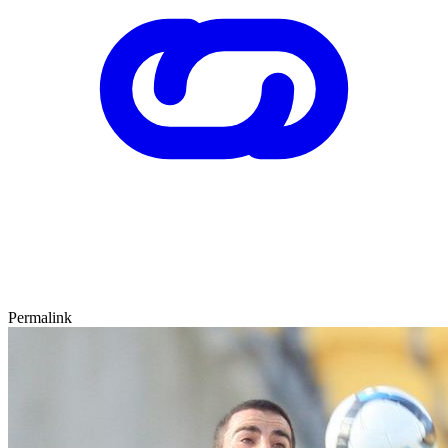
Permalink