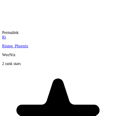
Permalink
Ri
Rising_Phoenix
WeeNix
2 rank stars