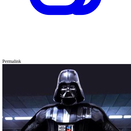
Permalink