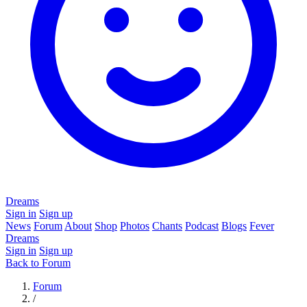
Dreams
Sign in
Sign up
News
Forum
About
Shop
Photos
Chants
Podcast
Blogs
Fever
Dreams
Sign in
Sign up
Back to Forum
Forum
/