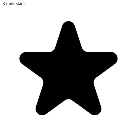
3 rank stars