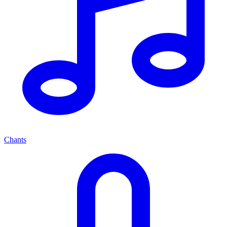
Chants