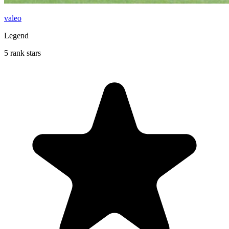
valeo
Legend
5 rank stars