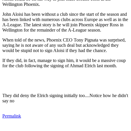
Wellington Phoenix.
John Aloisi has been without a club since the start of the season and
has been linked with numerous clubs across Europe as well as in the
A-League. The latest story is he will join Phoenix skipper Ross in
Wellington for the remainder of the A-League season.
When told of the news, Phoenix CEO Tony Pignata was surprised,
saying he is not aware of any such deal but acknowledged they
would be stupid not to sign Aloisi if they had the chance.
If they did, in fact, manage to sign him, it would be a massive coup
for the club following the signing of Ahmad Elrich last month.
They did deny the Elrich signing initially too....Notice how he didn't
say no
Permalink