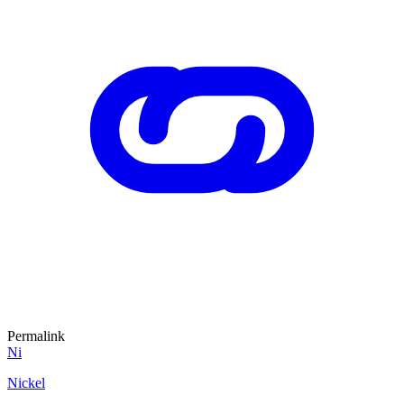
Permalink
Ni
Nickel