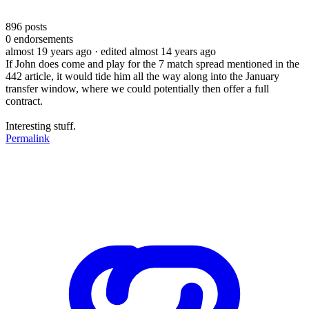
896
posts
0
endorsements
almost 19 years ago
· edited almost 14 years ago
If John does come and play for the 7 match spread mentioned in the
442 article, it would tide him all the way along into the January
transfer window, where we could potentially then offer a full
contract.
Interesting stuff.
Permalink