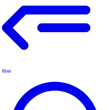
Blogs