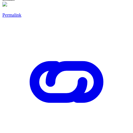
Permalink