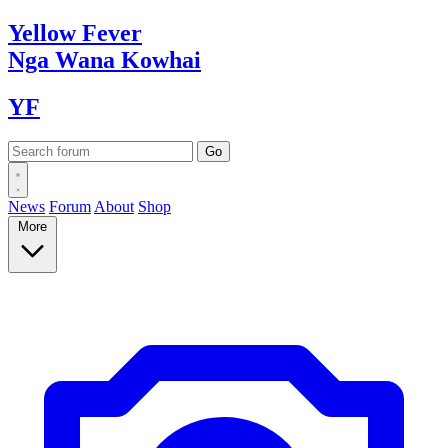
Yellow
Fever
Nga Wana
Kowhai
YF
News
Forum
About
Shop
More