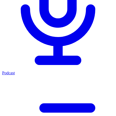
Podcast