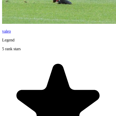
valeo
Legend
5 rank stars