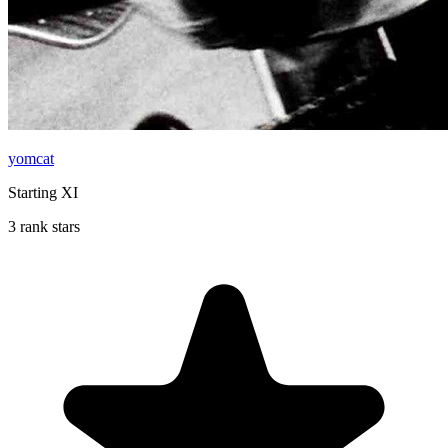
yomcat
Starting XI
3 rank stars