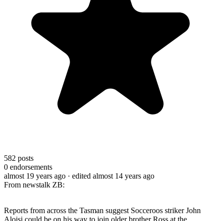
582
posts
0
endorsements
almost 19 years ago
· edited almost 14 years ago
From newstalk ZB:
Reports from across the Tasman suggest Socceroos striker John
Aloisi could be on his way to join older brother Ross at the