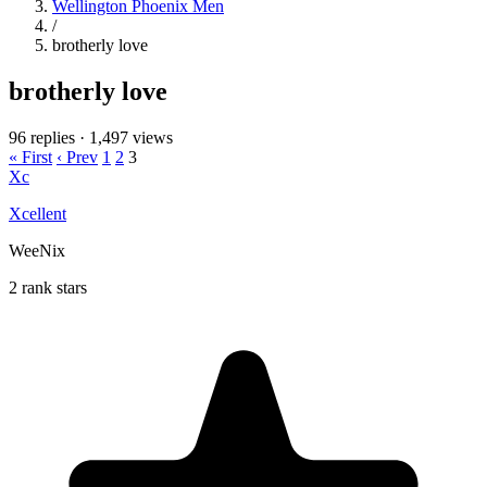
Wellington Phoenix Men
/
brotherly love
brotherly love
96 replies
·
1,497 views
« First
‹ Prev
1
2
3
Xc
Xcellent
WeeNix
2 rank stars