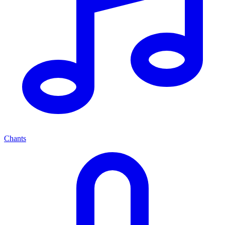
Chants