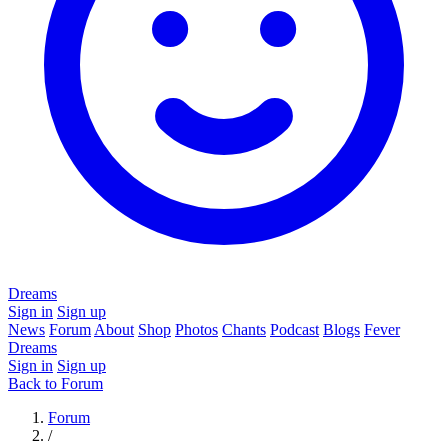
Dreams
Sign in
Sign up
News
Forum
About
Shop
Photos
Chants
Podcast
Blogs
Fever
Dreams
Sign in
Sign up
Back to Forum
Forum
/