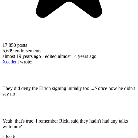
17,850
posts
5,699
endorsements
almost 19 years ago
· edited almost 14 years ago
Xcellent
wrote:
They did deny the Elrich signing initially too....Notice how he didn't
say no
Yeah, that's true. I remember Ricki said they hadn't had any talks
with him?
a.haak