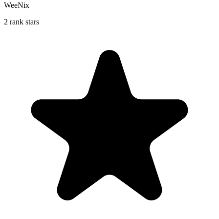
WeeNix
2 rank stars