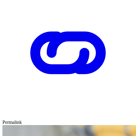
Permalink