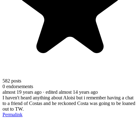
582
posts
0
endorsements
almost 19 years ago
· edited almost 14 years ago
I haven't heard anything about Aloisi but i remember having a chat
to a friend of Costas and he reckoned Costa was going to be loaned
out to TW.
Permalink