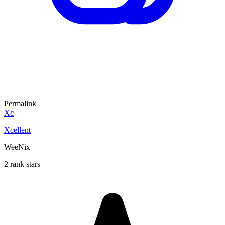
Permalink
Xc
Xcellent
WeeNix
2 rank stars