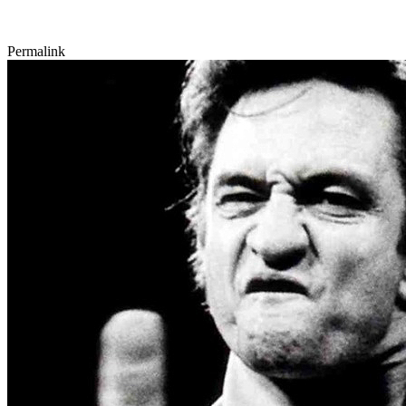
Permalink