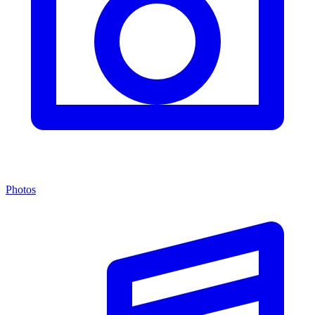
Photos