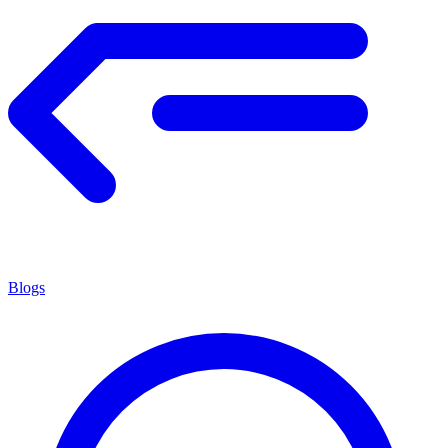
Blogs