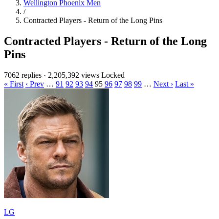
Wellington Phoenix Men
/
Contracted Players - Return of the Long Pins
Contracted Players - Return of the Long
Pins
7062 replies
·
2,205,392 views
Locked
« First
‹ Prev
…
91
92
93
94
95
96
97
98
99
…
Next ›
Last »
LG