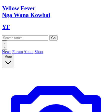
Yellow
Fever
Nga Wana
Kowhai
YF
News
Forum
About
Shop
More