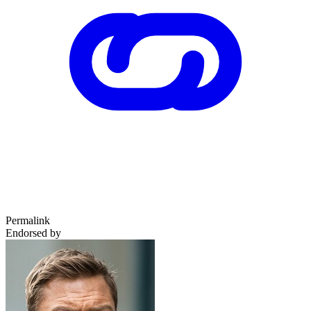
Permalink
Endorsed by