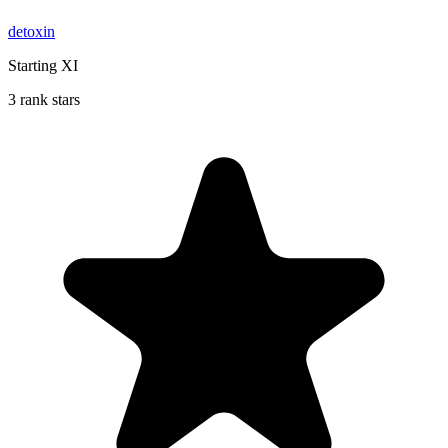
detoxin
Starting XI
3 rank stars