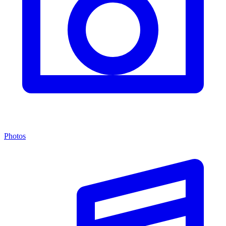
Photos