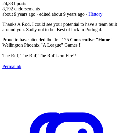
24,831
posts
8,192
endorsements
about 9 years ago
· edited about 9 years ago
·
History
Thanks A Rod, I could see your potential to have a team built
around you. Sadly not to be. Best of luck in Portugal.
Proud to have attended the first 175
Consecutive "Home"
Wellington Phoenix "A League" Games !!
The Ruf, The Ruf, The Ruf is on Fire!!
Permalink