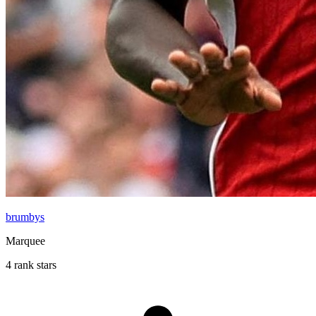
brumbys
Marquee
4 rank stars