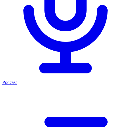
Podcast