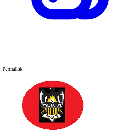
Permalink