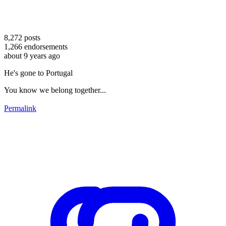
8,272
posts
1,266
endorsements
about 9 years ago
He's gone to Portugal
You know we belong together...
Permalink