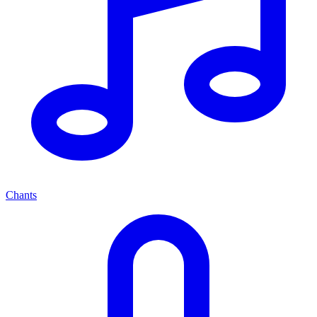
Chants