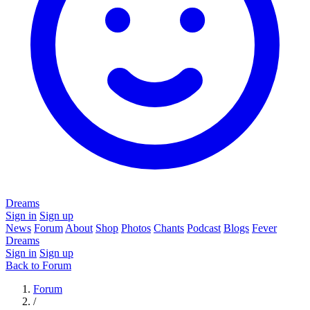
Dreams
Sign in
Sign up
News
Forum
About
Shop
Photos
Chants
Podcast
Blogs
Fever
Dreams
Sign in
Sign up
Back to Forum
Forum
/