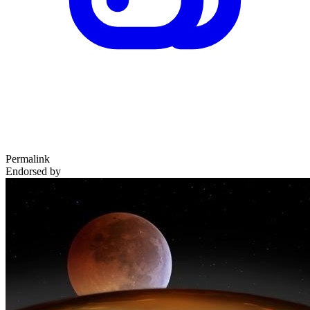
Permalink
Endorsed by