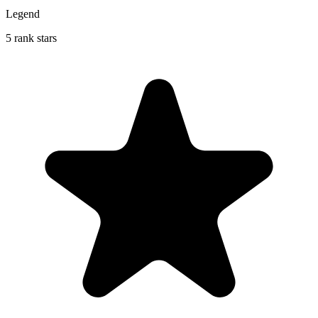
Legend
5 rank stars