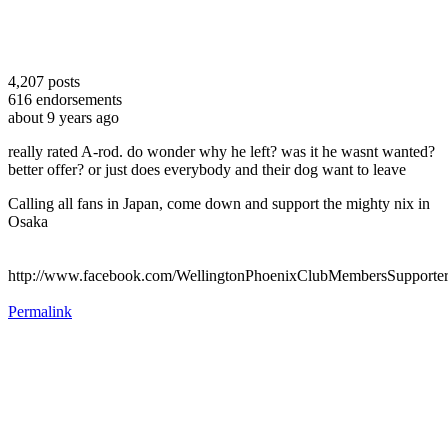
4,207
posts
616
endorsements
about 9 years ago
really rated A-rod. do wonder why he left? was it he wasnt wanted?
better offer? or just does everybody and their dog want to leave
Calling all fans in Japan, come down and support the mighty nix in
Osaka
http://www.facebook.com/WellingtonPhoenixClubMembersSupporte
Permalink