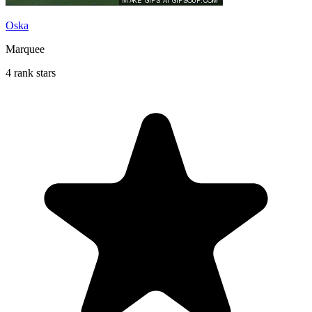
Oska
Marquee
4 rank stars