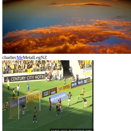
charliec
Me
MetalLegNZ