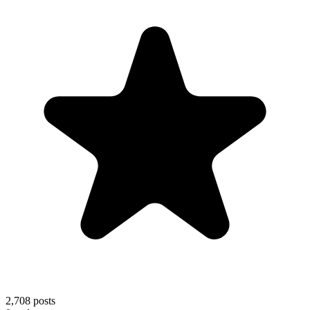
2,708
posts