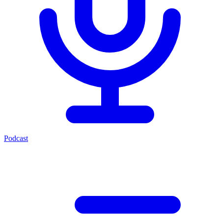
Podcast