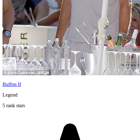
Buffon II
Legend
5 rank stars