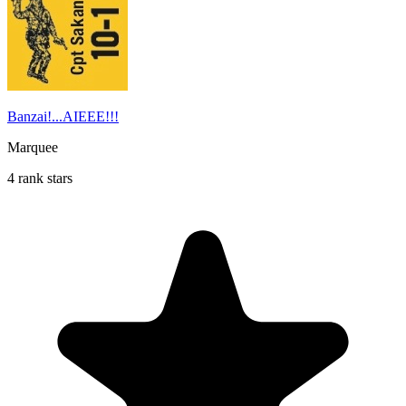
Banzai!...AIEEE!!!
Marquee
4 rank stars