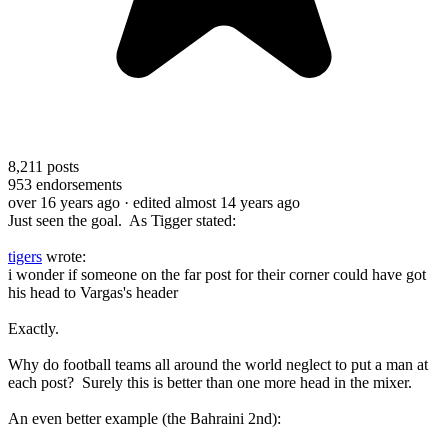
8,211
posts
953
endorsements
over 16 years ago
· edited almost 14 years ago
Just seen the goal. As Tigger stated:
tigers
wrote:
i wonder if someone on the far post for their corner could have got
his head to Vargas's header
Exactly.
Why do football teams all around the world neglect to put a man at
each post? Surely this is better than one more head in the mixer.
An even better example (the Bahraini 2nd):