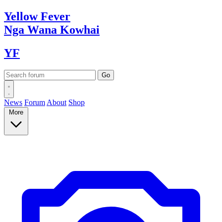
Yellow
Fever
Nga Wana
Kowhai
YF
News
Forum
About
Shop
More