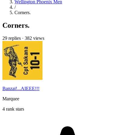
Wellington Phoenix Men
/
Corners.
Corners.
29 replies
·
382 views
Banzai!...AIEEE!!!
Marquee
4 rank stars