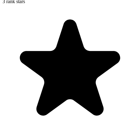
3 rank stars