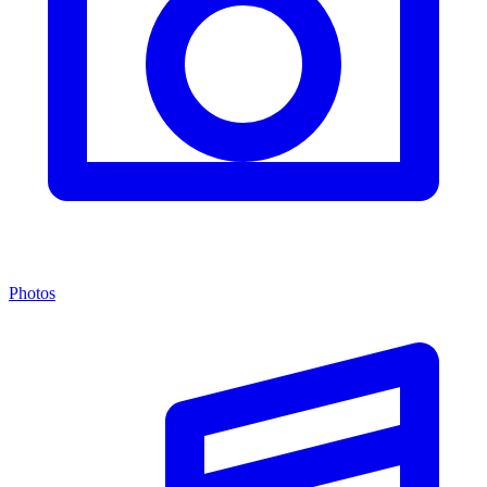
Photos