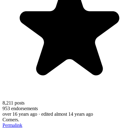
8,211
posts
953
endorsements
over 16 years ago
· edited almost 14 years ago
Corners.
Permalink