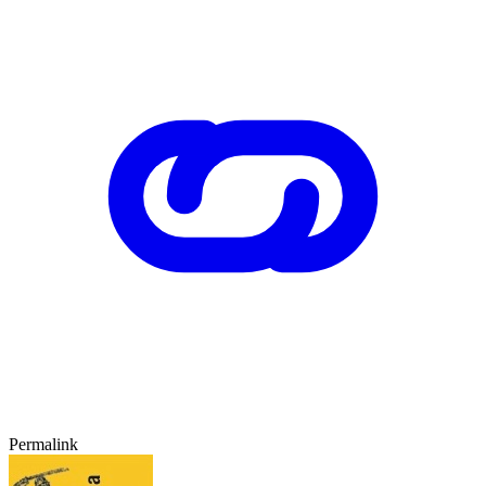
Permalink