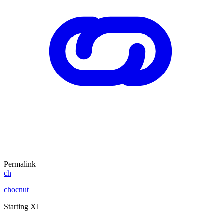
Permalink
ch
chocnut
Starting XI