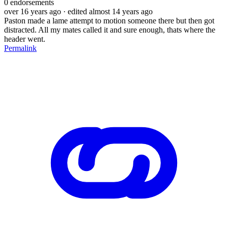
0
endorsements
over 16 years ago
· edited almost 14 years ago
Paston made a lame attempt to motion someone there but then got
distracted. All my mates called it and sure enough, thats where the
header went.
Permalink