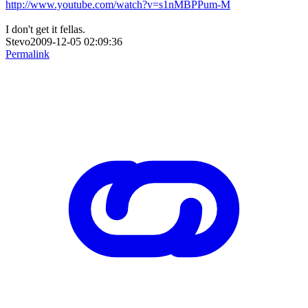
http://www.youtube.com/watch?v=s1nMBPPum-M
I don't get it fellas.
Stevo2009-12-05 02:09:36
Permalink