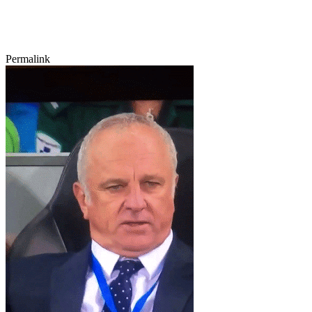
Permalink