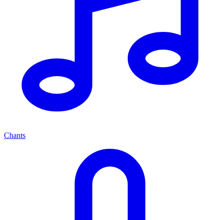
Chants