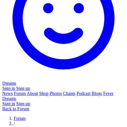
Dreams
Sign in
Sign up
News
Forum
About
Shop
Photos
Chants
Podcast
Blogs
Fever
Dreams
Sign in
Sign up
Back to Forum
Forum
/