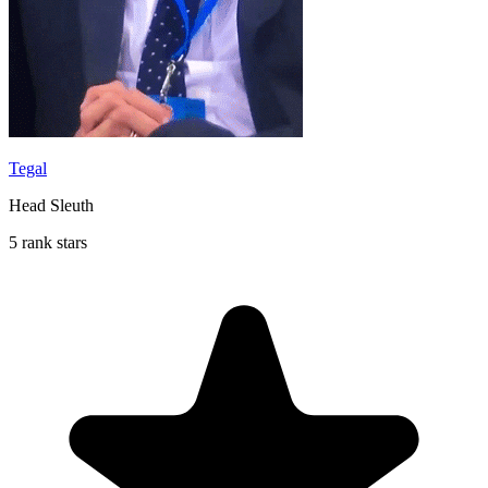
Tegal
Head Sleuth
5 rank stars