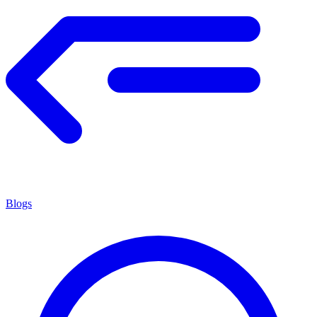
Blogs