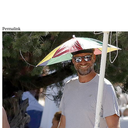
Permalink