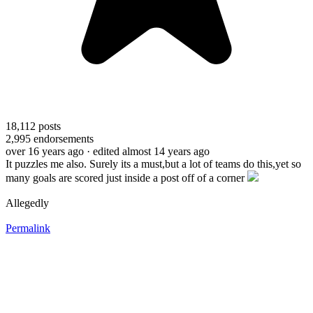
18,112
posts
2,995
endorsements
over 16 years ago
· edited almost 14 years ago
It puzzles me also. Surely its a must,but a lot of teams do this,yet so
many goals are scored just inside a post off of a corner
Allegedly
Permalink