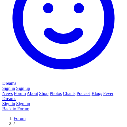
Dreams
Sign in
Sign up
News
Forum
About
Shop
Photos
Chants
Podcast
Blogs
Fever
Dreams
Sign in
Sign up
Back to Forum
Forum
/