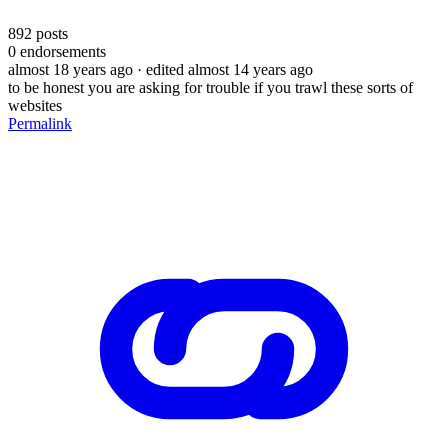
892
posts
0
endorsements
almost 18 years ago
· edited almost 14 years ago
to be honest you are asking for trouble if you trawl these sorts of
websites
Permalink