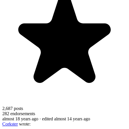
2,687
posts
282
endorsements
almost 18 years ago
· edited almost 14 years ago
Corkster
wrote: