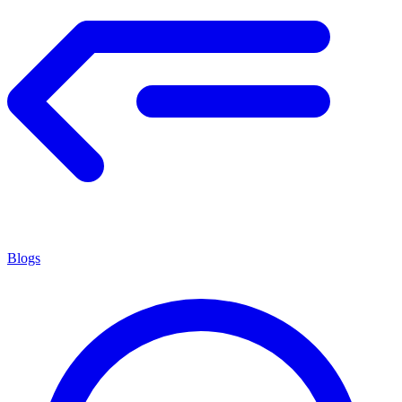
Blogs