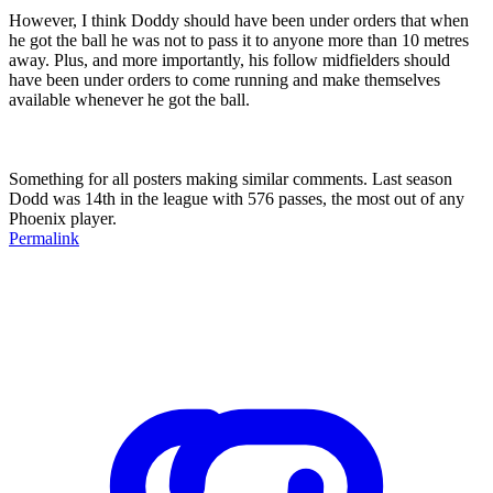
However, I think Doddy should have been under orders that when
he got the ball he was not to pass it to anyone more than 10 metres
away. Plus, and more importantly, his follow midfielders should
have been under orders to come running and make themselves
available whenever he got the ball.
Something for all posters making similar comments. Last season
Dodd was 14th in the league with 576 passes, the most out of any
Phoenix player.
Permalink