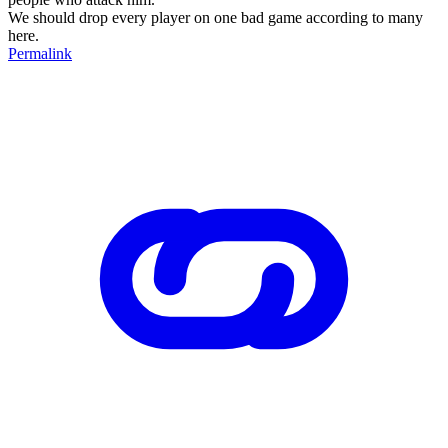
We should drop every player on one bad game according to many
here.
Permalink