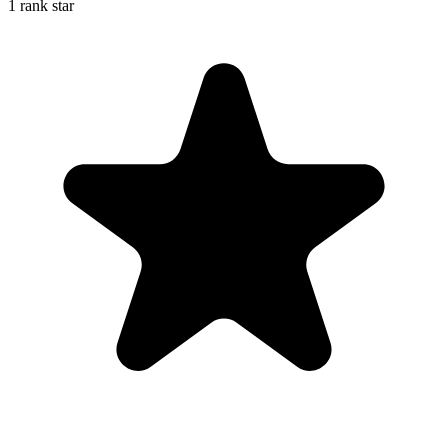
1 rank star