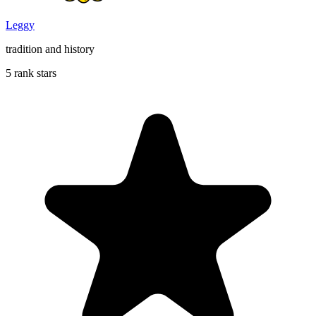
Leggy
tradition and history
5 rank stars