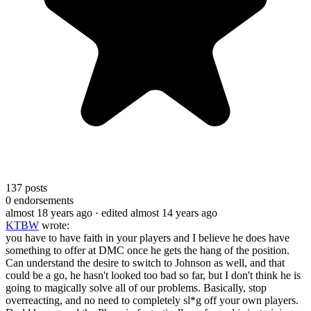
137
posts
0
endorsements
almost 18 years ago
· edited almost 14 years ago
KTBW
wrote:
you have to have faith in your players and I believe he does have
something to offer at DMC once he gets the hang of the position.
Can understand the desire to switch to Johnson as well, and that
could be a go, he hasn't looked too bad so far, but I don't think he is
going to magically solve all of our problems. Basically, stop
overreacting, and no need to completely sl*g off your own players.