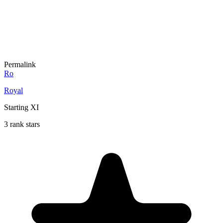
Permalink
Ro
Royal
Starting XI
3 rank stars