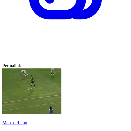
Permalink
Man_utd_fan