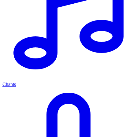
Chants