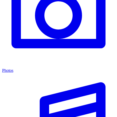
Photos