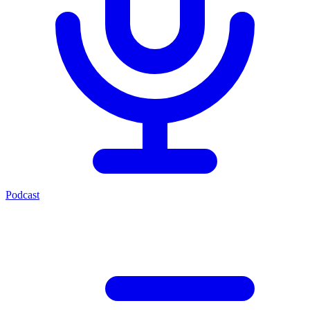
Podcast