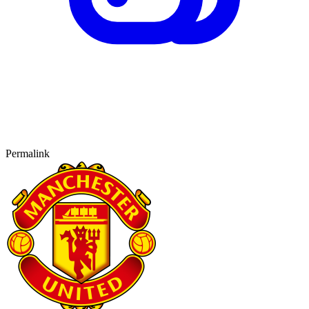
Permalink