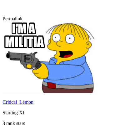
Permalink
Critical_Lemon
Starting XI
3 rank stars