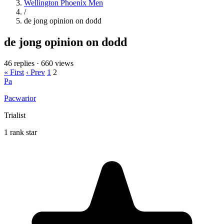
Wellington Phoenix Men
/
de jong opinion on dodd
de jong opinion on dodd
46 replies
·
660 views
« First
‹ Prev
1
2
Pa
Pacwarior
Trialist
1 rank star