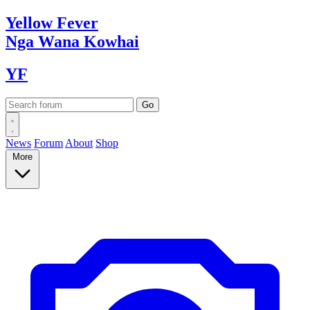
Yellow
Fever
Nga Wana
Kowhai
YF
News
Forum
About
Shop
More