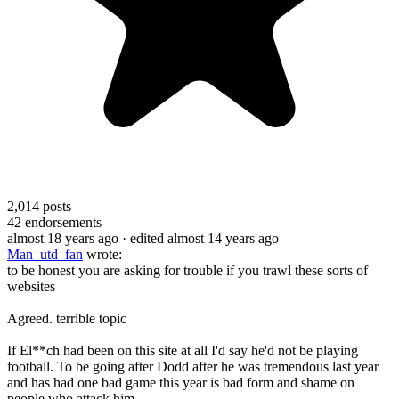
2,014
posts
42
endorsements
almost 18 years ago
· edited almost 14 years ago
Man_utd_fan
wrote:
to be honest you are asking for trouble if you trawl these sorts of
websites
Agreed. terrible topic
If El**ch had been on this site at all I'd say he'd not be playing
football. To be going after Dodd after he was tremendous last year
and has had one bad game this year is bad form and shame on
people who attack him.