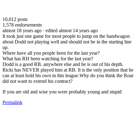
10,012
posts
1,578
endorsements
almost 18 years ago
· edited almost 14 years ago
It took just one game for most people to jump on the bandwagon
about Dodd not playing well and should not be in the starting line
up.
Where have all you people been for the last year?
What has RH been watching for the last year?
Dodd is a good RB. anywhere else and he is out of his depth.
Ricki has NEVER played him at RB. It is the only position that he
can at least hold his own in this league.Why do you think the Roar
did not want to extend his contract?
If you are old and wise you were probably young and stupid
Permalink