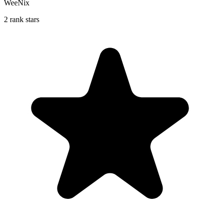
WeeNix
2 rank stars