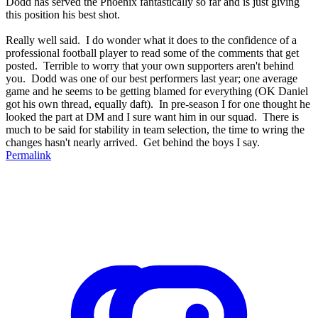
Dodd has served the Phoenix fantastically so far and is just giving
this position his best shot.
Really well said. I do wonder what it does to the confidence of a
professional football player to read some of the comments that get
posted. Terrible to worry that your own supporters aren't behind
you. Dodd was one of our best performers last year; one average
game and he seems to be getting blamed for everything (OK Daniel
got his own thread, equally daft). In pre-season I for one thought he
looked the part at DM and I sure want him in our squad. There is
much to be said for stability in team selection, the time to wring the
changes hasn't nearly arrived. Get behind the boys I say.
Permalink