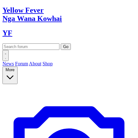
Yellow
Fever
Nga Wana
Kowhai
YF
News
Forum
About
Shop
More