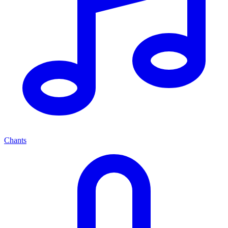
Chants