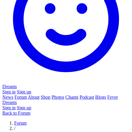
Dreams
Sign in
Sign up
News
Forum
About
Shop
Photos
Chants
Podcast
Blogs
Fever
Dreams
Sign in
Sign up
Back to Forum
Forum
/