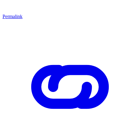
Permalink