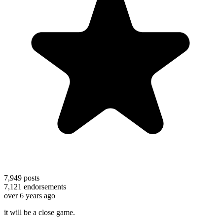
7,949
posts
7,121
endorsements
over 6 years ago
it will be a close game.