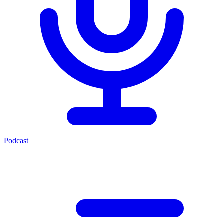
Podcast