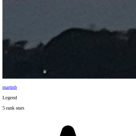
martinb
Legend
5 rank stars