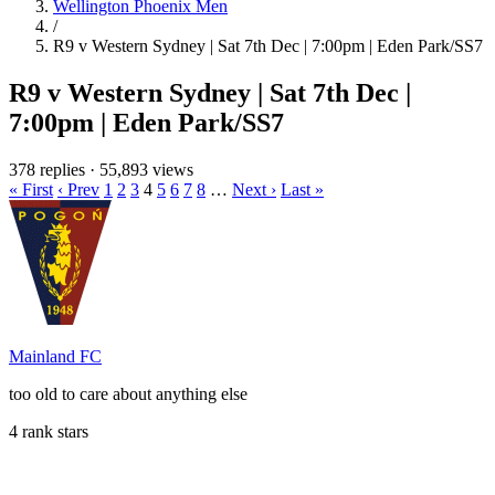
Wellington Phoenix Men
/
R9 v Western Sydney | Sat 7th Dec | 7:00pm | Eden Park/SS7
R9 v Western Sydney | Sat 7th Dec |
7:00pm | Eden Park/SS7
378 replies
·
55,893 views
« First
‹ Prev
1
2
3
4
5
6
7
8
…
Next ›
Last »
Mainland FC
too old to care about anything else
4 rank stars