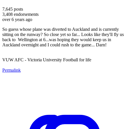
7,645
posts
3,408
endorsements
over 6 years ago
So guess whose plane was diverted to Auckland and is currently
sitting on the runway? So close yet so far... Looks like they'll fly us
back to Wellington at 6...was hoping they would keep us in
Auckland overnight and I could rush to the game... Darn!
VUW AFC - Victoria University Football for life
Permalink