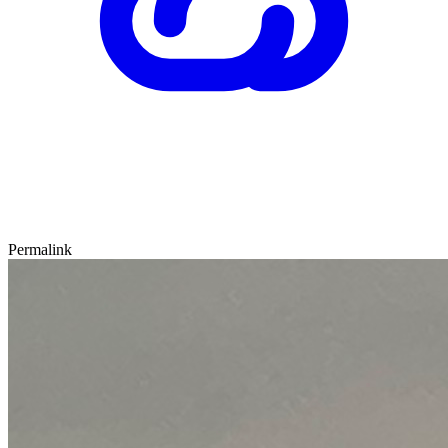
Permalink