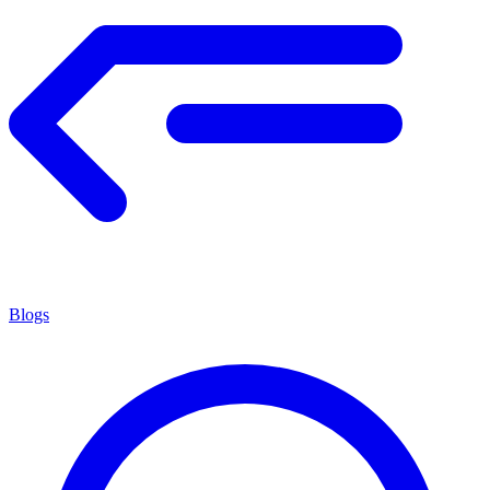
Blogs