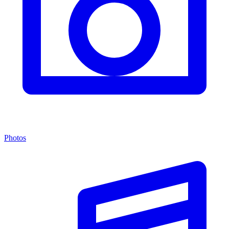
Photos