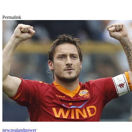
Permalink
newzealandpower