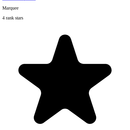
Marquee
4 rank stars