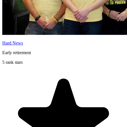
Hard News
Early retirement
5 rank stars