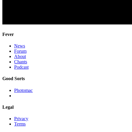
Fever
News
Forum
About
Chants
Podcast
Good Sorts
Photomac
Legal
Privacy
Terms