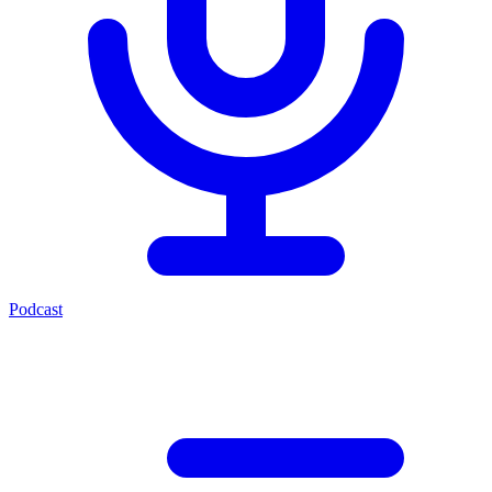
Podcast