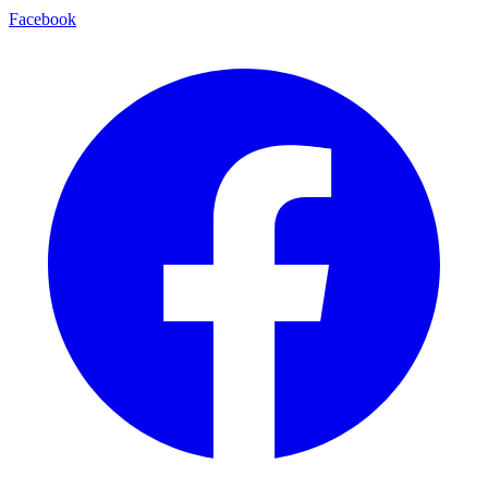
Facebook