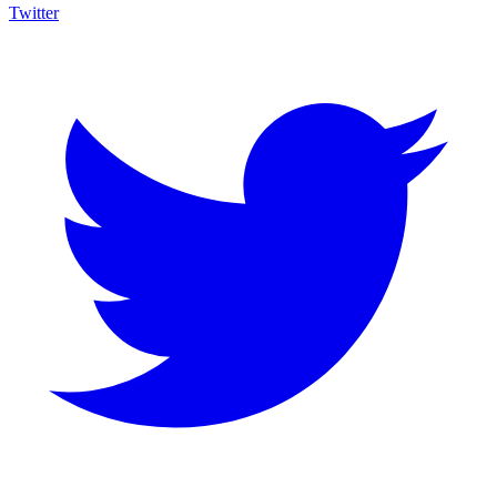
Twitter