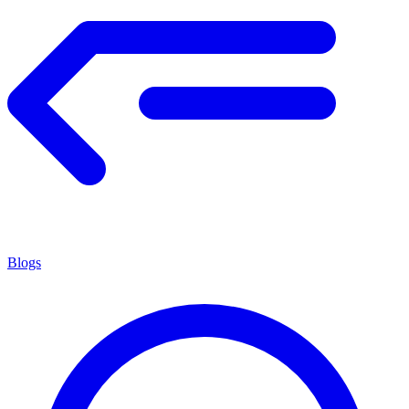
Blogs