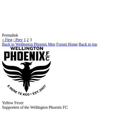
Permalink
« First
‹ Prev
1
2
3
Back to Wellington Phoenix Men
Forum Home
Back to top
Yellow Fever
Supporters of the Wellington Phoenix FC