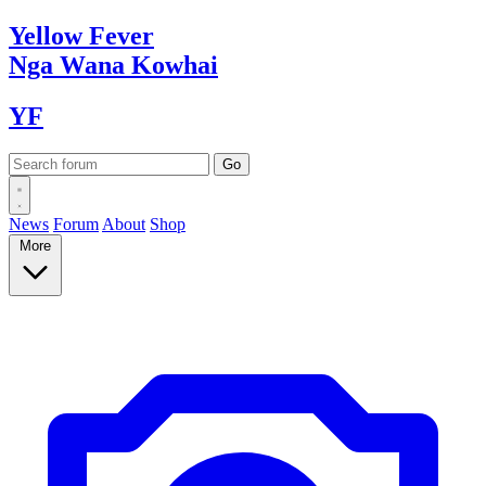
Yellow
Fever
Nga Wana
Kowhai
YF
News
Forum
About
Shop
More