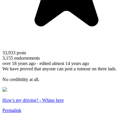
33,933
posts
3,155
endorsements
over 18 years ago
· edited almost 14 years ago
We have proved that anyone can post a rumour on there lads.
No credibility at all.
How's my driving? - Whine here
Permalink