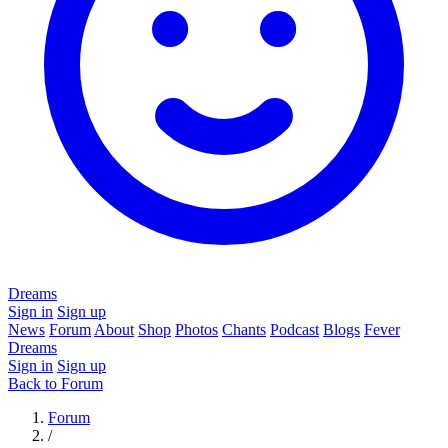
Dreams
Sign in
Sign up
News
Forum
About
Shop
Photos
Chants
Podcast
Blogs
Fever
Dreams
Sign in
Sign up
Back to Forum
Forum
/