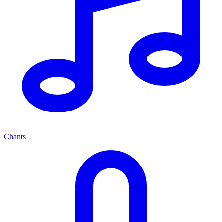
Chants