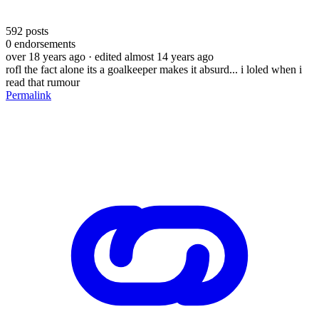
592
posts
0
endorsements
over 18 years ago
· edited almost 14 years ago
rofl the fact alone its a goalkeeper makes it absurd... i loled when i
read that rumour
Permalink