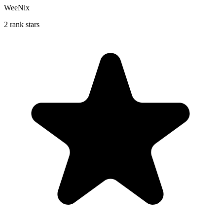
WeeNix
2 rank stars