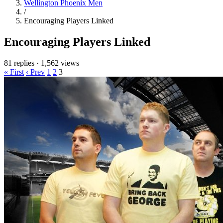
Wellington Phoenix Men
/
Encouraging Players Linked
Encouraging Players Linked
81 replies
·
1,562 views
« First
‹ Prev
1
2
3