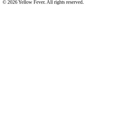
© 2026 Yellow Fever. All rights reserved.