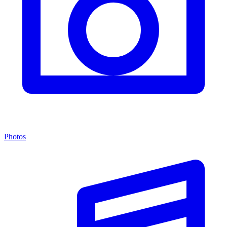
Photos