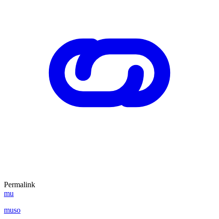
Permalink
mu
muso