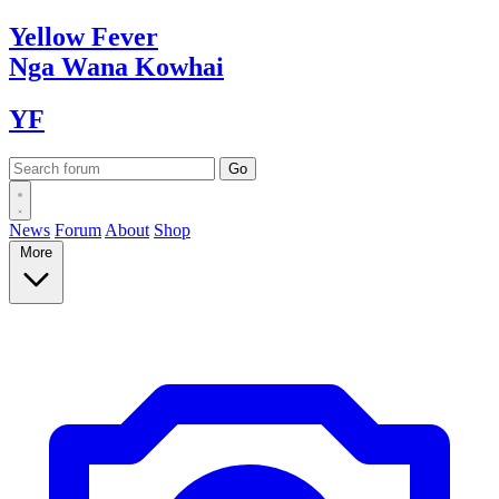
Yellow
Fever
Nga Wana
Kowhai
YF
News
Forum
About
Shop
More