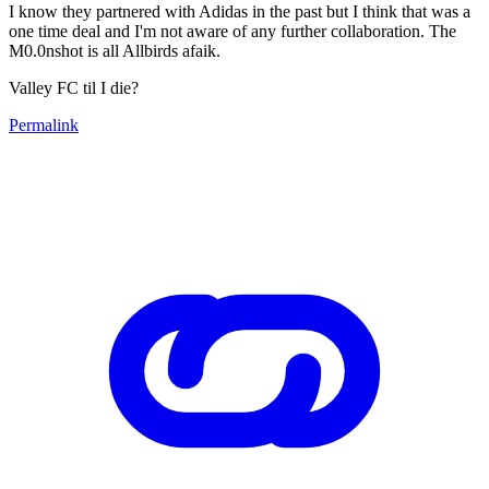
I know they partnered with Adidas in the past but I think that was a
one time deal and I'm not aware of any further collaboration. The
M0.0nshot is all Allbirds afaik.
Valley FC til I die?
Permalink