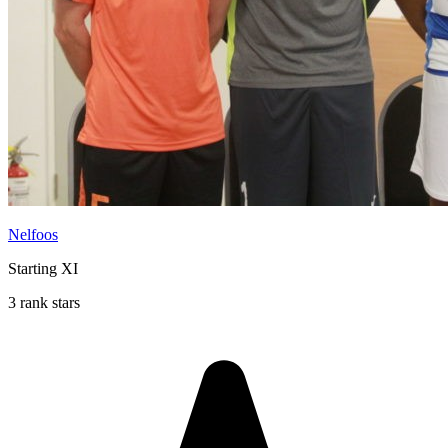
Nelfoos
Starting XI
3 rank stars