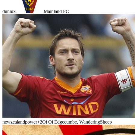
dunnix
Mainland FC
newzealandpower
+2
Oi Oi Edgecumbe, WanderingSheep