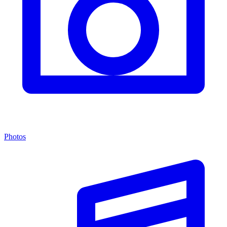
Photos