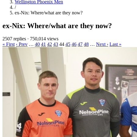
Wellington Phoenix Men
/
ex-Nix: Where/what are they now?
ex-Nix: Where/what are they now?
2507 replies
·
750,014 views
« First
‹ Prev
…
40
41
42
43
44
45
46
47
48
…
Next ›
Last »