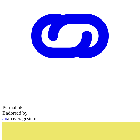
Permalink
Endorsed by
an
anaveragestem