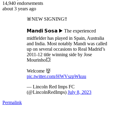
14,940
endorsements
about 3 years ago
🚨NEW SIGNING‼️
𝗠𝗮𝗻𝗱𝗶 𝗦𝗼𝘀𝗮 ▶️ The experienced
midfielder has played in Spain, Australia
and India. Most notably Mandi was called
up on several occasions to Real Madrid’s
2011-12 title winning side by Jose
Mourinho💥
Welcome 👹
pic.twitter.com/HWVszpWkuu
— Lincoln Red Imps FC
(@LincolnRedImps)
July 8, 2023
Permalink