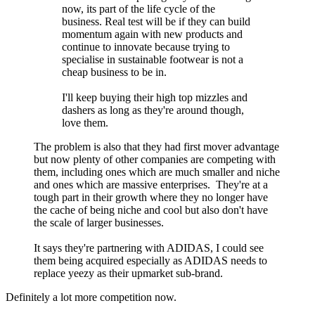
now, its part of the life cycle of the
business. Real test will be if they can build
momentum again with new products and
continue to innovate because trying to
specialise in sustainable footwear is not a
cheap business to be in.
I'll keep buying their high top mizzles and
dashers as long as they're around though,
love them.
The problem is also that they had first mover advantage
but now plenty of other companies are competing with
them, including ones which are much smaller and niche
and ones which are massive enterprises. They're at a
tough part in their growth where they no longer have
the cache of being niche and cool but also don't have
the scale of larger businesses.
It says they're partnering with ADIDAS, I could see
them being acquired especially as ADIDAS needs to
replace yeezy as their upmarket sub-brand.
Definitely a lot more competition now.