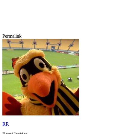
Permalink
RR