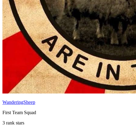
WanderingSheep
First Team Squad
3 rank stars