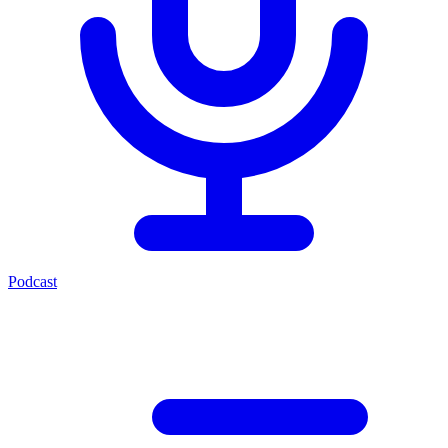
Podcast