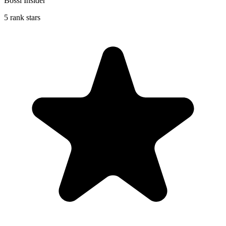
Bossi Insider
5 rank stars