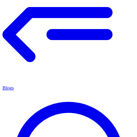
Blogs