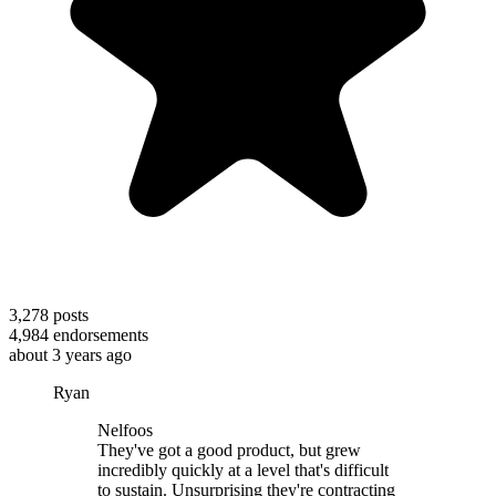
3,278
posts
4,984
endorsements
about 3 years ago
Ryan
Nelfoos
They've got a good product, but grew
incredibly quickly at a level that's difficult
to sustain. Unsurprising they're contracting