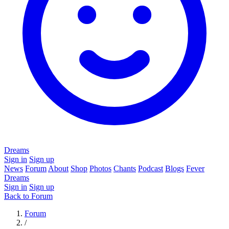
Dreams
Sign in
Sign up
News
Forum
About
Shop
Photos
Chants
Podcast
Blogs
Fever
Dreams
Sign in
Sign up
Back to Forum
Forum
/