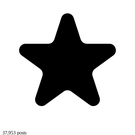
37,953
posts