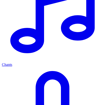
Chants