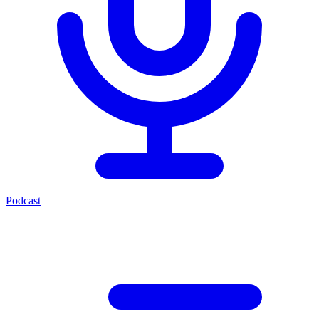
Podcast