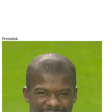
Permalink