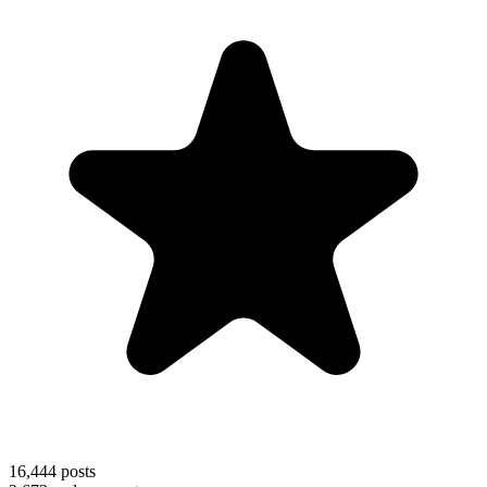
16,444
posts