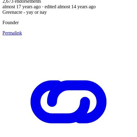
2,673
endorsements
almost 17 years ago
· edited almost 14 years ago
Greenacre - yay or nay
Founder
Permalink