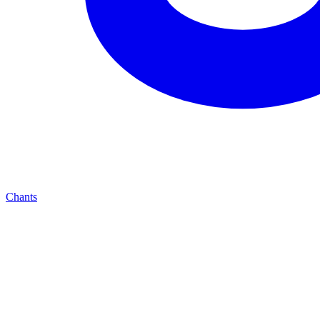
Chants