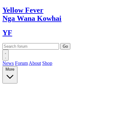
Yellow
Fever
Nga Wana
Kowhai
YF
News
Forum
About
Shop
More