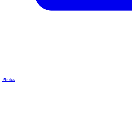
Photos