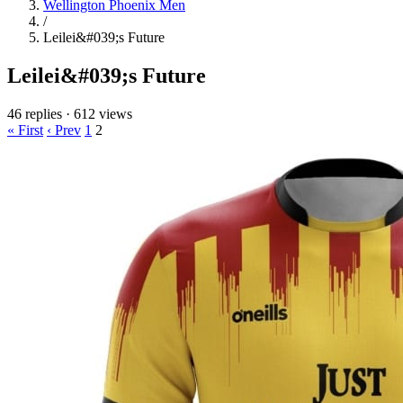
Wellington Phoenix Men
/
Leilei&#039;s Future
Leilei&#039;s Future
46 replies
·
612 views
« First
‹ Prev
1
2