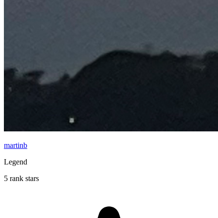
martinb
Legend
5 rank stars