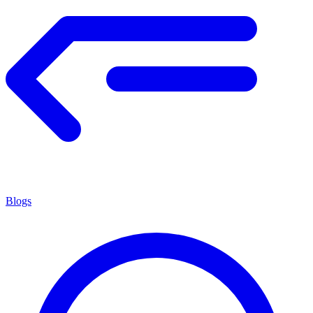
Blogs