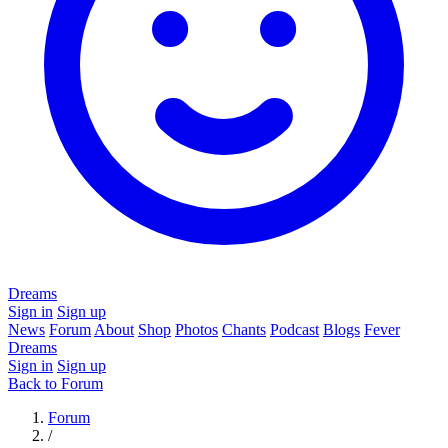
Dreams
Sign in
Sign up
News
Forum
About
Shop
Photos
Chants
Podcast
Blogs
Fever
Dreams
Sign in
Sign up
Back to Forum
Forum
/