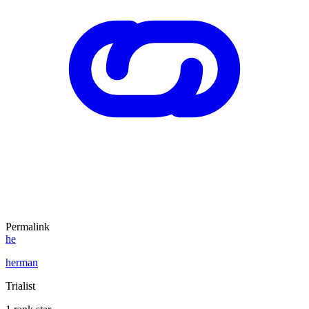
Permalink
he
herman
Trialist