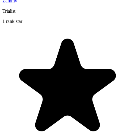
Zammy
Trialist
1 rank star