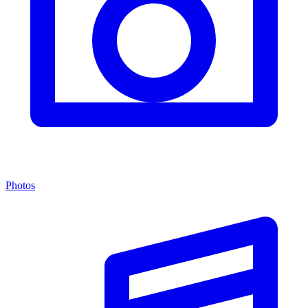
Photos