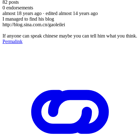
82
posts
0
endorsements
almost 18 years ago
· edited almost 14 years ago
I managed to find his blog
http://blog.sina.com.cn/gaoleilei
If anyone can speak chinese maybe you can tell him what you think.
Permalink