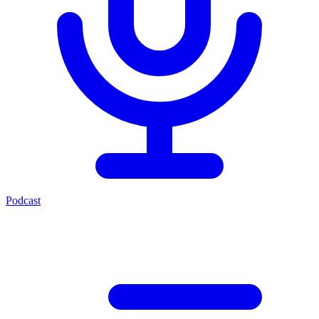
Podcast