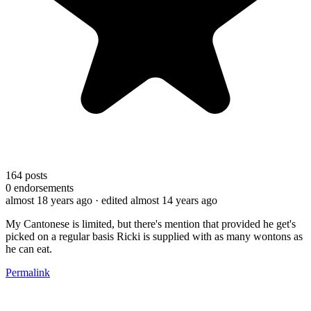
164
posts
0
endorsements
almost 18 years ago
· edited almost 14 years ago
My Cantonese is limited, but there's mention that provided he get's
picked on a regular basis Ricki is supplied with as many wontons as
he can eat.
Permalink