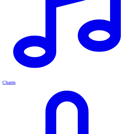
Chants