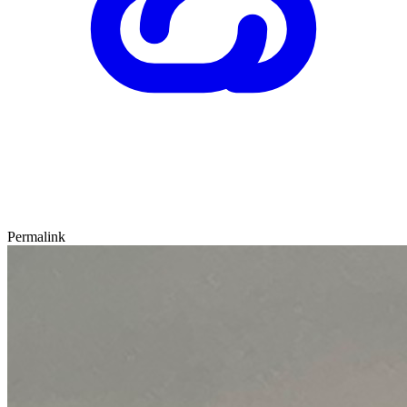
Permalink