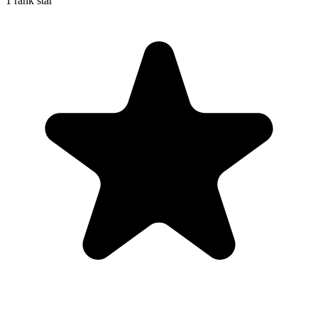
1 rank star