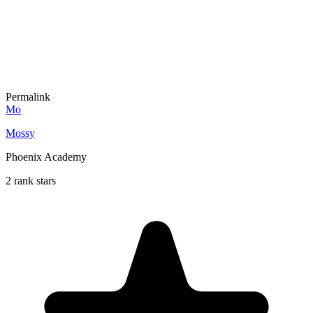
Permalink
Mo
Mossy
Phoenix Academy
2 rank stars