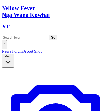
Yellow
Fever
Nga Wana
Kowhai
YF
News
Forum
About
Shop
More