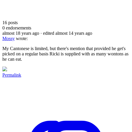
16
posts
0
endorsements
almost 18 years ago
· edited almost 14 years ago
Mossy
wrote:
My Cantonese is limited, but there's mention that provided he get's
picked on a regular basis Ricki is supplied with as many wontons as
he can eat.
Permalink