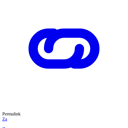
Permalink
Za