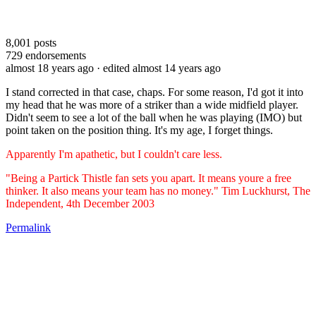
8,001
posts
729
endorsements
almost 18 years ago
· edited almost 14 years ago
I stand corrected in that case, chaps. For some reason, I'd got it into
my head that he was more of a striker than a wide midfield player.
Didn't seem to see a lot of the ball when he was playing (IMO) but
point taken on the position thing. It's my age, I forget things.
Apparently I'm apathetic, but I couldn't care less.
"Being a Partick Thistle fan sets you apart. It means youre a free
thinker. It also means your team has no money." Tim Luckhurst, The
Independent, 4th December 2003
Permalink