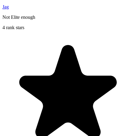
Jag
Not Elite enough
4 rank stars