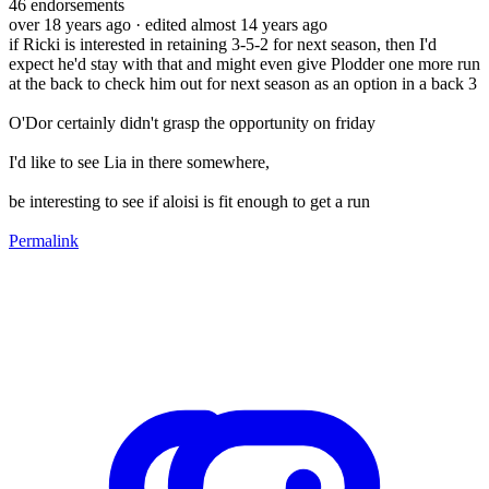
46
endorsements
over 18 years ago
· edited almost 14 years ago
if Ricki is interested in retaining 3-5-2 for next season, then I'd
expect he'd stay with that and might even give Plodder one more run
at the back to check him out for next season as an option in a back 3
O'Dor certainly didn't grasp the opportunity on friday
I'd like to see Lia in there somewhere,
be interesting to see if aloisi is fit enough to get a run
Permalink