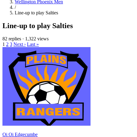
Wellington Phoenix Men
/
Line-up to play Salties
Line-up to play Salties
82 replies
·
1,322 views
1
2
3
Next ›
Last »
Oi Oi Edgecumbe