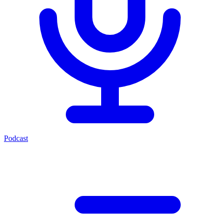
Podcast