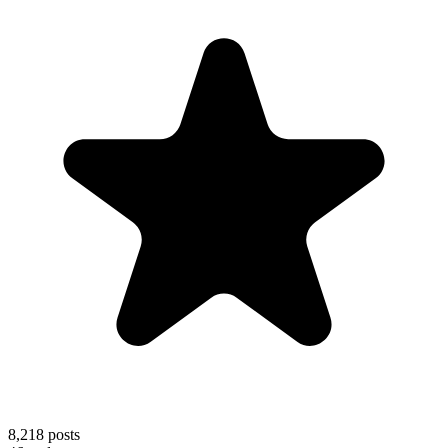
8,218
posts