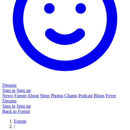
Dreams
Sign in
Sign up
News
Forum
About
Shop
Photos
Chants
Podcast
Blogs
Fever
Dreams
Sign in
Sign up
Back to Forum
Forum
/