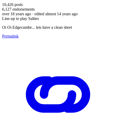
10,426
posts
6,127
endorsements
over 18 years ago
· edited almost 14 years ago
Line-up to play Salties
Oi Oi Edgecumbe... lets have a clean sheet
Permalink