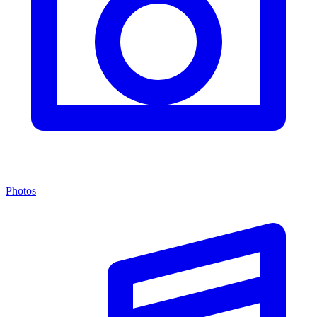
Photos