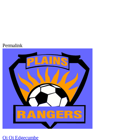
Permalink
Oi Oi Edgecumbe