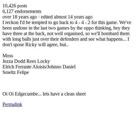
10,426
posts
6,127
endorsements
over 18 years ago
· edited almost 14 years ago
I reckon I'd be tempted to go back to 4 - 4 - 2 for this game. We've
been undone in the last two games by the oppo thinking, hey they
have three at the back, not well organised, so we'll bombard them
with long balls just over their defenders and see what happens... I
don't spose Ricky will agree, but..
Moss
Jezza Dodd Rees Locky
Elrich Ferrante Aloisis/Johnno Daniel
Smeltz Felipe
Oi Oi Edgecumbe... lets have a clean sheet
Permalink