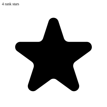
4 rank stars