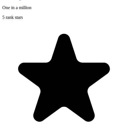
One in a million
5 rank stars