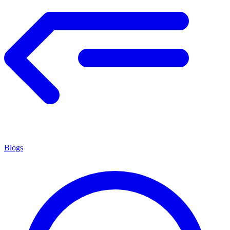
Blogs