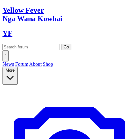
Yellow
Fever
Nga Wana
Kowhai
YF
News
Forum
About
Shop
More