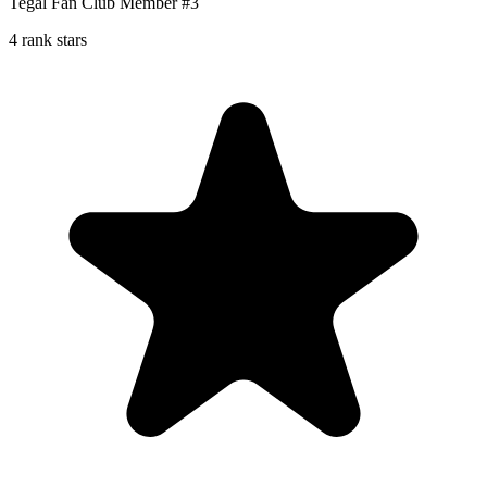
Tegal Fan Club Member #3
4 rank stars