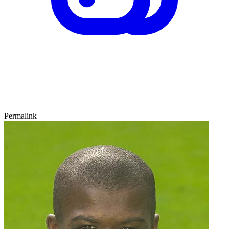
Permalink