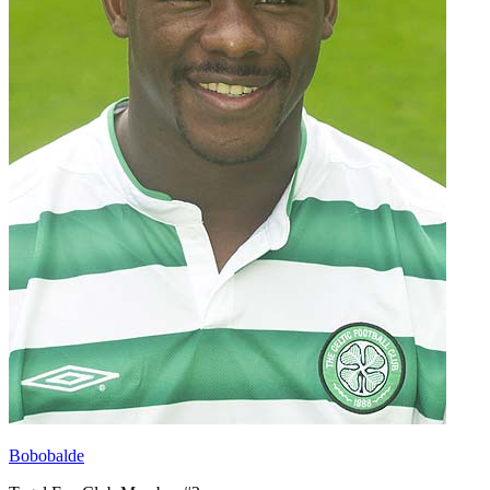
Bobobalde