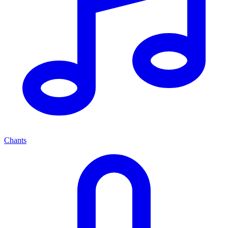
Chants