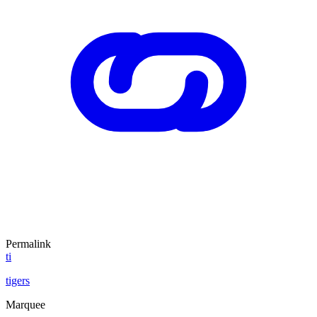
Permalink
ti
tigers
Marquee