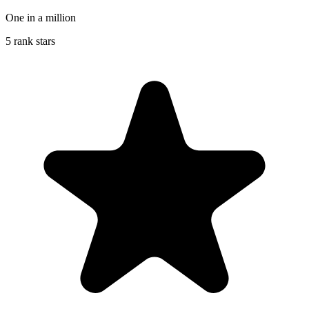
One in a million
5 rank stars