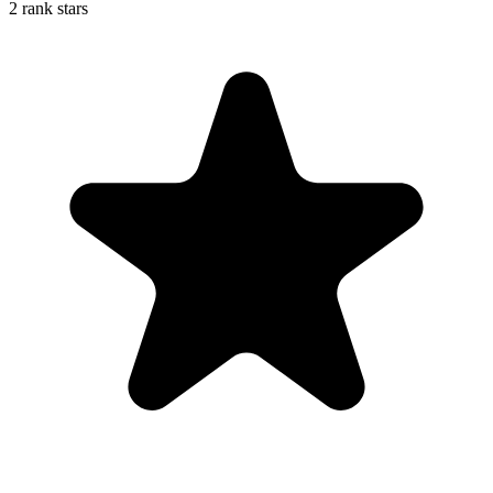
2 rank stars