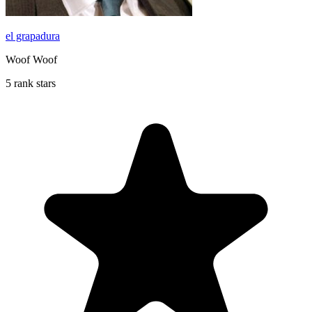
el grapadura
Woof Woof
5 rank stars