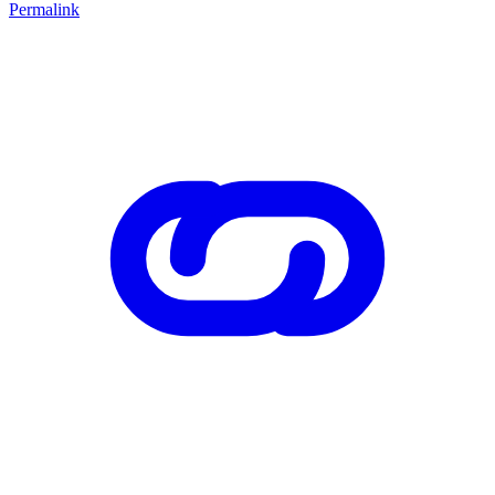
Permalink