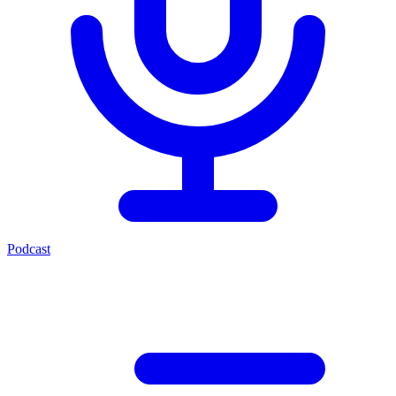
Podcast