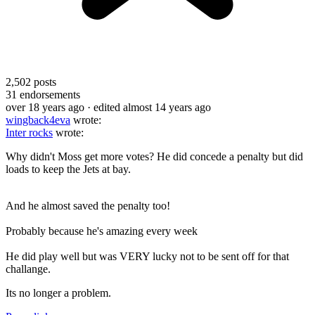
2,502
posts
31
endorsements
over 18 years ago
· edited almost 14 years ago
wingback4eva
wrote:
Inter rocks
wrote:
Why didn't Moss get more votes? He did concede a penalty but did
loads to keep the Jets at bay.
And he almost saved the penalty too!
Probably because he's amazing every week
He did play well but was VERY lucky not to be sent off for that
challange.
Its no longer a problem.