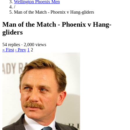
Wellington Phoenix Men
/
Man of the Match - Phoenix v Hang-gliders
Man of the Match - Phoenix v Hang-
gliders
54 replies
·
2,000 views
« First
‹ Prev
1
2