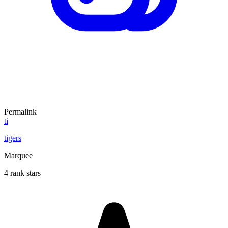
Permalink
ti
tigers
Marquee
4 rank stars