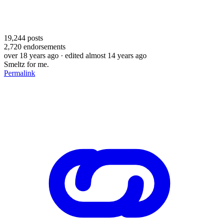
19,244
posts
2,720
endorsements
over 18 years ago
· edited almost 14 years ago
Smeltz for me.
Permalink