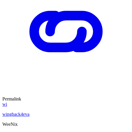
Permalink
wi
wingback4eva
WeeNix