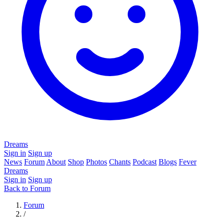
Dreams
Sign in
Sign up
News
Forum
About
Shop
Photos
Chants
Podcast
Blogs
Fever
Dreams
Sign in
Sign up
Back to Forum
Forum
/