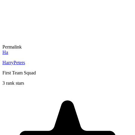
Permalink
Ha
HarryPeters
First Team Squad
3 rank stars