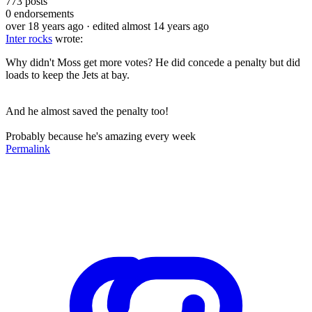
773
posts
0
endorsements
over 18 years ago
· edited almost 14 years ago
Inter rocks
wrote:
Why didn't Moss get more votes? He did concede a penalty but did
loads to keep the Jets at bay.
And he almost saved the penalty too!
Probably because he's amazing every week
Permalink