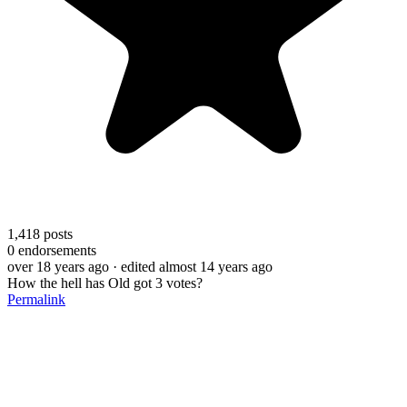
1,418
posts
0
endorsements
over 18 years ago
· edited almost 14 years ago
How the hell has Old got 3 votes?
Permalink