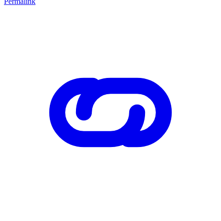
Permalink