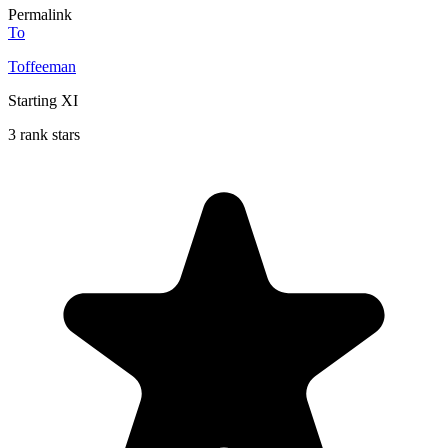
Permalink
To
Toffeeman
Starting XI
3 rank stars