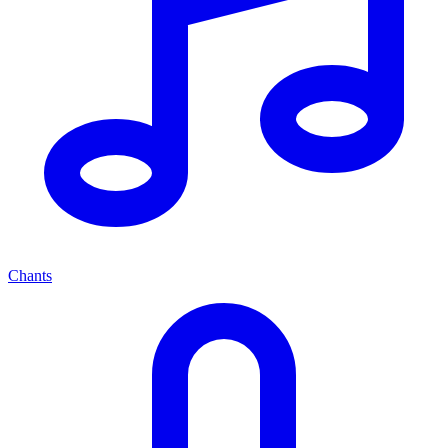
Chants