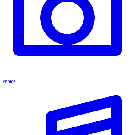
Photos