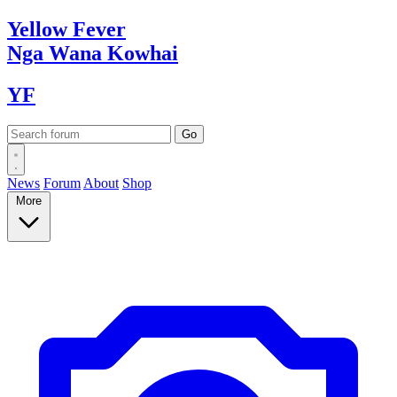
Yellow
Fever
Nga Wana
Kowhai
YF
News
Forum
About
Shop
More