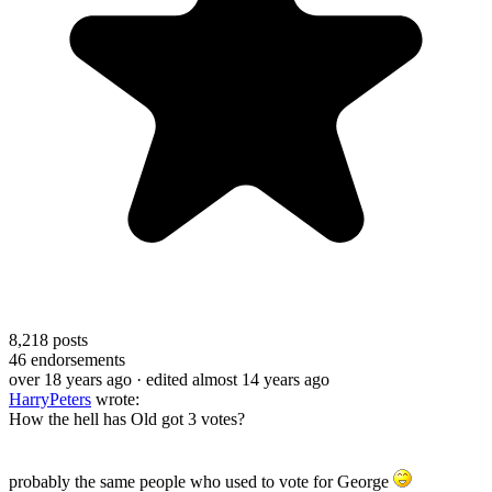
8,218
posts
46
endorsements
over 18 years ago
· edited almost 14 years ago
HarryPeters
wrote:
How the hell has Old got 3 votes?
probably the same people who used to vote for George