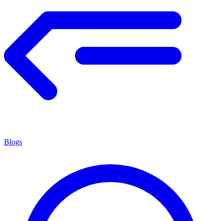
Blogs