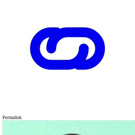
Permalink