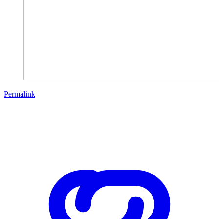
Permalink