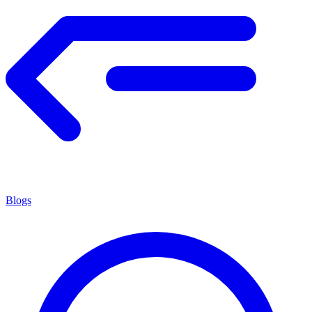
Blogs