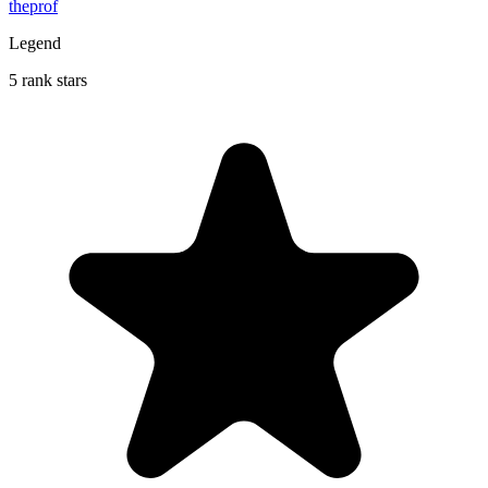
theprof
Legend
5 rank stars