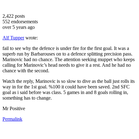
2,422
posts
552
endorsements
over 5 years ago
Alf Tupper
wrote:
fail to see why the defence is under fire for the first goal. It was a
superb run by Barbarouses on to a defence splitting precision pass.
Marinovic had no chance. The attention seeking muppet who keeps
calling for Marinovic’s head needs to give it a rest. And he had no
chance with the second.
Watch the reply, Marinovic is so slow to dive as the ball just rolls its
way in for the 1st goal. %100 it could have been saved. 2nd SFC
goal as i said before was class. 5 games in and 8 goals rolling in,
something has to change.
Mr Positive
Permalink