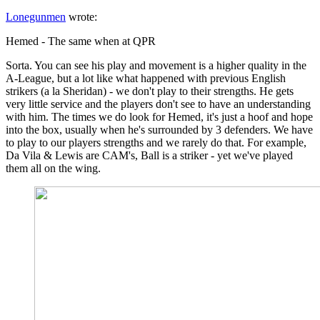
Lonegunmen
wrote:
Hemed - The same when at QPR
Sorta. You can see his play and movement is a higher quality in the
A-League, but a lot like what happened with previous English
strikers (a la Sheridan) - we don't play to their strengths. He gets
very little service and the players don't see to have an understanding
with him. The times we do look for Hemed, it's just a hoof and hope
into the box, usually when he's surrounded by 3 defenders. We have
to play to our players strengths and we rarely do that. For example,
Da Vila & Lewis are CAM's, Ball is a striker - yet we've played
them all on the wing.