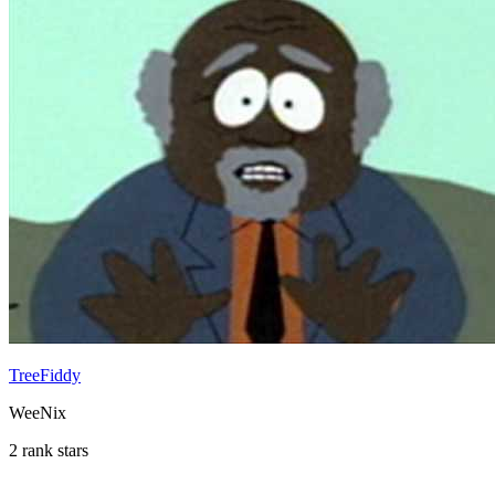
TreeFiddy
WeeNix
2 rank stars