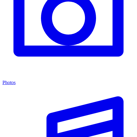
Photos