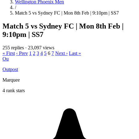
Wellington Phoenix Men
/
Match 5 vs Sydney FC | Mon 8th Feb | 9:10pm | SS7
Match 5 vs Sydney FC | Mon 8th Feb |
9:10pm | SS7
255 replies
·
23,097 views
« First
‹ Prev
1
2
3
4
5
6
7
Next ›
Last »
Ou
Outpost
Marquee
4 rank stars