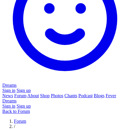
Dreams
Sign in
Sign up
News
Forum
About
Shop
Photos
Chants
Podcast
Blogs
Fever
Dreams
Sign in
Sign up
Back to Forum
Forum
/