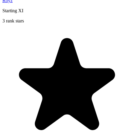
Royz
Starting XI
3 rank stars