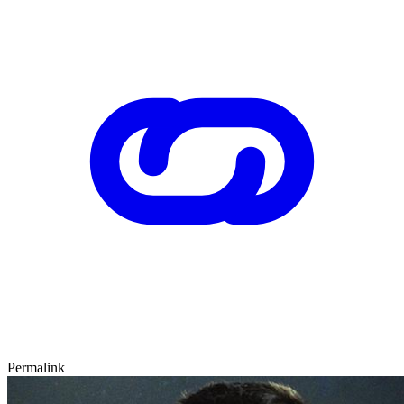
Permalink