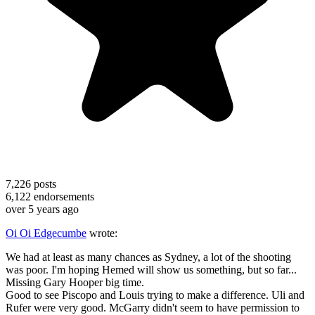
7,226
posts
6,122
endorsements
over 5 years ago
Oi Oi Edgecumbe
wrote:
We had at least as many chances as Sydney, a lot of the shooting
was poor. I'm hoping Hemed will show us something, but so far...
Missing Gary Hooper big time.
Good to see Piscopo and Louis trying to make a difference. Uli and
Rufer were very good. McGarry didn't seem to have permission to