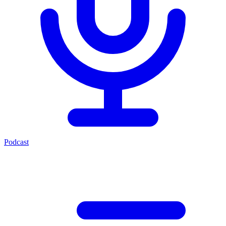
Podcast