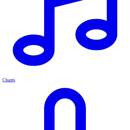
Chants