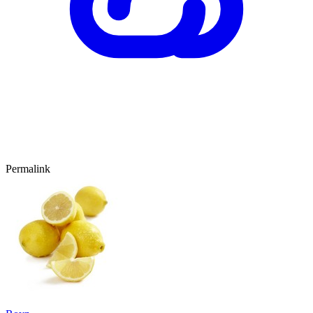
Permalink