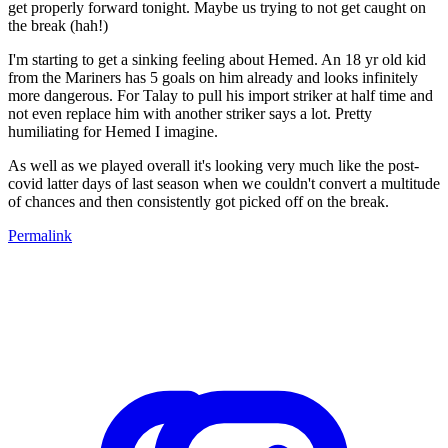
get properly forward tonight. Maybe us trying to not get caught on
the break (hah!)
I'm starting to get a sinking feeling about Hemed. An 18 yr old kid
from the Mariners has 5 goals on him already and looks infinitely
more dangerous. For Talay to pull his import striker at half time and
not even replace him with another striker says a lot. Pretty
humiliating for Hemed I imagine.
As well as we played overall it's looking very much like the post-
covid latter days of last season when we couldn't convert a multitude
of chances and then consistently got picked off on the break.
Permalink