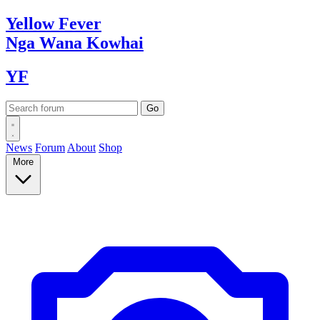
Yellow
Fever
Nga Wana
Kowhai
YF
News
Forum
About
Shop
More