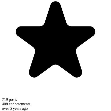
719
posts
408
endorsements
over 5 years ago