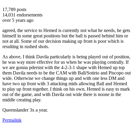
17,789
posts
14,031
endorsements
over 5 years ago
agreed, the service to Hemed is currently not what he needs, he gets
himself in some great positions but the ball is passed behind him or
not at all. Some of our decision making up front is poor which is
resulting in rushed shots.
As above, I think Davila particularly is being played out of position,
he was way more effective for us when he was playing centrally. If
we are gonna pdersist with the 4-2-3-1 shape with Hemed up top
them Davila needs to be the CAM with Ball/Sotirio and Piscopo out
wide. Otherwise we change things up and with one less DM and
have two up front with 3 attacking mids allowing Ball and Hemed
to play up front together. I think on his own, Hemed is easy to mark
out of the game, and with Davila out wide there is noone in the
middle creating play.
Queenslander 3x a year.
Permalink