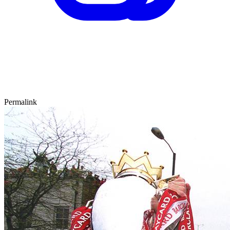
Permalink