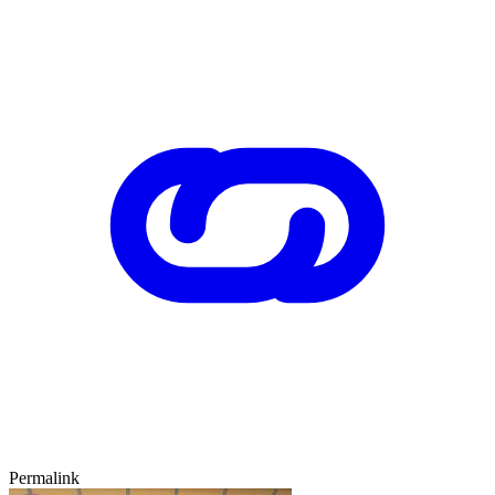
Permalink