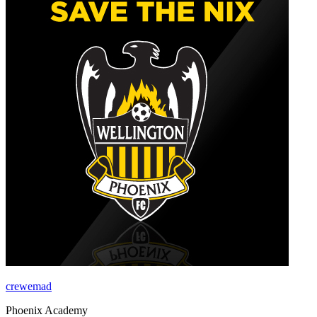
crewemad
Phoenix Academy