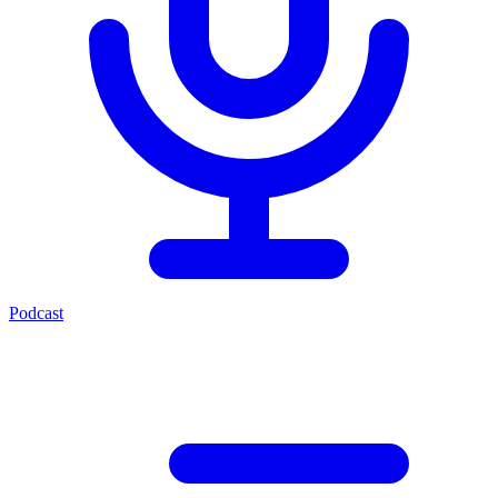
Podcast