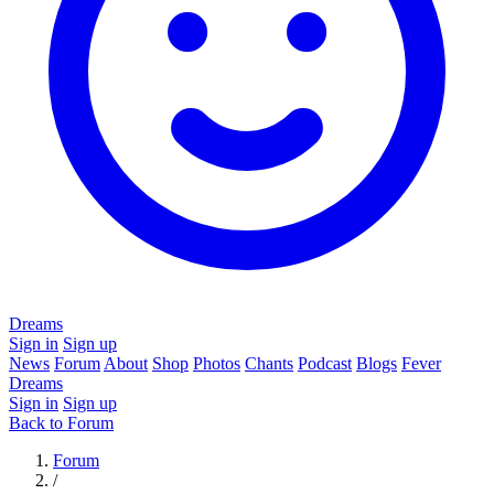
Dreams
Sign in
Sign up
News
Forum
About
Shop
Photos
Chants
Podcast
Blogs
Fever
Dreams
Sign in
Sign up
Back to Forum
Forum
/