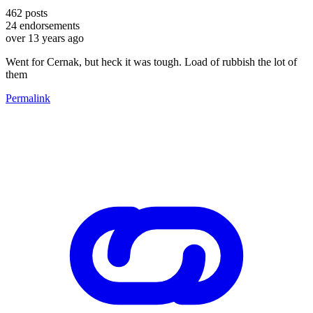
462
posts
24
endorsements
over 13 years ago
Went for Cernak, but heck it was tough. Load of rubbish the lot of
them
Permalink