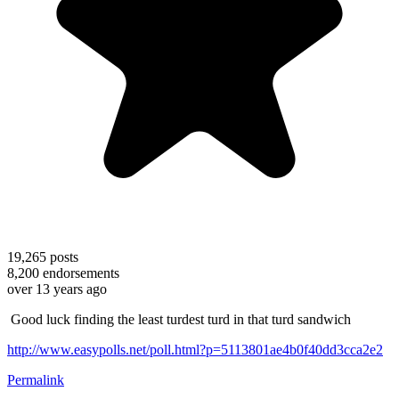
19,265
posts
8,200
endorsements
over 13 years ago
Good luck finding the least turdest turd in that turd sandwich
http://www.easypolls.net/poll.html?p=5113801ae4b0f40dd3cca2e2
Permalink