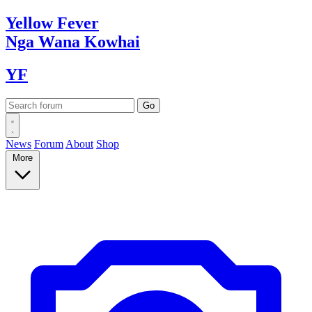
Yellow
Fever
Nga Wana
Kowhai
YF
News
Forum
About
Shop
More