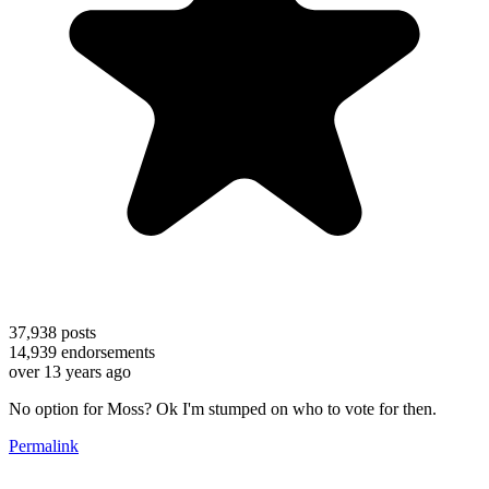
37,938
posts
14,939
endorsements
over 13 years ago
No option for Moss? Ok I'm stumped on who to vote for then.
Permalink