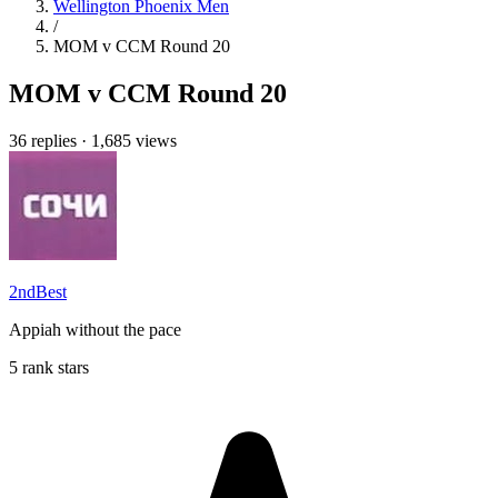
Wellington Phoenix Men
/
MOM v CCM Round 20
MOM v CCM Round 20
36 replies
·
1,685 views
2ndBest
Appiah without the pace
5 rank stars