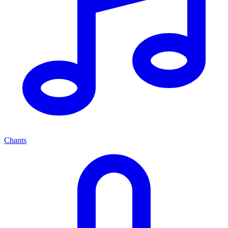
Chants