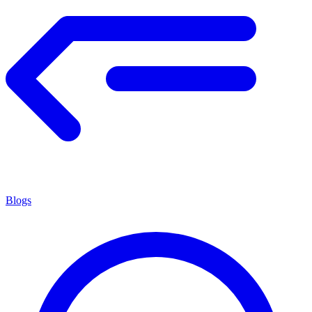
Blogs