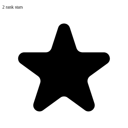
2 rank stars