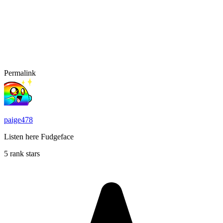
Permalink
paige478
Listen here Fudgeface
5 rank stars