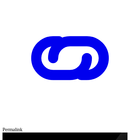
Permalink