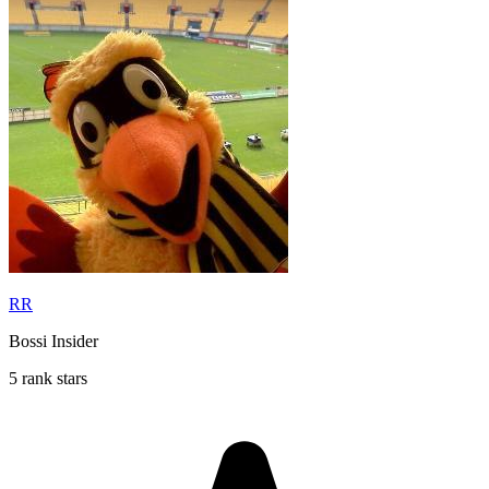
RR
Bossi Insider
5 rank stars