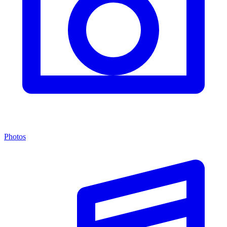
Photos