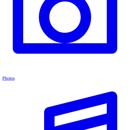
Photos