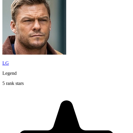
LG
Legend
5 rank stars