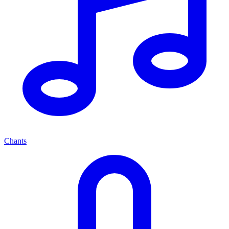
Chants