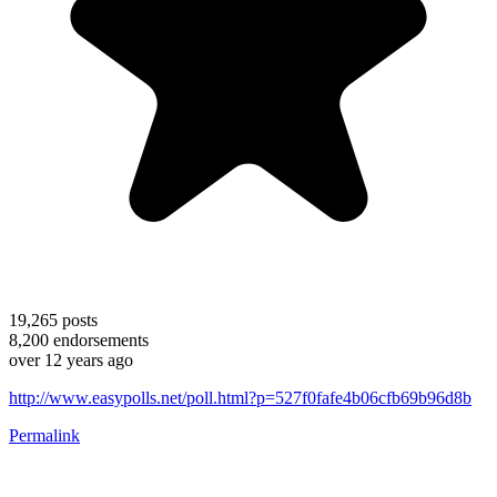
19,265
posts
8,200
endorsements
over 12 years ago
http://www.easypolls.net/poll.html?p=527f0fafe4b06cfb69b96d8b
Permalink