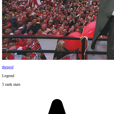
theprof
Legend
5 rank stars