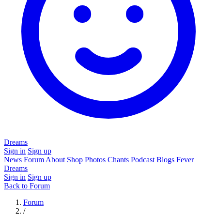
Dreams
Sign in
Sign up
News
Forum
About
Shop
Photos
Chants
Podcast
Blogs
Fever
Dreams
Sign in
Sign up
Back to Forum
Forum
/