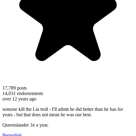
17,789
posts
14,031
endorsements
over 12 years ago
somone kill the Lia troll - I'll admit he did better than he has for
years - but that does not mean he was our best.
Queenslander 3x a year.
Permalink