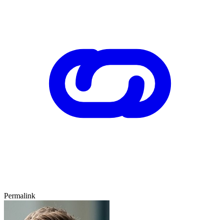
Permalink