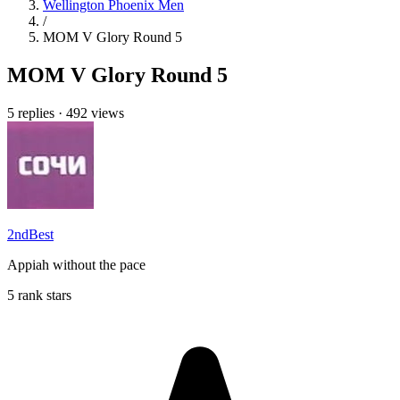
Wellington Phoenix Men
/
MOM V Glory Round 5
MOM V Glory Round 5
5 replies
·
492 views
2ndBest
Appiah without the pace
5 rank stars