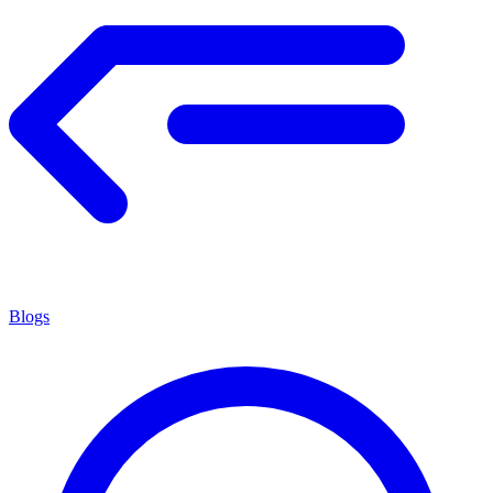
Blogs