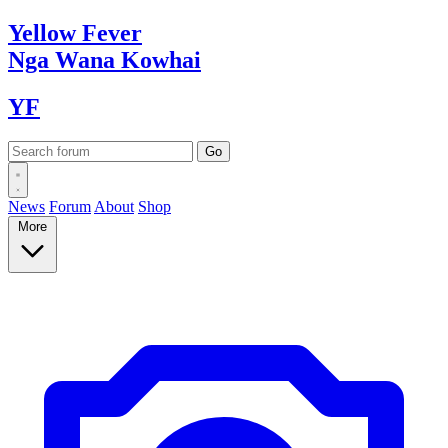
Yellow
Fever
Nga Wana
Kowhai
YF
News
Forum
About
Shop
More