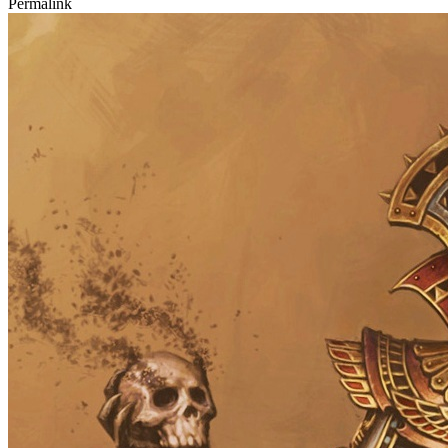
Permalink