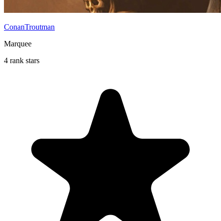
ConanTroutman
Marquee
4 rank stars