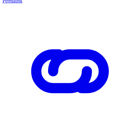
Permalink