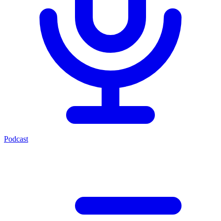
Podcast