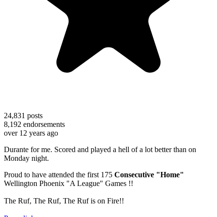
24,831
posts
8,192
endorsements
over 12 years ago
Durante for me. Scored and played a hell of a lot better than on
Monday night.
Proud to have attended the first 175
Consecutive "Home"
Wellington Phoenix "A League" Games !!
The Ruf, The Ruf, The Ruf is on Fire!!