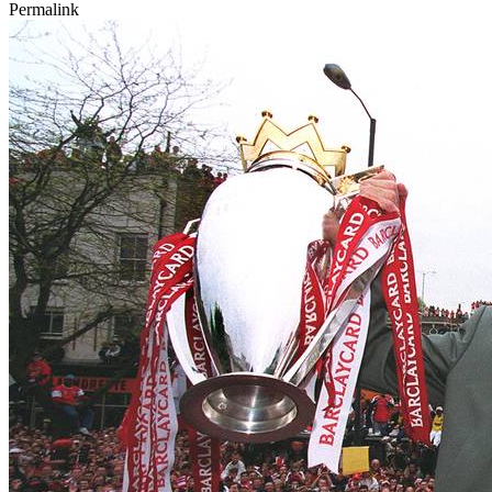
Permalink