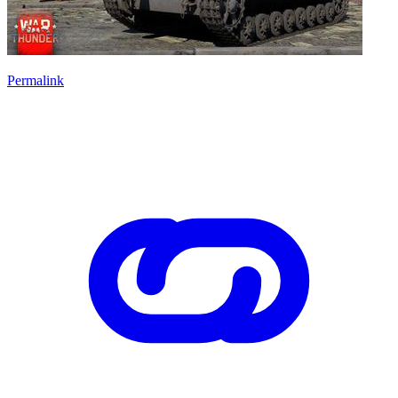
Permalink