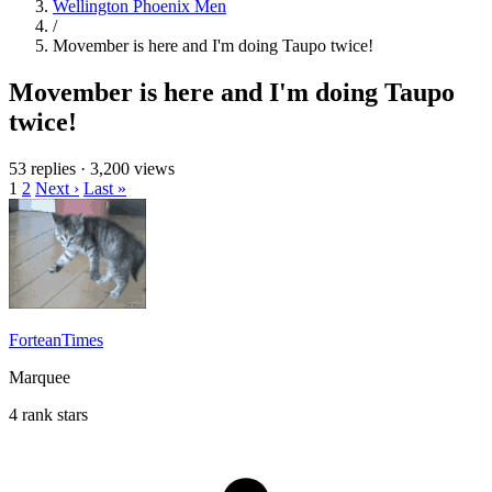
Wellington Phoenix Men
/
Movember is here and I'm doing Taupo twice!
Movember is here and I'm doing Taupo
twice!
53 replies
·
3,200 views
1
2
Next ›
Last »
ForteanTimes
Marquee
4 rank stars