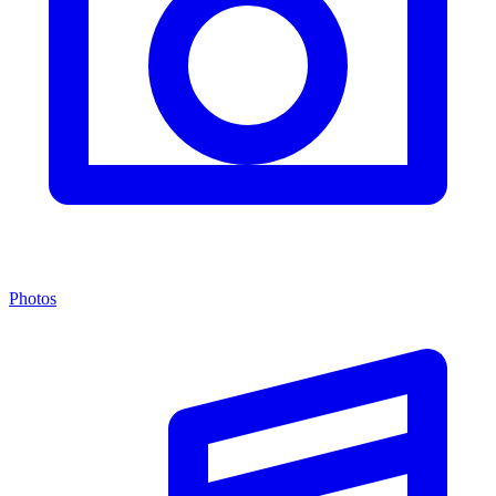
Photos