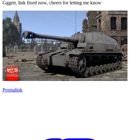
Gggrrr, link fixed now, cheers for letting me know
Permalink