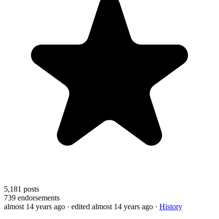
5,181
posts
739
endorsements
almost 14 years ago
· edited almost 14 years ago
·
History