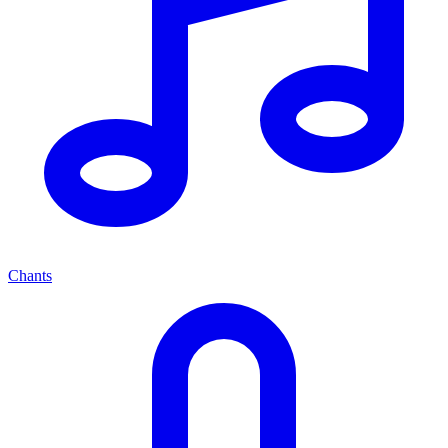
Chants