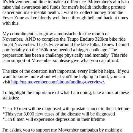
It's Movember and time to make a difference. Movember’s aim is to
raise vital awareness and funds for men's health including prostate
cancer and male mental health. I want to collect money from the
Fever Zone as I've bloody well been through hell and back at times
with this.
My commitment is to grow a moustache for the month of
November, AND to complete the Taupo Enduro 320km bike ride
on 24 November. That's twice around the lake folks. I knew I could
comfortably do the 160km so needed a bigger challenge. The
preparation has been a challenge physically and mentally. This ride
is in support of Movember so please give what you can afford.
The size of the donation isn't important, every little bit helps. If you
want to know more about what you'll be helping to fund, you can
visit
http://nz.movember.com/about/funding-overview/
.
To highlight the importance of what I am doing, take a look at these
statistics:
*1 in 10 men will be diagnosed with prostate cancer in their lifetime
*This year 3,000 new cases of the disease will be diagnosed
*1 in 8 men will experience depression in their lifetime
I'm asking you to support my Movember campaign by making a