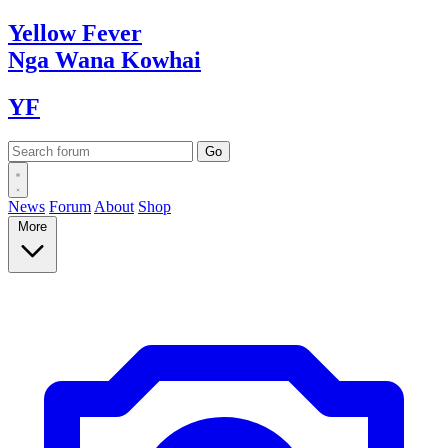
Yellow
Fever
Nga Wana
Kowhai
YF
News
Forum
About
Shop
More