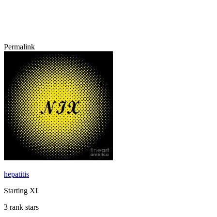
Permalink
hepatitis
Starting XI
3 rank stars