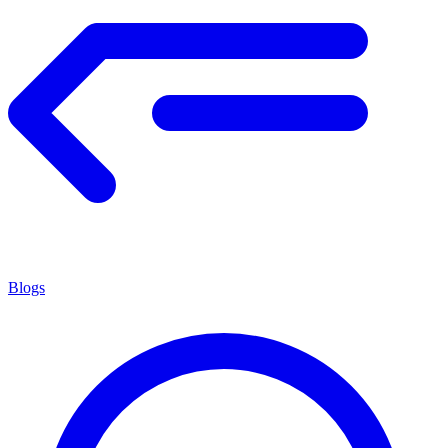
Blogs