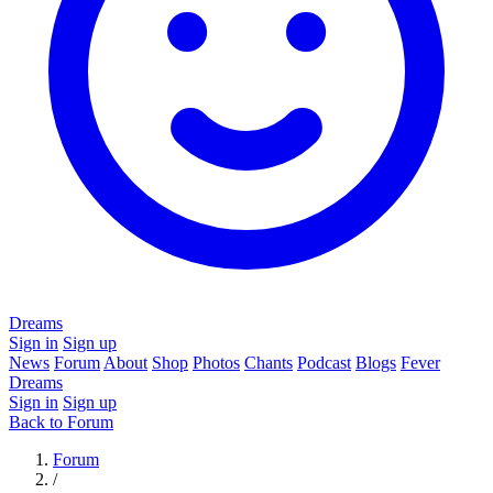
Dreams
Sign in
Sign up
News
Forum
About
Shop
Photos
Chants
Podcast
Blogs
Fever
Dreams
Sign in
Sign up
Back to Forum
Forum
/