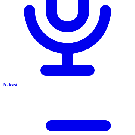
Podcast