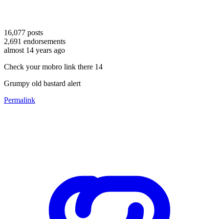
16,077
posts
2,691
endorsements
almost 14 years ago
Check your mobro link there 14
Grumpy old bastard alert
Permalink