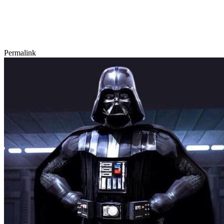
Permalink