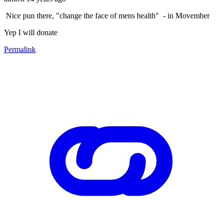
Nice pun there, "change the face of mens health" - in Movember
Yep I will donate
Permalink