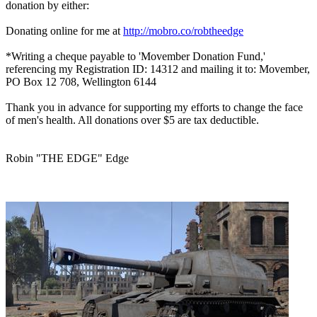
donation by either:
Donating online for me at
http://mobro.co/robtheedge
*Writing a cheque payable to 'Movember Donation Fund,'
referencing my Registration ID: 14312 and mailing it to: Movember,
PO Box 12 708, Wellington 6144
Thank you in advance for supporting my efforts to change the face
of men's health. All donations over $5 are tax deductible.
Robin "THE EDGE" Edge