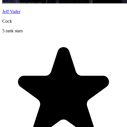
Jeff Vader
Cock
5 rank stars