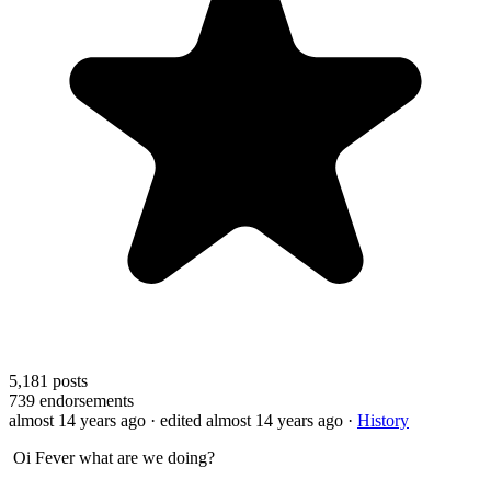
5,181
posts
739
endorsements
almost 14 years ago
· edited almost 14 years ago
·
History
Oi Fever what are we doing?