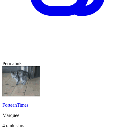
Permalink
ForteanTimes
Marquee
4 rank stars