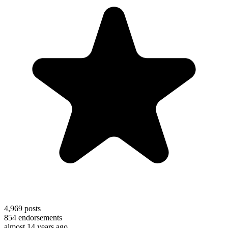
4,969
posts
854
endorsements
almost 14 years ago