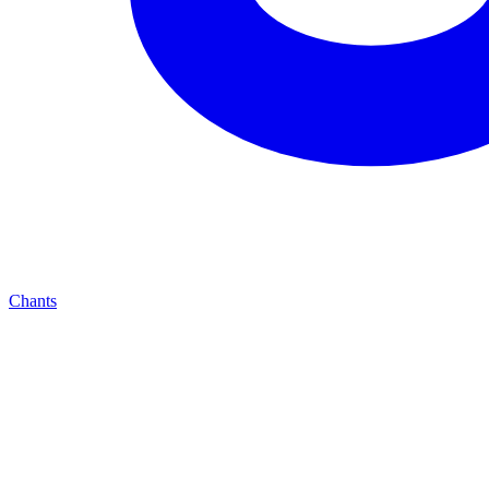
Chants