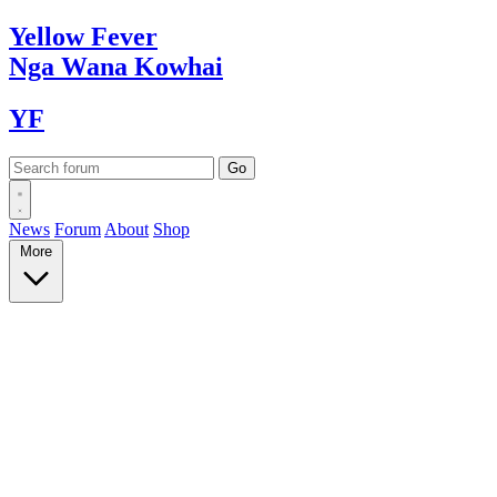
Yellow
Fever
Nga Wana
Kowhai
YF
News
Forum
About
Shop
More