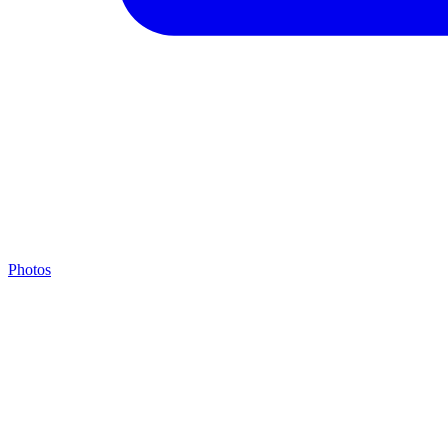
Photos