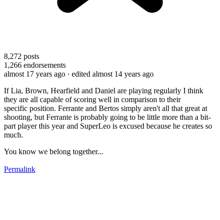
8,272
posts
1,266
endorsements
almost 17 years ago
· edited almost 14 years ago
If Lia, Brown, Hearfield and Daniel are playing regularly I think
they are all capable of scoring well in comparison to their
specific position. Ferrante and Bertos simply aren't all that great at
shooting, but Ferrante is probably going to be little more than a bit-
part player this year and SuperLeo is excused because he creates so
much.
You know we belong together...
Permalink