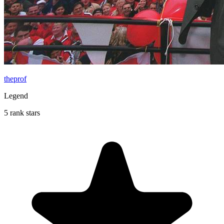
theprof
Legend
5 rank stars