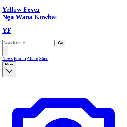
Yellow
Fever
Nga Wana
Kowhai
YF
News
Forum
About
Shop
More