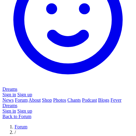
Dreams
Sign in
Sign up
News
Forum
About
Shop
Photos
Chants
Podcast
Blogs
Fever
Dreams
Sign in
Sign up
Back to Forum
Forum
/