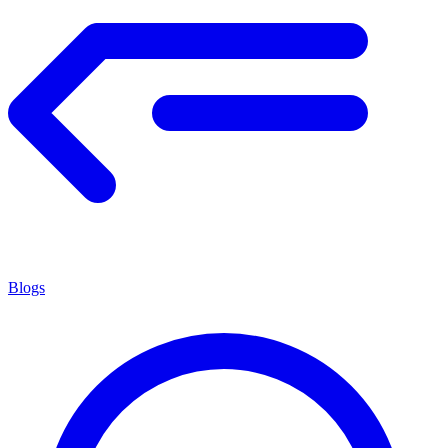
Blogs