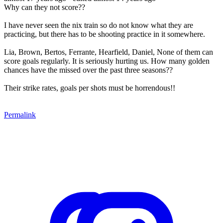
Why can they not score??
I have never seen the nix train so do not know what they are
practicing, but there has to be shooting practice in it somewhere.
Lia, Brown, Bertos, Ferrante, Hearfield, Daniel, None of them can
score goals regularly. It is seriously hurting us. How many golden
chances have the missed over the past three seasons??
Their strike rates, goals per shots must be horrendous!!
Permalink