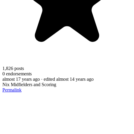
1,826
posts
0
endorsements
almost 17 years ago
· edited almost 14 years ago
Nix Midfielders and Scoring
Permalink