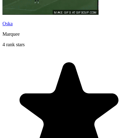
Oska
Marquee
4 rank stars