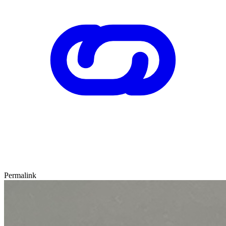
Permalink