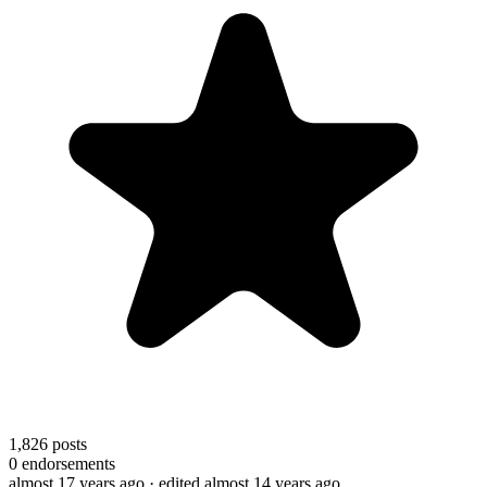
1,826
posts
0
endorsements
almost 17 years ago
· edited almost 14 years ago