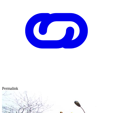
Permalink