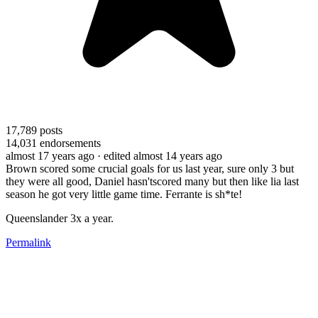
17,789
posts
14,031
endorsements
almost 17 years ago
· edited almost 14 years ago
Brown scored some crucial goals for us last year, sure only 3 but
they were all good, Daniel hasn'tscored many but then like lia last
season he got very little game time. Ferrante is sh*te!
Queenslander 3x a year.
Permalink