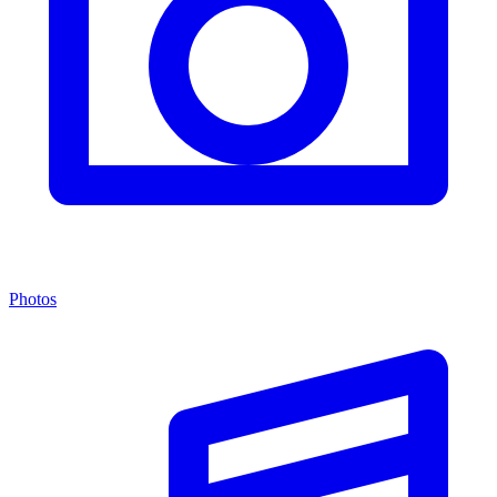
Photos