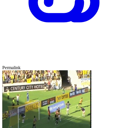
Permalink