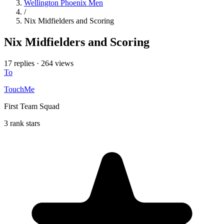
Wellington Phoenix Men
/
Nix Midfielders and Scoring
Nix Midfielders and Scoring
17 replies
·
264 views
To
TouchMe
First Team Squad
3 rank stars