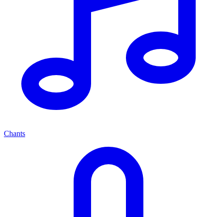
Chants