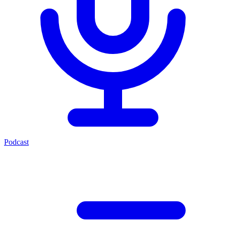
Podcast