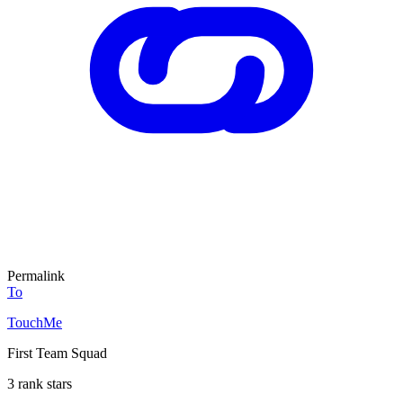
Permalink
To
TouchMe
First Team Squad
3 rank stars