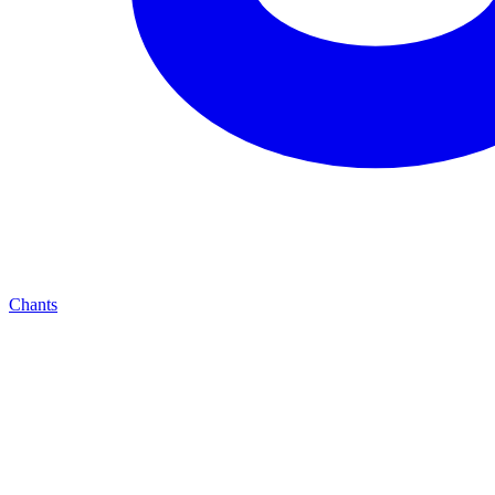
Chants