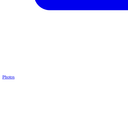
Photos