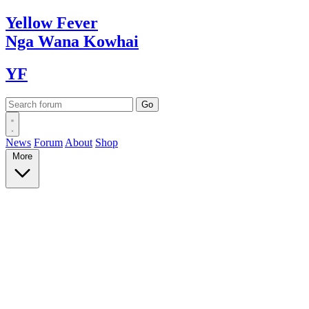
Yellow
Fever
Nga Wana
Kowhai
YF
News
Forum
About
Shop
More