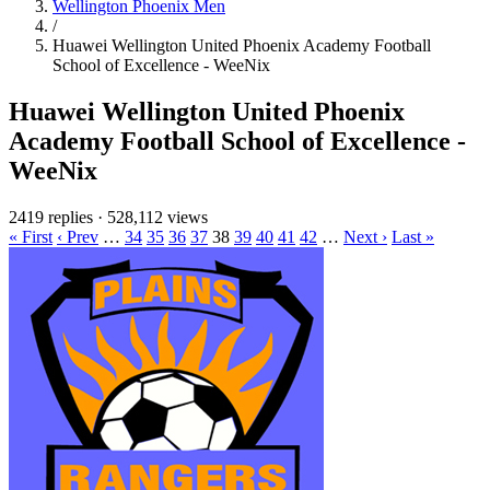
Wellington Phoenix Men
/
Huawei Wellington United Phoenix Academy Football
School of Excellence - WeeNix
Huawei Wellington United Phoenix
Academy Football School of Excellence -
WeeNix
2419 replies
·
528,112 views
« First
‹ Prev
…
34
35
36
37
38
39
40
41
42
…
Next ›
Last »