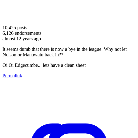
10,425
posts
6,126
endorsements
almost 12 years ago
It seems dumb that there is now a bye in the league. Why not let
Nelson or Manawatu back in??
Oi Oi Edgecumbe... lets have a clean sheet
Permalink