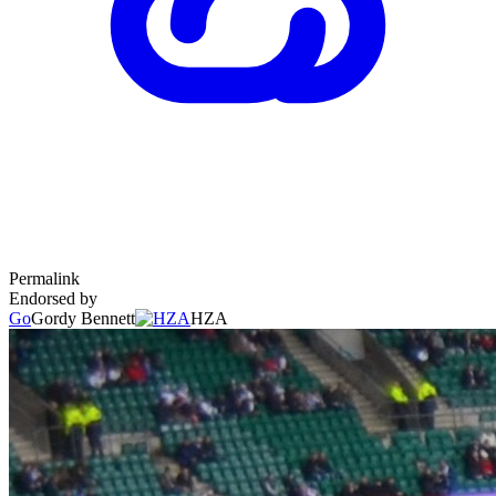
Permalink
Endorsed by
Go
Gordy Bennett
HZA