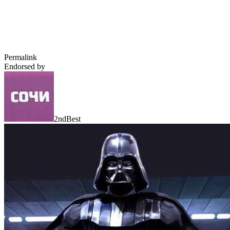
Permalink
Endorsed by
2ndBest