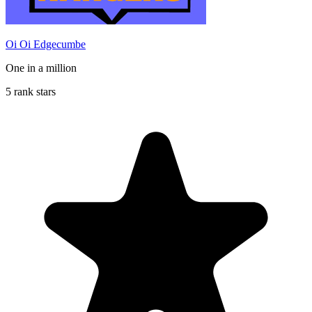
Oi Oi Edgecumbe
One in a million
5 rank stars