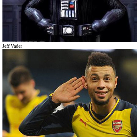
Jeff Vader