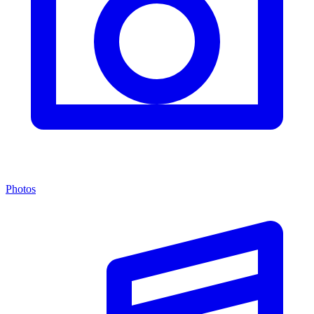
Photos