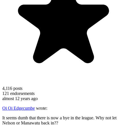
4,116
posts
121
endorsements
almost 12 years ago
Oi Oi Edgecumbe
wrote:
It seems dumb that there is now a bye in the league. Why not let
Nelson or Manawatu back in??