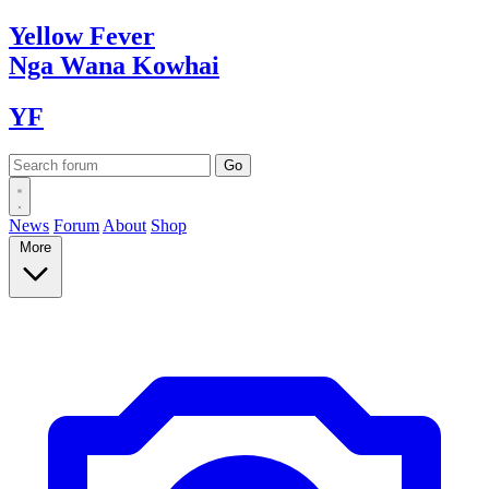
Yellow
Fever
Nga Wana
Kowhai
YF
News
Forum
About
Shop
More