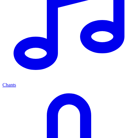
Chants