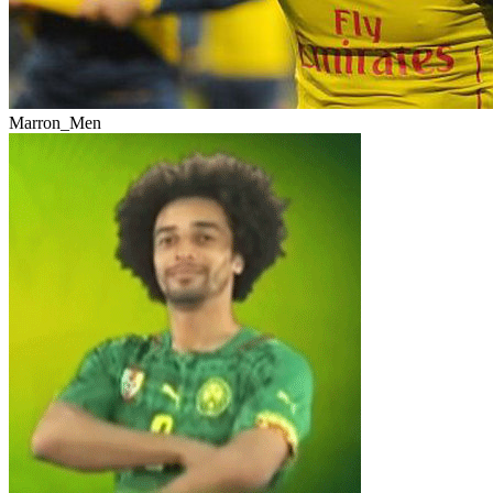
Marron_Men