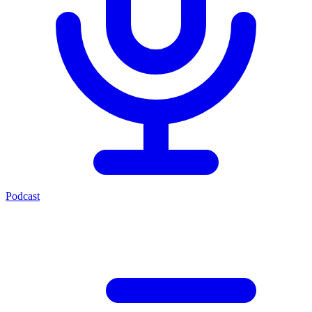
Podcast