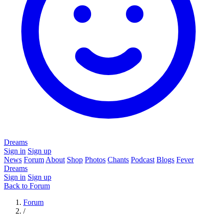
Dreams
Sign in
Sign up
News
Forum
About
Shop
Photos
Chants
Podcast
Blogs
Fever
Dreams
Sign in
Sign up
Back to Forum
Forum
/