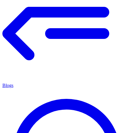
Blogs