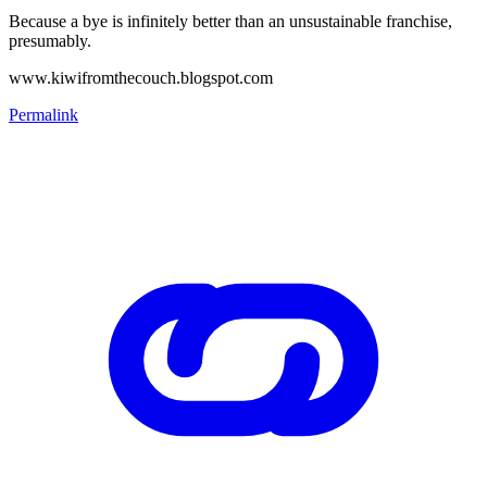
Because a bye is infinitely better than an unsustainable franchise,
presumably.
www.kiwifromthecouch.blogspot.com
Permalink