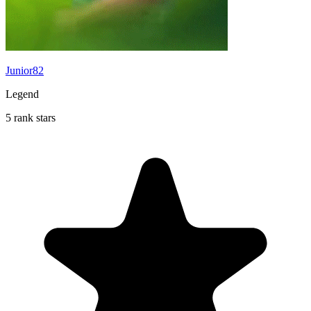
Junior82
Legend
5 rank stars