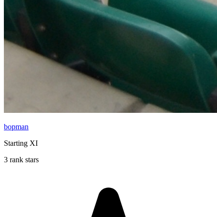
bopman
Starting XI
3 rank stars