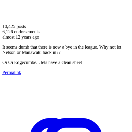
10,425
posts
6,126
endorsements
almost 12 years ago
It seems dumb that there is now a bye in the league. Why not let
Nelson or Manawatu back in??
Oi Oi Edgecumbe... lets have a clean sheet
Permalink