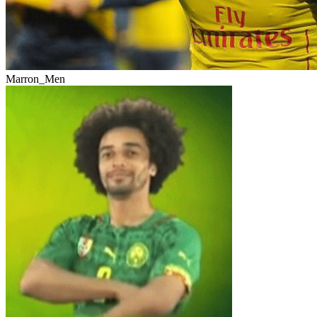
Marron_Men