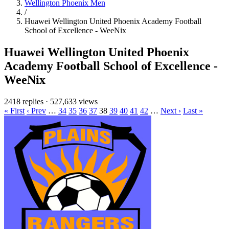
Wellington Phoenix Men
/
Huawei Wellington United Phoenix Academy Football
School of Excellence - WeeNix
Huawei Wellington United Phoenix
Academy Football School of Excellence -
WeeNix
2418 replies
·
527,633 views
« First
‹ Prev
…
34
35
36
37
38
39
40
41
42
…
Next ›
Last »