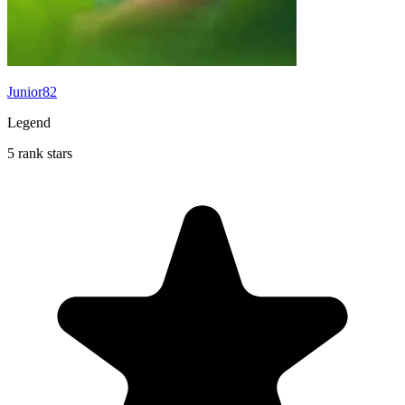
Junior82
Legend
5 rank stars