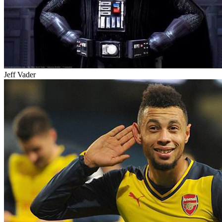
Jeff Vader