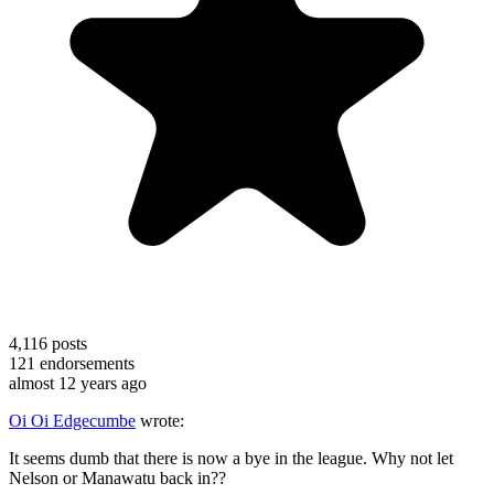
4,116
posts
121
endorsements
almost 12 years ago
Oi Oi Edgecumbe
wrote:
It seems dumb that there is now a bye in the league. Why not let
Nelson or Manawatu back in??