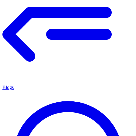
Blogs