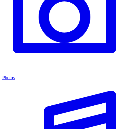
Photos