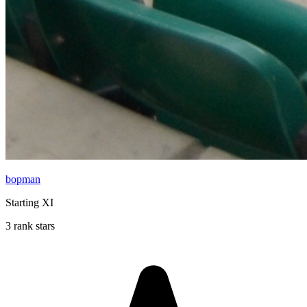
bopman
Starting XI
3 rank stars