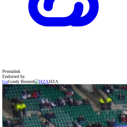
Permalink
Endorsed by
Go
Gordy Bennett
HZA