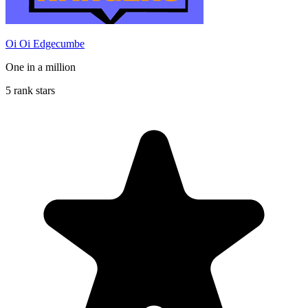
Oi Oi Edgecumbe
One in a million
5 rank stars