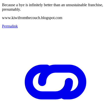
Because a bye is infinitely better than an unsustainable franchise,
presumably.
www.kiwifromthecouch.blogspot.com
Permalink