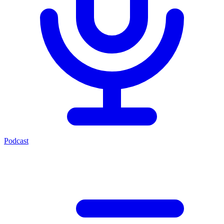
Podcast