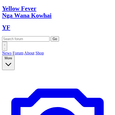
Yellow
Fever
Nga Wana
Kowhai
YF
News
Forum
About
Shop
More