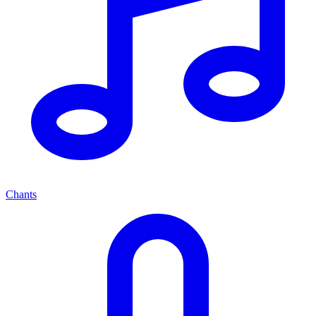
Chants