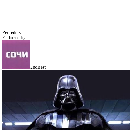
Permalink
Endorsed by
2ndBest