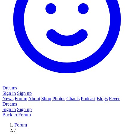
Dreams
Sign in
Sign up
News
Forum
About
Shop
Photos
Chants
Podcast
Blogs
Fever
Dreams
Sign in
Sign up
Back to Forum
Forum
/