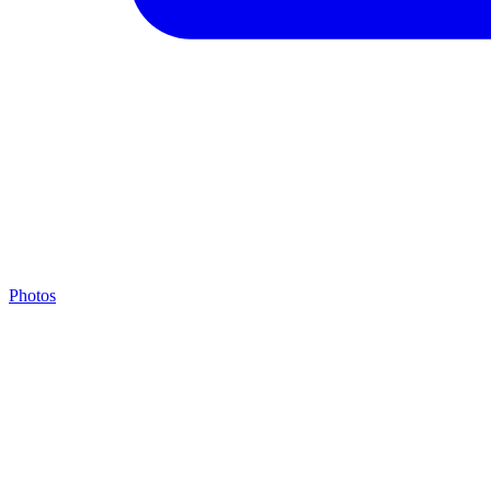
Photos