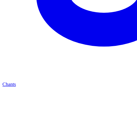
Chants