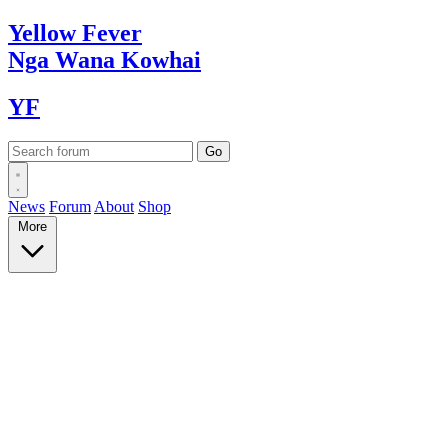
Yellow
Fever
Nga Wana
Kowhai
YF
News
Forum
About
Shop
More