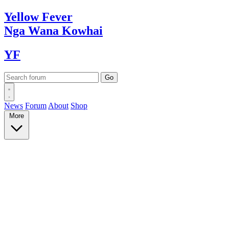
Yellow
Fever
Nga Wana
Kowhai
YF
News
Forum
About
Shop
More