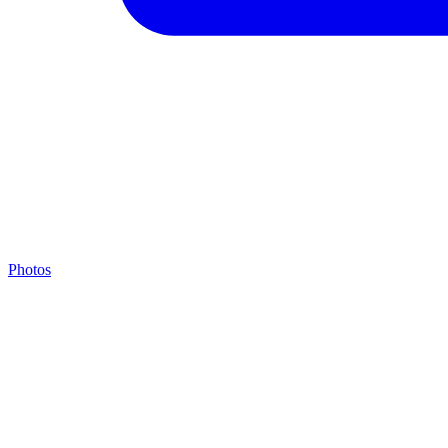
Photos