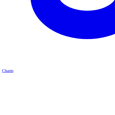
Chants