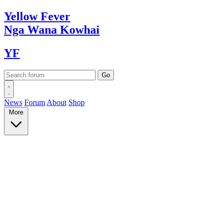
Yellow
Fever
Nga Wana
Kowhai
YF
News
Forum
About
Shop
More