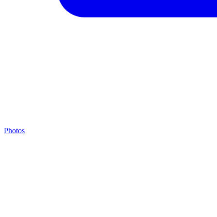
Photos