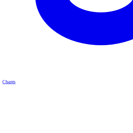
Chants