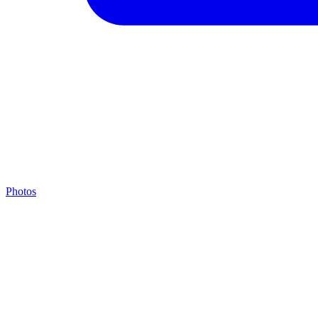
Photos