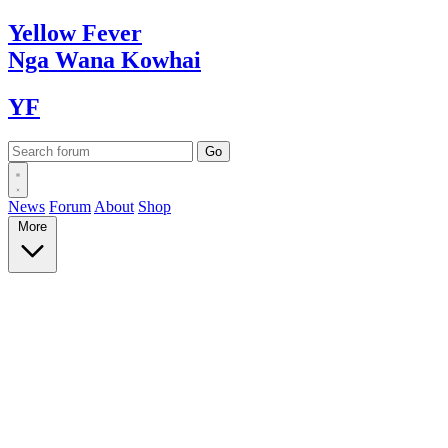
Yellow
Fever
Nga Wana
Kowhai
YF
News
Forum
About
Shop
More