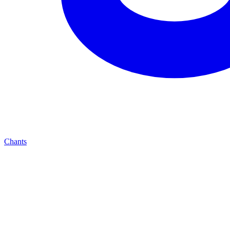
Chants