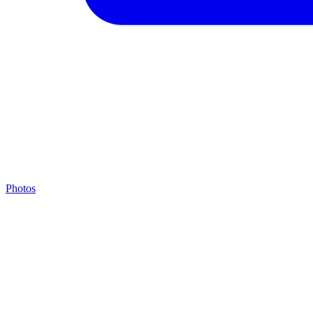
Photos