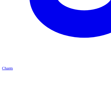
Chants