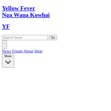
Yellow
Fever
Nga Wana
Kowhai
YF
News
Forum
About
Shop
More