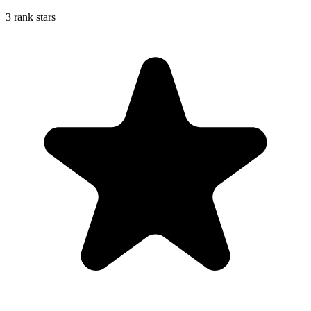
3 rank stars