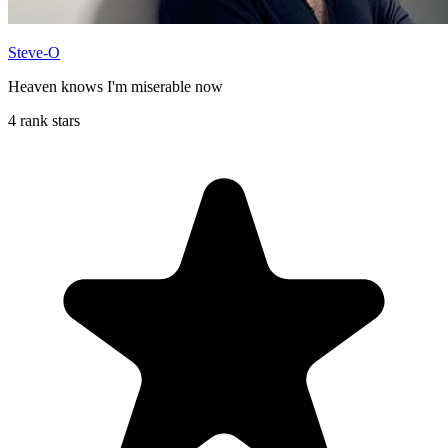
Steve-O
Heaven knows I'm miserable now
4 rank stars