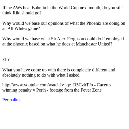
If the AWs beat Bahrain in the World Cup next month, do you still
think Riki should go?
Why would we base our opinions of what the Phoenix are doing on
an All Whites game?
Why would we base what Sir Alex Ferguson could do if employed
at the phoenix based on what he does at Manchester United?
Eh?
What you have come up with there is completely different and
absolutely nothing to do with what I asked.
http://www.youtube.com/watch?v=qe_B5CzbTJo - Caceres
winning penalty v Perth - footage from the Fever Zone
Permalink