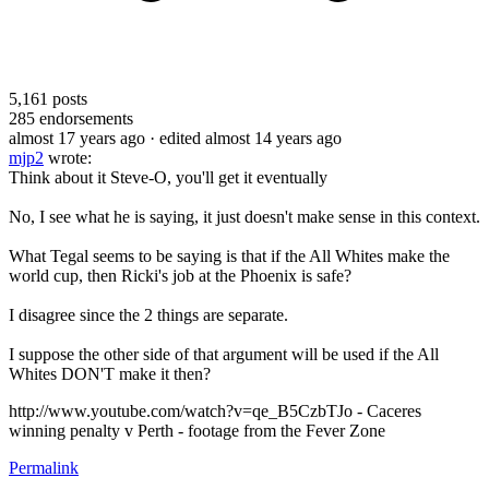
5,161
posts
285
endorsements
almost 17 years ago
· edited almost 14 years ago
mjp2
wrote:
Think about it Steve-O, you'll get it eventually
No, I see what he is saying, it just doesn't make sense in this context.
What Tegal seems to be saying is that if the All Whites make the
world cup, then Ricki's job at the Phoenix is safe?
I disagree since the 2 things are separate.
I suppose the other side of that argument will be used if the All
Whites DON'T make it then?
http://www.youtube.com/watch?v=qe_B5CzbTJo - Caceres
winning penalty v Perth - footage from the Fever Zone
Permalink