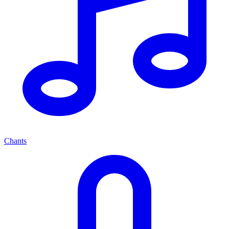
Chants