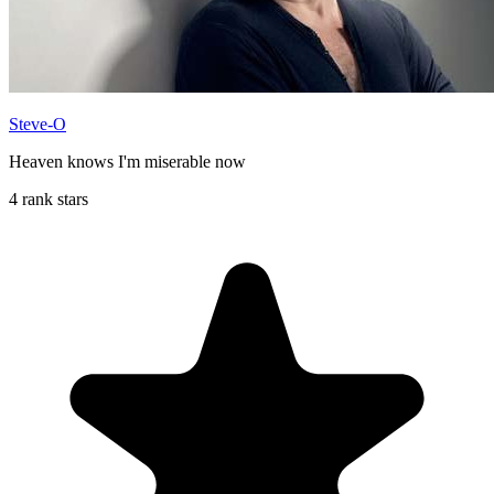
Steve-O
Heaven knows I'm miserable now
4 rank stars