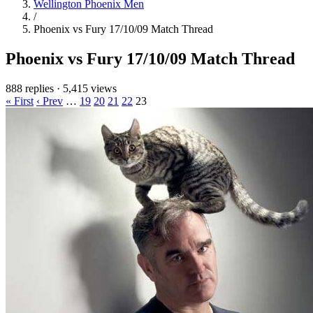
Wellington Phoenix Men
/
Phoenix vs Fury 17/10/09 Match Thread
Phoenix vs Fury 17/10/09 Match Thread
888 replies
·
5,415 views
« First
‹ Prev
…
19
20
21
22
23