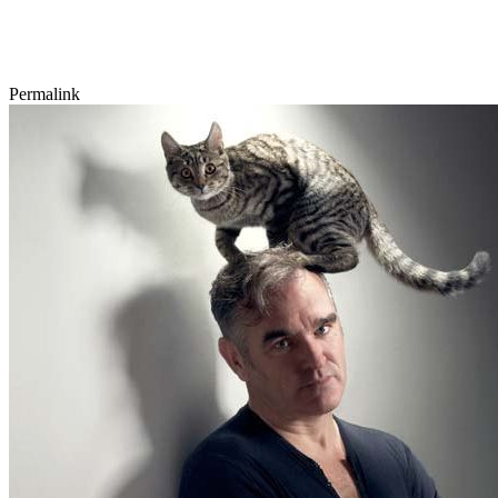
Permalink