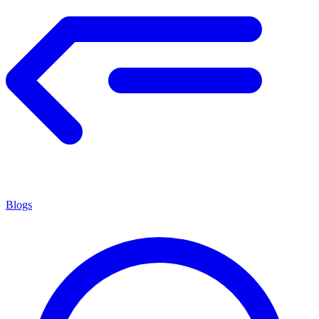
Blogs