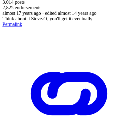
3,014
posts
2,825
endorsements
almost 17 years ago
· edited almost 14 years ago
Think about it Steve-O, you'll get it eventually
Permalink