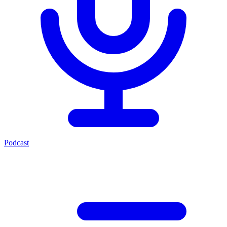
Podcast