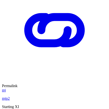
Permalink
mj
mjp2
Starting XI