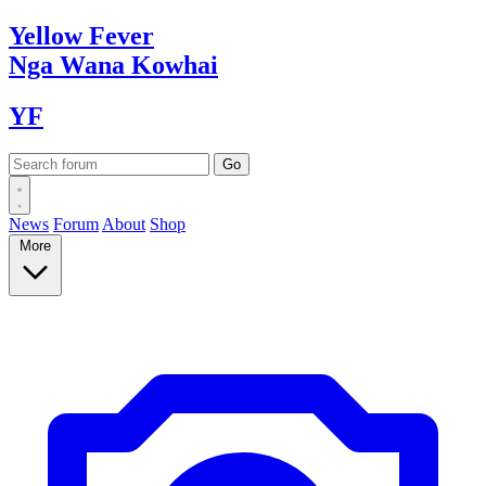
Yellow
Fever
Nga Wana
Kowhai
YF
News
Forum
About
Shop
More