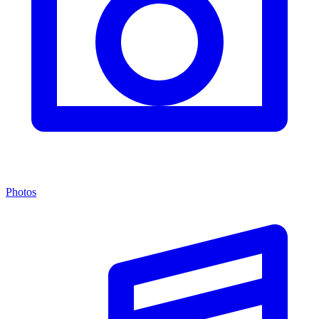
Photos