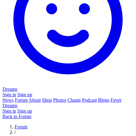
Dreams
Sign in
Sign up
News
Forum
About
Shop
Photos
Chants
Podcast
Blogs
Fever
Dreams
Sign in
Sign up
Back to Forum
Forum
/