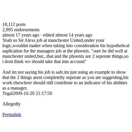
18,112
posts
2,995
endorsements
almost 17 years ago
· edited almost 14 years ago
Yeah so Sir Alexs job at manchester United,under your
logic,wouldnt matter when taking into consideration his hypothetical
aaplication for the managers job at the phoenix. "sure he did well at
manchester united,but...that and the phoenix are 2 seperate things,so
i dont think we should take that into account"
And im not saying his job is safe,im just using an example to show
that the 2 things arent completelty seperate as you are suggesting,his
work elsewhere should still contribute to an indicator of his abilities
as a manager.
Tegal2009-10-20 21:17:50
Allegedly
Permalink