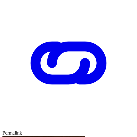
Permalink