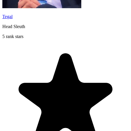
Tegal
Head Sleuth
5 rank stars