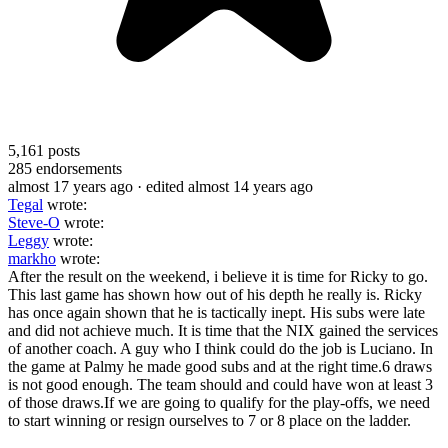
5,161
posts
285
endorsements
almost 17 years ago
· edited almost 14 years ago
Tegal
wrote:
Steve-O
wrote:
Leggy
wrote:
markho
wrote:
After the result on the weekend, i believe it is time for Ricky to go.
This last game has shown how out of his depth he really is. Ricky
has once again shown that he is tactically inept. His subs were late
and did not achieve much. It is time that the NIX gained the services
of another coach. A guy who I think could do the job is Luciano. In
the game at Palmy he made good subs and at the right time.6 draws
is not good enough. The team should and could have won at least 3
of those draws.If we are going to qualify for the play-offs, we need
to start winning or resign ourselves to 7 or 8 place on the ladder.