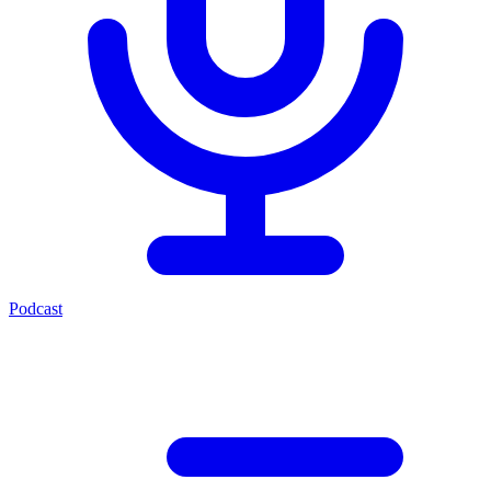
Podcast