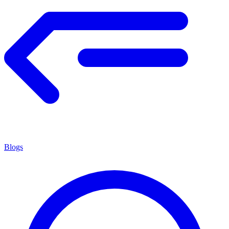
Blogs