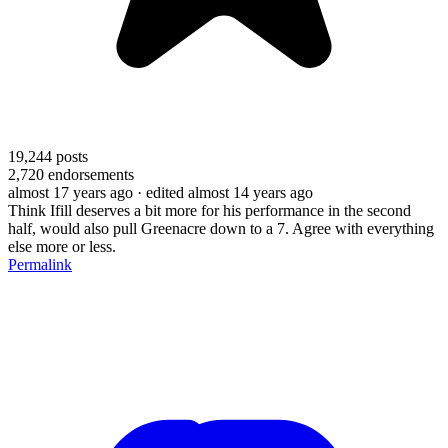
19,244
posts
2,720
endorsements
almost 17 years ago
· edited almost 14 years ago
Think Ifill deserves a bit more for his performance in the second
half, would also pull Greenacre down to a 7. Agree with everything
else more or less.
Permalink