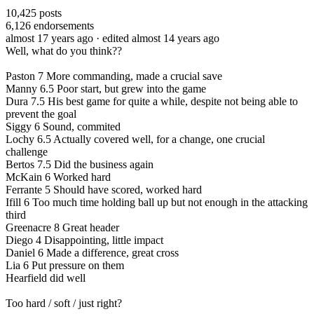
10,425
posts
6,126
endorsements
almost 17 years ago
· edited almost 14 years ago
Well, what do you think??
Paston 7 More commanding, made a crucial save
Manny 6.5 Poor start, but grew into the game
Dura 7.5 His best game for quite a while, despite not being able to
prevent the goal
Siggy 6 Sound, commited
Lochy 6.5 Actually covered well, for a change, one crucial
challenge
Bertos 7.5 Did the business again
McKain 6 Worked hard
Ferrante 5 Should have scored, worked hard
Ifill 6 Too much time holding ball up but not enough in the attacking
third
Greenacre 8 Great header
Diego 4 Disappointing, little impact
Daniel 6 Made a difference, great cross
Lia 6 Put pressure on them
Hearfield did well
Too hard / soft / just right?