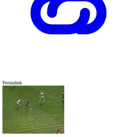
Permalink