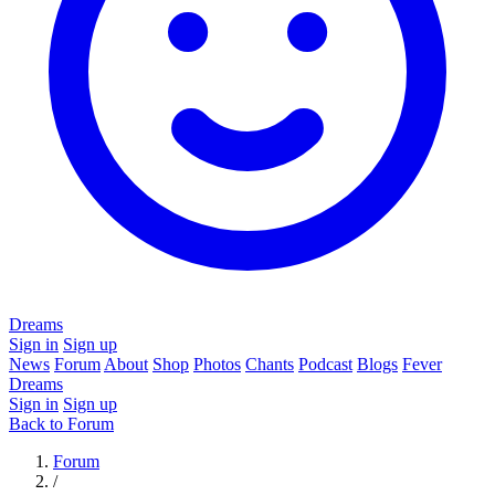
Dreams
Sign in
Sign up
News
Forum
About
Shop
Photos
Chants
Podcast
Blogs
Fever
Dreams
Sign in
Sign up
Back to Forum
Forum
/