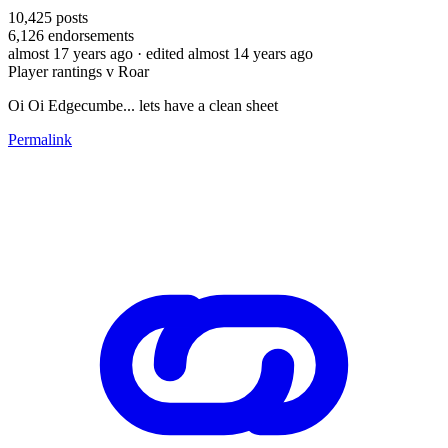
10,425
posts
6,126
endorsements
almost 17 years ago
· edited almost 14 years ago
Player rantings v Roar
Oi Oi Edgecumbe... lets have a clean sheet
Permalink