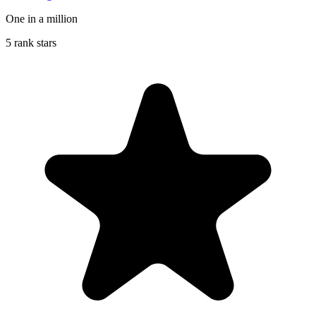
One in a million
5 rank stars