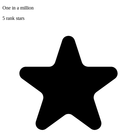
One in a million
5 rank stars