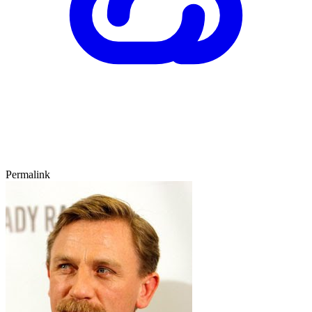
Permalink