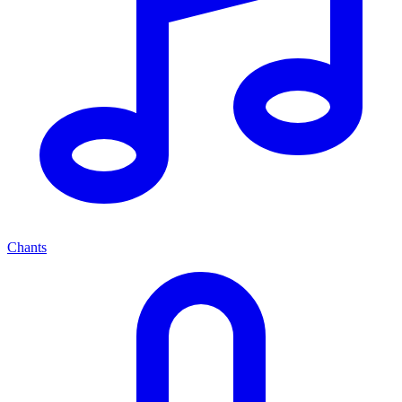
Chants