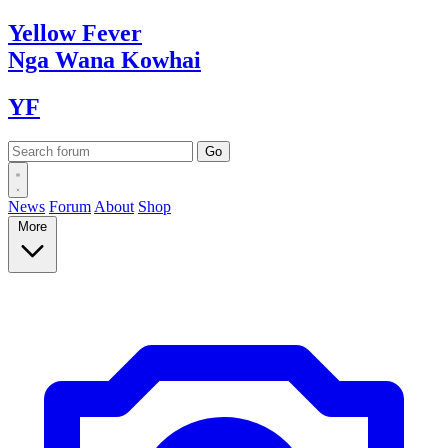
Yellow
Fever
Nga Wana
Kowhai
YF
News
Forum
About
Shop
More