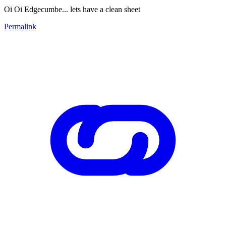
Oi Oi Edgecumbe... lets have a clean sheet
Permalink