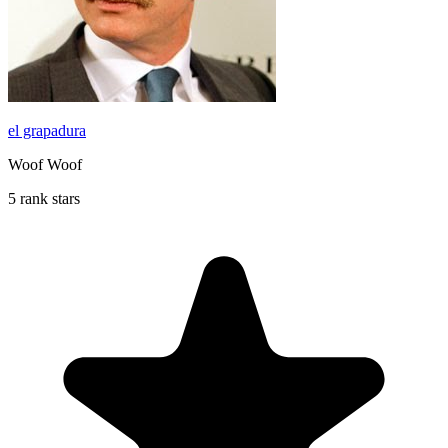
el grapadura
Woof Woof
5 rank stars