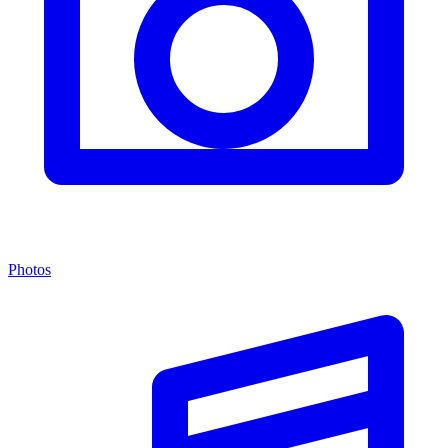
Photos