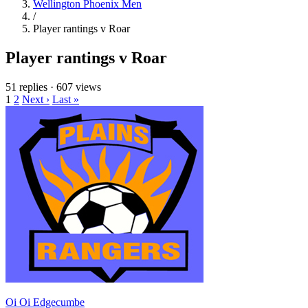
Wellington Phoenix Men
/
Player rantings v Roar
Player rantings v Roar
51 replies
·
607 views
1
2
Next ›
Last »
Oi Oi Edgecumbe