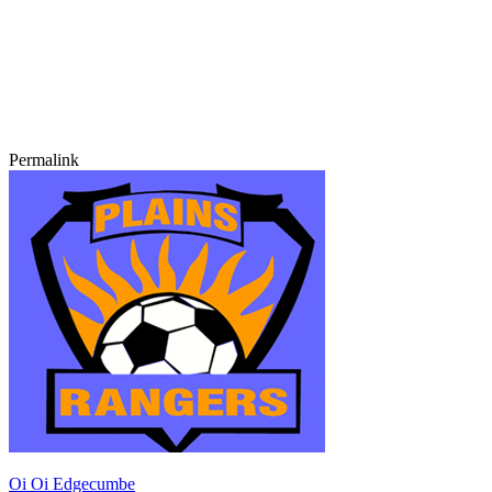
Permalink
Oi Oi Edgecumbe