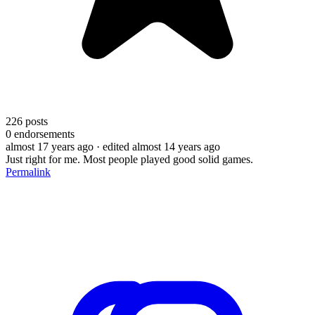
226
posts
0
endorsements
almost 17 years ago
· edited almost 14 years ago
Just right for me. Most people played good solid games.
Permalink