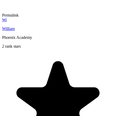
Permalink
Wi
William
Phoenix Academy
2 rank stars