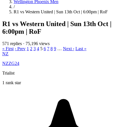
Wellington Phoenix Men
/
R1 vs Western United | Sun 13th Oct | 6:00pm | RoF
R1 vs Western United | Sun 13th Oct |
6:00pm | RoF
571 replies
·
75,196 views
« First
‹ Prev
1
2
3
4
5
6
7
8
9
…
Next ›
Last »
NZ
NZZG24
Trialist
1 rank star