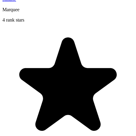
Marquee
4 rank stars