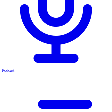
Podcast