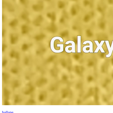
ballane