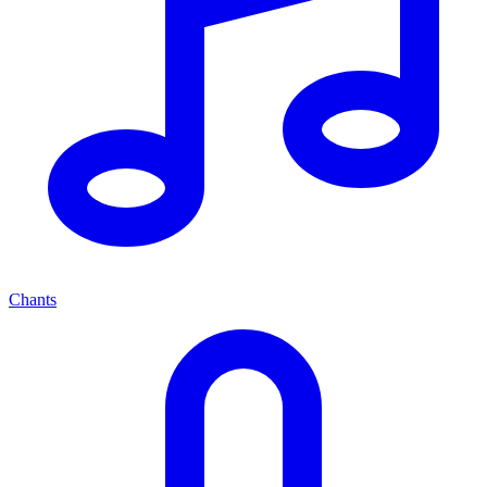
Chants