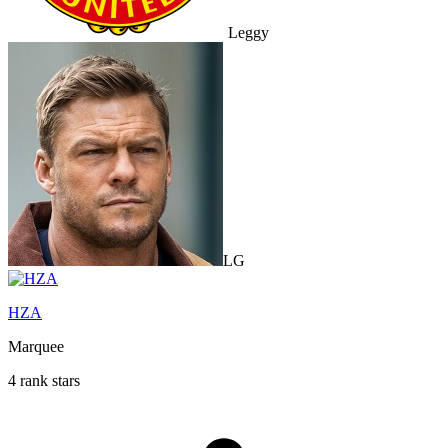
Leggy
LG
HZA
Marquee
4 rank stars