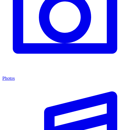
Photos