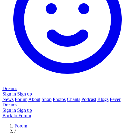
Dreams
Sign in
Sign up
News
Forum
About
Shop
Photos
Chants
Podcast
Blogs
Fever
Dreams
Sign in
Sign up
Back to Forum
Forum
/