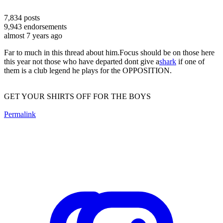
7,834
posts
9,943
endorsements
almost 7 years ago
Far to much in this thread about him.Focus should be on those here
this year not those who have departed dont give a
shark
if one of
them is a club legend he plays for the OPPOSITION.
GET YOUR SHIRTS OFF FOR THE BOYS
Permalink