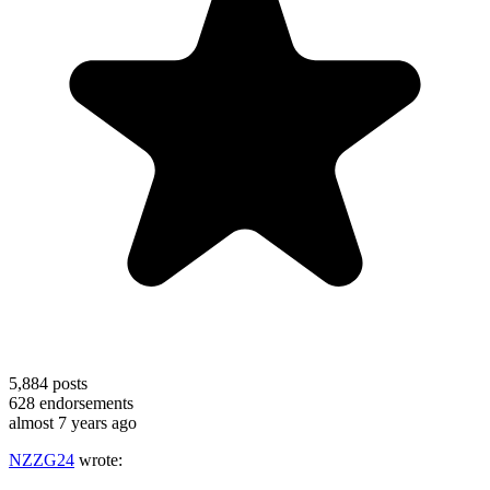
5,884
posts
628
endorsements
almost 7 years ago
NZZG24
wrote: