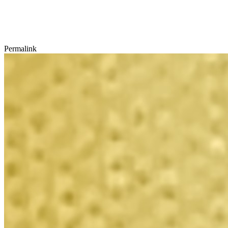
Permalink