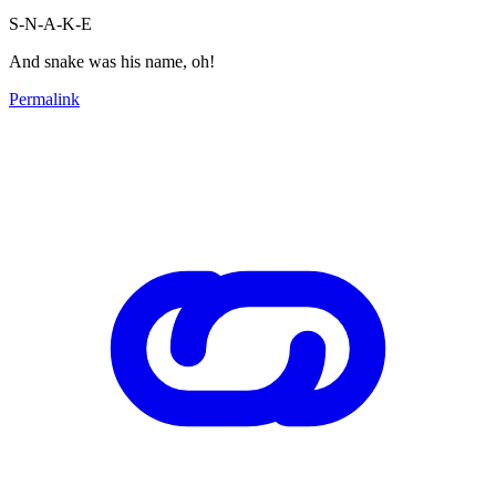
S-N-A-K-E
And snake was his name, oh!
Permalink