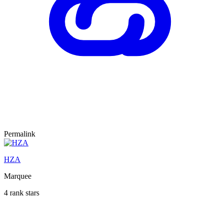
Permalink
HZA
Marquee
4 rank stars