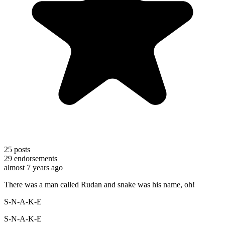
25
posts
29
endorsements
almost 7 years ago
There was a man called Rudan and snake was his name, oh!
S-N-A-K-E
S-N-A-K-E