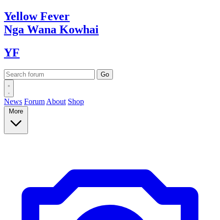
Yellow
Fever
Nga Wana
Kowhai
YF
News
Forum
About
Shop
More