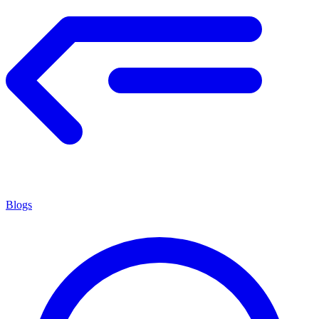
Blogs