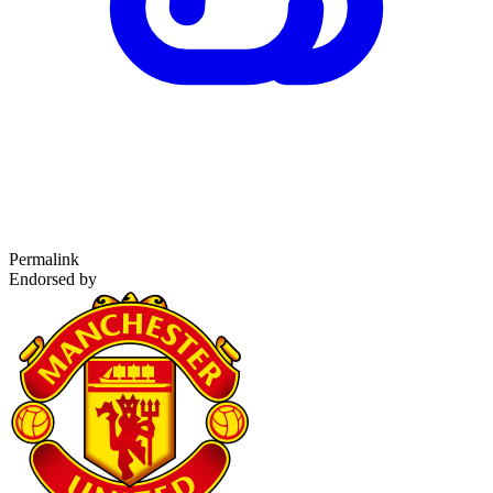
Permalink
Endorsed by