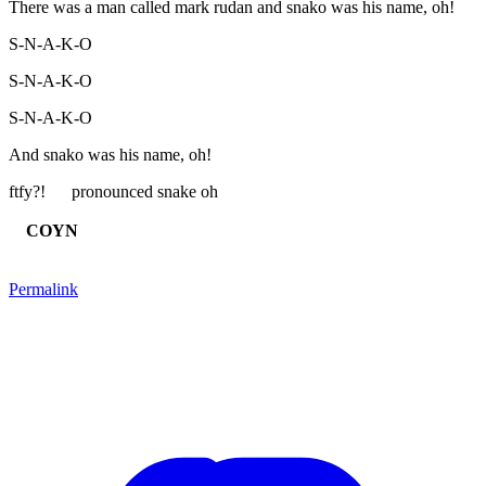
There was a man called mark rudan and snako was his name, oh!
S-N-A-K-O
S-N-A-K-O
S-N-A-K-O
And snako was his name, oh!
ftfy?! pronounced snake oh
COYN
Permalink