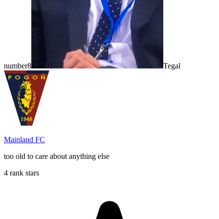
number8
Tegal
Mainland FC
too old to care about anything else
4 rank stars