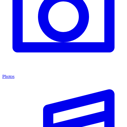
Photos