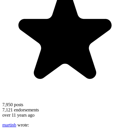
7,950
posts
7,121
endorsements
over 11 years ago
martinb
wrote: