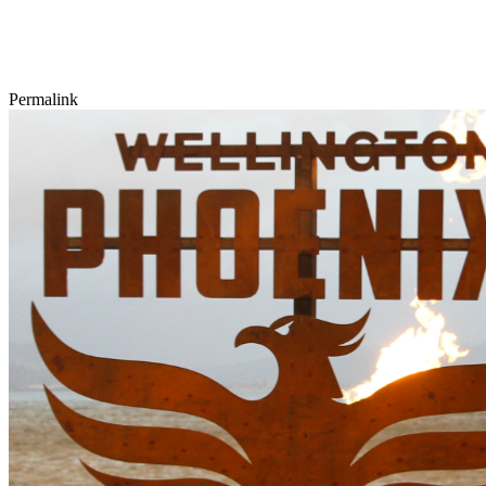
Permalink