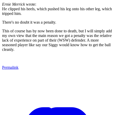
Ernie Merrick
wrote:
He clipped his heels, which pushed his leg onto his other leg, which
tripped him.
There's no doubt it was a penalty.
This of course has by now been done to death, but I will simply add
my own view that the main reason we got a penalty was the relative
lack of experience on part of their (WSW) defender. A more
seasoned player like say our Siggy would know how to get the ball
cleanly.
Permalink