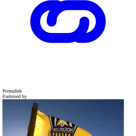
Permalink
Endorsed by