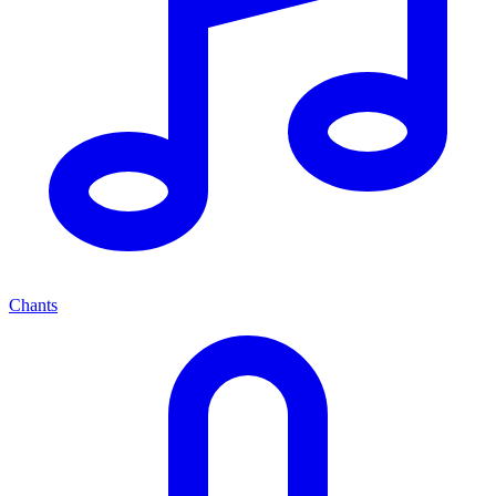
Chants