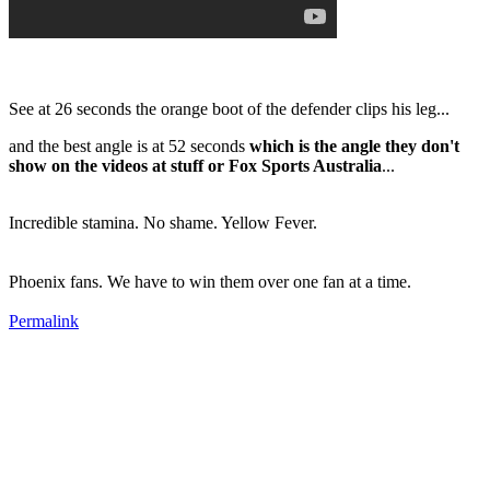
See at 26 seconds the orange boot of the defender clips his leg...
and the best angle is at 52 seconds
which is the angle they don't
show on the videos at stuff or Fox Sports Australia
...
Incredible stamina. No shame. Yellow Fever.
Phoenix fans. We have to win them over one fan at a time.
Permalink