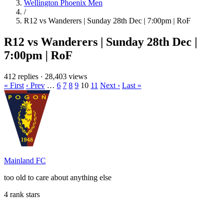
Wellington Phoenix Men
/
R12 vs Wanderers | Sunday 28th Dec | 7:00pm | RoF
R12 vs Wanderers | Sunday 28th Dec |
7:00pm | RoF
412 replies
·
28,403 views
« First
‹ Prev
…
6
7
8
9
10
11
Next ›
Last »
Mainland FC
too old to care about anything else
4 rank stars