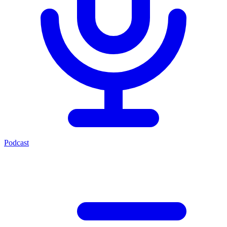
Podcast