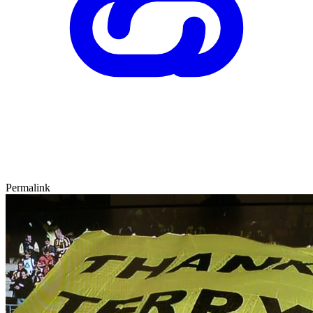
Permalink