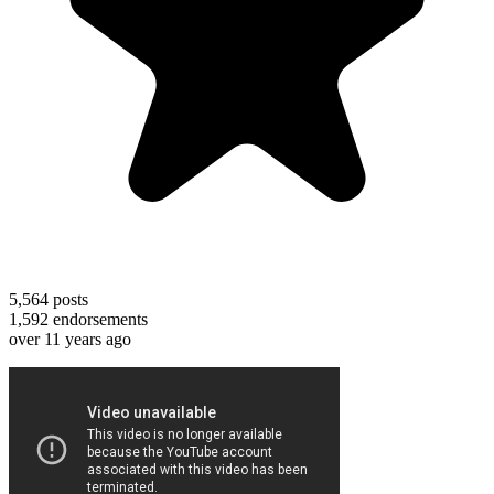
5,564
posts
1,592
endorsements
over 11 years ago