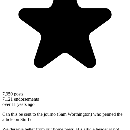
7,950
posts
7,121
endorsements
over 11 years ago
Can this be sent to the journo (Sam Worthington) who penned the
article on Stuff?
We deserve better from our home press. His article header is not