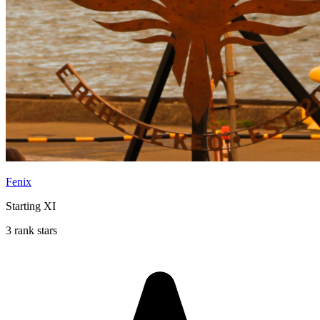
Fenix
Starting XI
3 rank stars