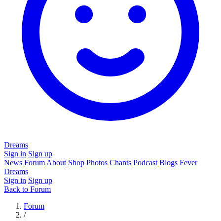
Dreams
Sign in
Sign up
News
Forum
About
Shop
Photos
Chants
Podcast
Blogs
Fever
Dreams
Sign in
Sign up
Back to Forum
Forum
/