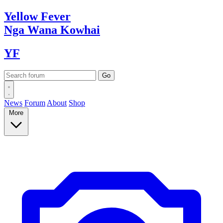
Yellow
Fever
Nga Wana
Kowhai
YF
News
Forum
About
Shop
More