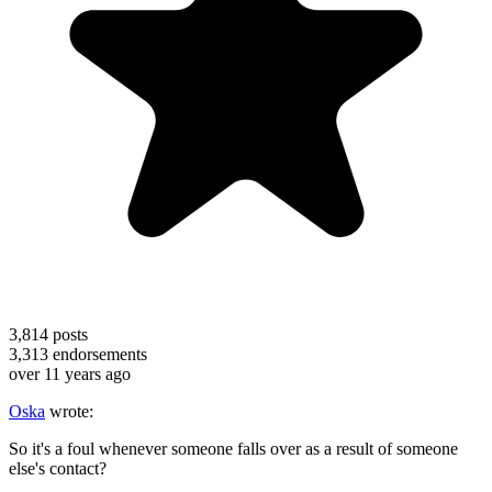
3,814
posts
3,313
endorsements
over 11 years ago
Oska
wrote:
So it's a foul whenever someone falls over as a result of someone
else's contact?