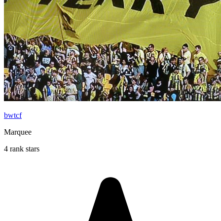
bwtcf
Marquee
4 rank stars