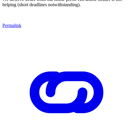
helping (short deadlines notwithstanding).
Permalink