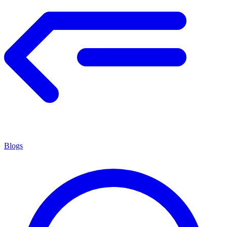
Blogs