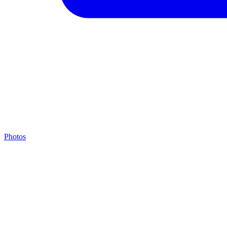
Photos