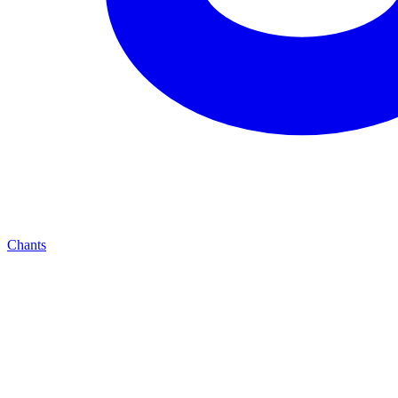
Chants