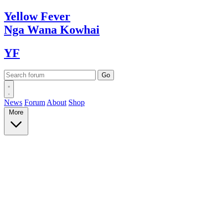
Yellow
Fever
Nga Wana
Kowhai
YF
News
Forum
About
Shop
More