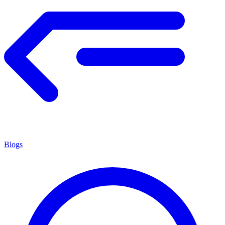
Blogs