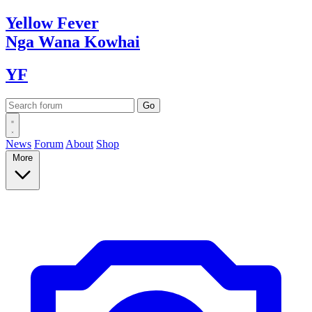
Yellow
Fever
Nga Wana
Kowhai
YF
News
Forum
About
Shop
More