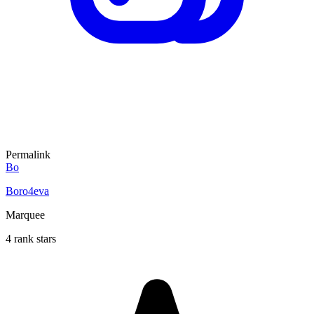
Permalink
Bo
Boro4eva
Marquee
4 rank stars