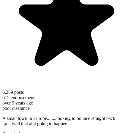
6,289
posts
615
endorsements
over 9 years ago
poor clearance
A small town in Europe........looking to bounce straight back
up....well that aint going to happen