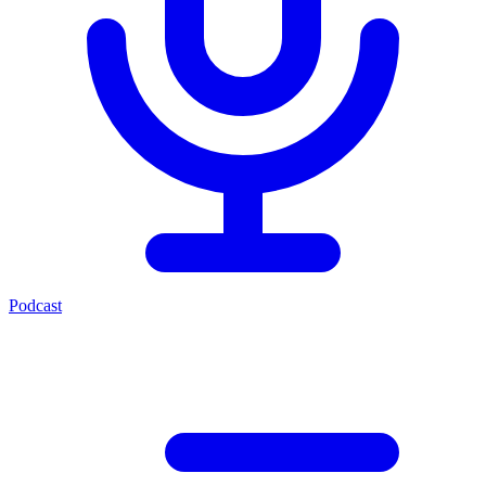
Podcast