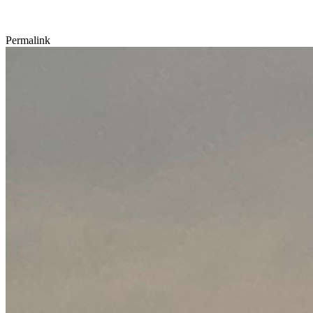
Permalink