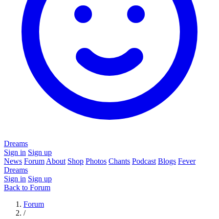
Dreams
Sign in
Sign up
News
Forum
About
Shop
Photos
Chants
Podcast
Blogs
Fever
Dreams
Sign in
Sign up
Back to Forum
Forum
/