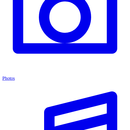
Photos