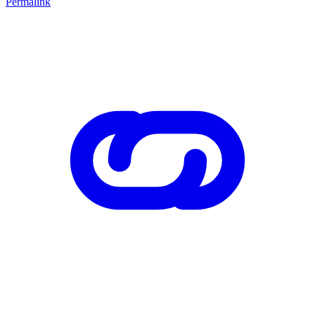
Permalink