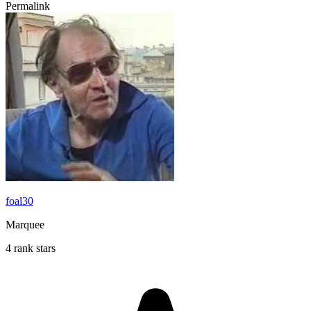
Permalink
foal30
Marquee
4 rank stars