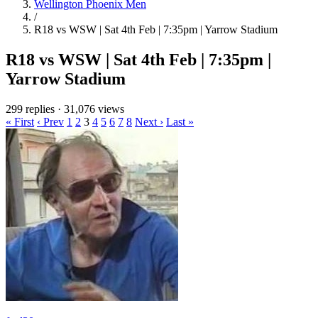
Wellington Phoenix Men
/
R18 vs WSW | Sat 4th Feb | 7:35pm | Yarrow Stadium
R18 vs WSW | Sat 4th Feb | 7:35pm |
Yarrow Stadium
299 replies
·
31,076 views
« First
‹ Prev
1
2
3
4
5
6
7
8
Next ›
Last »