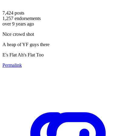
7,424
posts
1,257
endorsements
over 9 years ago
Nice crowd shot
A heap of YF guys there
E's Flat Ah's Flat Too
Permalink