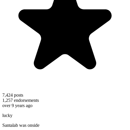
7,424
posts
1,257
endorsements
over 9 years ago
lucky
Santalab was onside