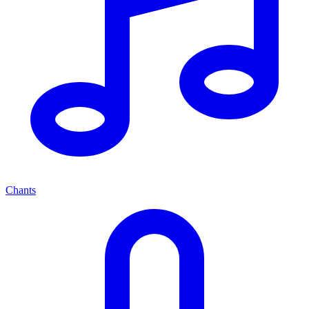
Chants