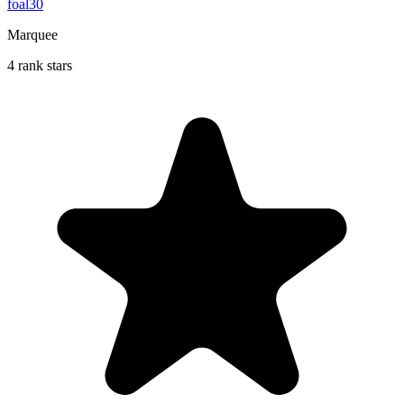
foal30
Marquee
4 rank stars