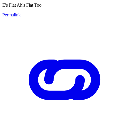
E's Flat Ah's Flat Too
Permalink