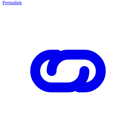
Permalink