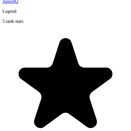
Junior82
Legend
5 rank stars