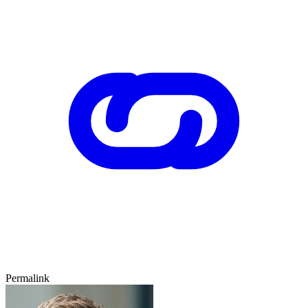
Permalink