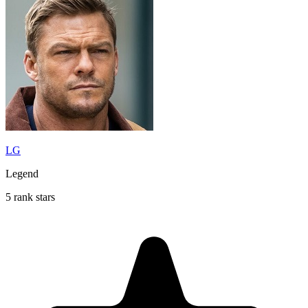
LG
Legend
5 rank stars