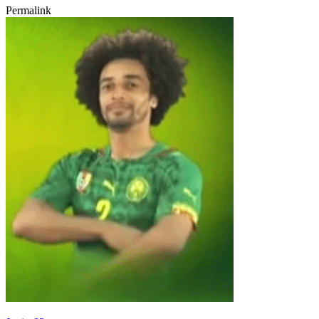
Permalink