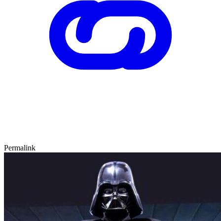
Permalink