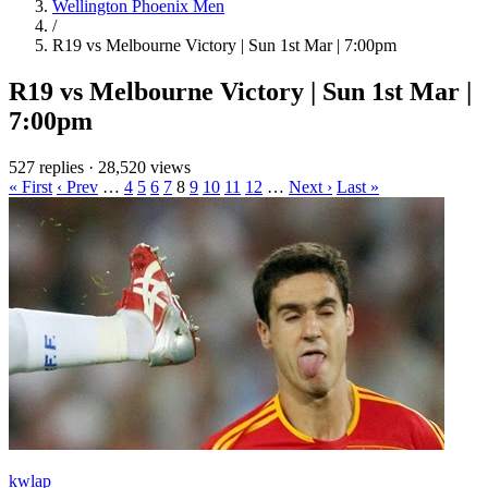
Wellington Phoenix Men
/
R19 vs Melbourne Victory | Sun 1st Mar | 7:00pm
R19 vs Melbourne Victory | Sun 1st Mar |
7:00pm
527 replies
·
28,520 views
« First
‹ Prev
…
4
5
6
7
8
9
10
11
12
…
Next ›
Last »
kwlap