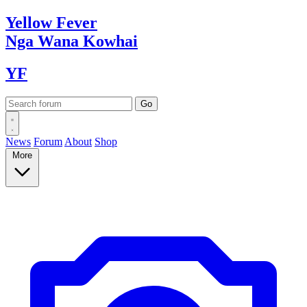
Yellow
Fever
Nga Wana
Kowhai
YF
News
Forum
About
Shop
More