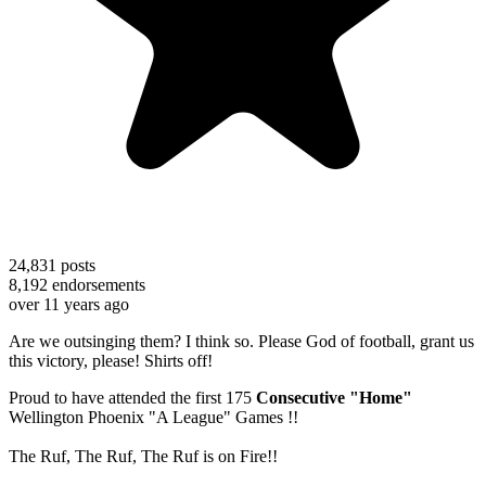
24,831
posts
8,192
endorsements
over 11 years ago
Are we outsinging them? I think so. Please God of football, grant us
this victory, please! Shirts off!
Proud to have attended the first 175
Consecutive "Home"
Wellington Phoenix "A League" Games !!
The Ruf, The Ruf, The Ruf is on Fire!!