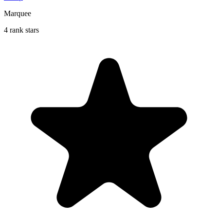
Marquee
4 rank stars