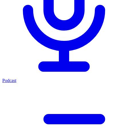
Podcast