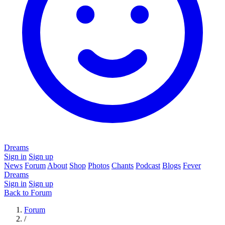
Dreams
Sign in
Sign up
News
Forum
About
Shop
Photos
Chants
Podcast
Blogs
Fever
Dreams
Sign in
Sign up
Back to Forum
Forum
/