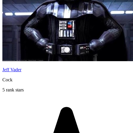
Jeff Vader
Cock
5 rank stars