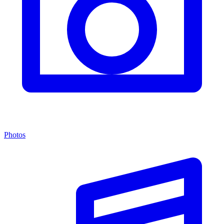
Photos