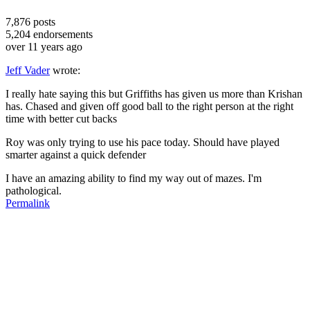
7,876
posts
5,204
endorsements
over 11 years ago
Jeff Vader
wrote:
I really hate saying this but Griffiths has given us more than Krishan
has. Chased and given off good ball to the right person at the right
time with better cut backs
Roy was only trying to use his pace today. Should have played
smarter against a quick defender
I have an amazing ability to find my way out of mazes. I'm
pathological.
Permalink