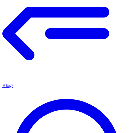
Blogs