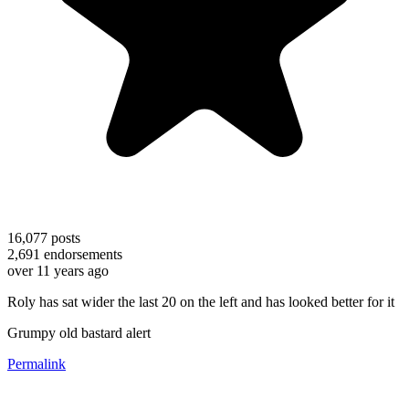
16,077
posts
2,691
endorsements
over 11 years ago
Roly has sat wider the last 20 on the left and has looked better for it
Grumpy old bastard alert
Permalink