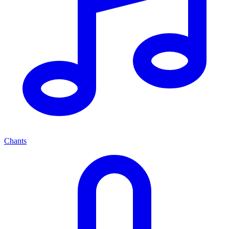
Chants