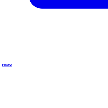
Photos