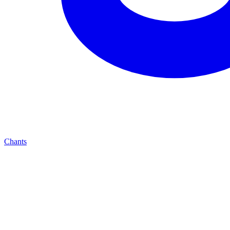
Chants