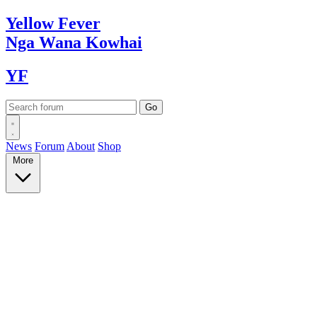
Yellow
Fever
Nga Wana
Kowhai
YF
News
Forum
About
Shop
More