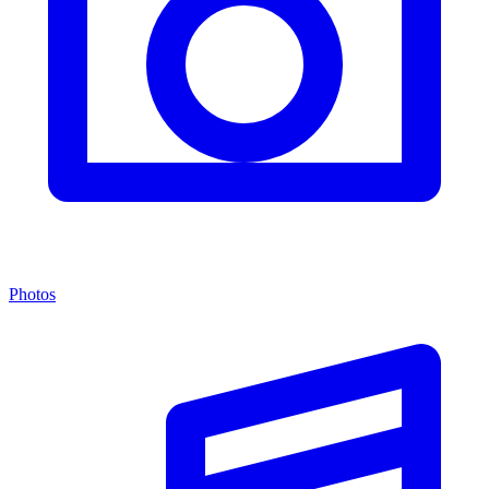
Photos