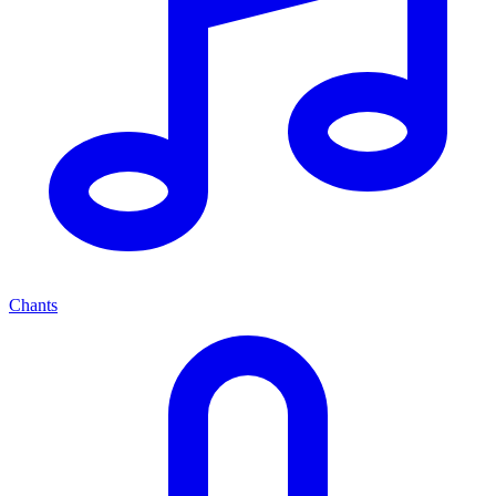
Chants