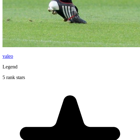
valeo
Legend
5 rank stars