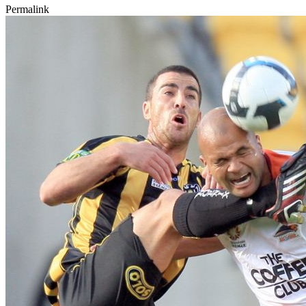
Permalink