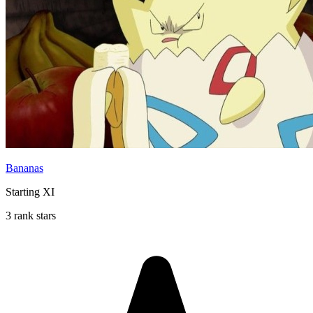
Bananas
Starting XI
3 rank stars