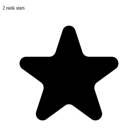
2 rank stars