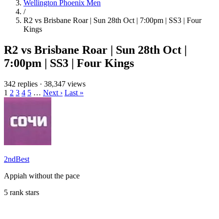
Wellington Phoenix Men
/
R2 vs Brisbane Roar | Sun 28th Oct | 7:00pm | SS3 | Four
Kings
R2 vs Brisbane Roar | Sun 28th Oct |
7:00pm | SS3 | Four Kings
342 replies
·
38,347 views
1
2
3
4
5
…
Next ›
Last »
2ndBest
Appiah without the pace
5 rank stars