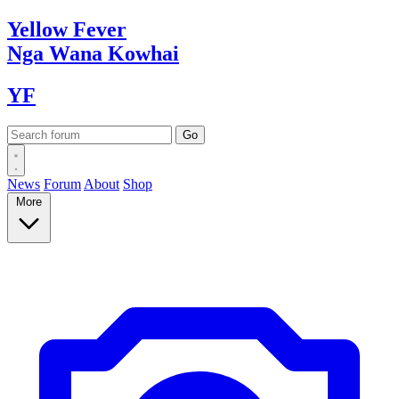
Yellow
Fever
Nga Wana
Kowhai
YF
News
Forum
About
Shop
More