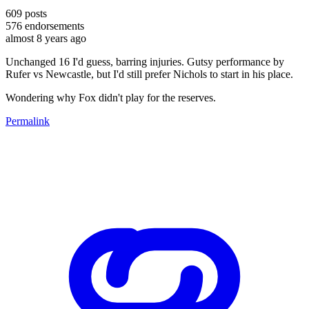
609
posts
576
endorsements
almost 8 years ago
Unchanged 16 I'd guess, barring injuries. Gutsy performance by
Rufer vs Newcastle, but I'd still prefer Nichols to start in his place.
Wondering why Fox didn't play for the reserves.
Permalink