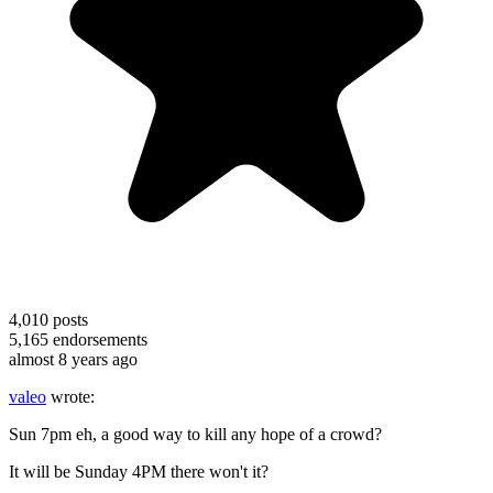
4,010
posts
5,165
endorsements
almost 8 years ago
valeo
wrote:
Sun 7pm eh, a good way to kill any hope of a crowd?
It will be Sunday 4PM there won't it?