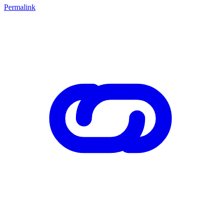
Permalink