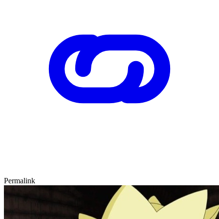
Permalink