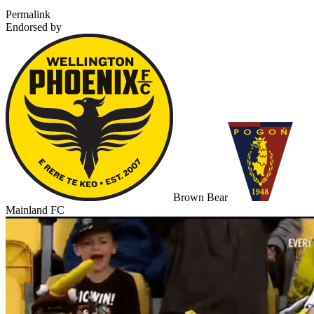
Permalink
Endorsed by
Brown Bear
Mainland FC