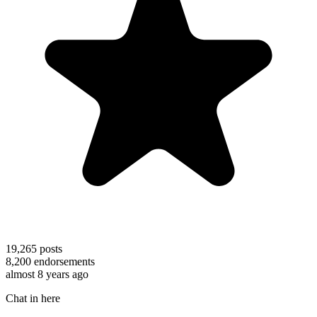
19,265
posts
8,200
endorsements
almost 8 years ago
Chat in here