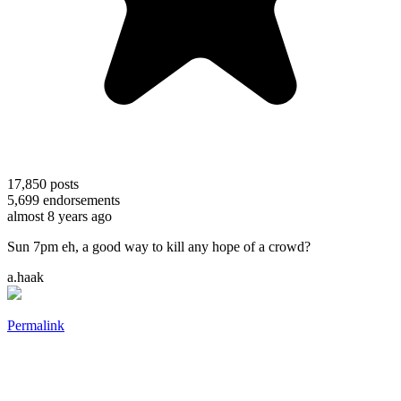
17,850
posts
5,699
endorsements
almost 8 years ago
Sun 7pm eh, a good way to kill any hope of a crowd?
a.haak
Permalink