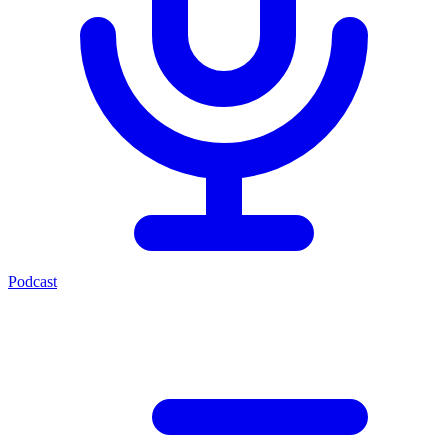
Podcast