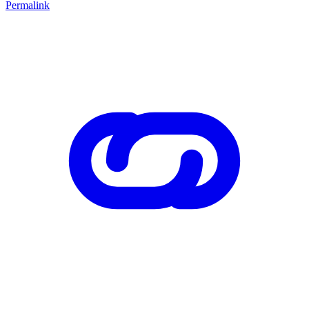
Permalink