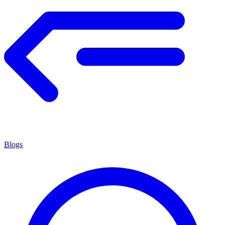
Blogs