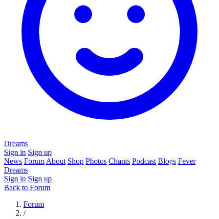
Dreams
Sign in
Sign up
News
Forum
About
Shop
Photos
Chants
Podcast
Blogs
Fever
Dreams
Sign in
Sign up
Back to Forum
Forum
/