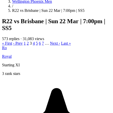
Wellington Phoenix Men
/
R22 vs Brisbane | Sun 22 Mar | 7:00pm | SS5
R22 vs Brisbane | Sun 22 Mar | 7:00pm |
SS5
573 replies
·
31,083 views
« First
‹ Prev
1
2
3
4
5
6
7
…
Next ›
Last »
Ro
Royal
Starting XI
3 rank stars