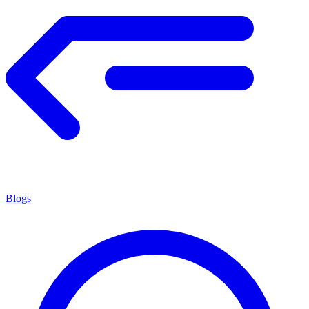
Blogs