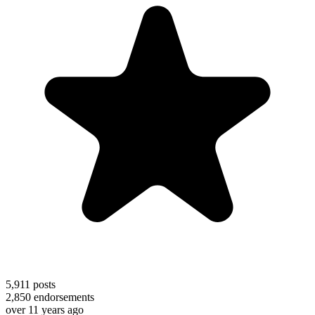
5,911
posts
2,850
endorsements
over 11 years ago