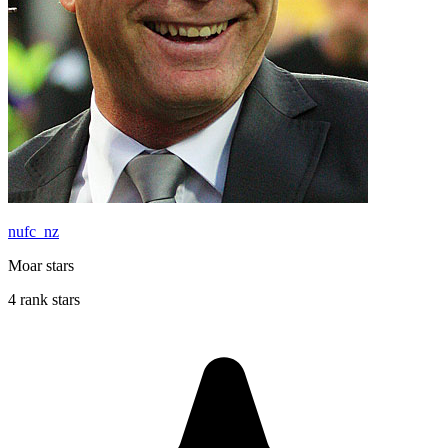
nufc_nz
Moar stars
4 rank stars