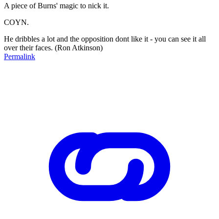
A piece of Burns' magic to nick it.
COYN.
He dribbles a lot and the opposition dont like it - you can see it all
over their faces. (Ron Atkinson)
Permalink