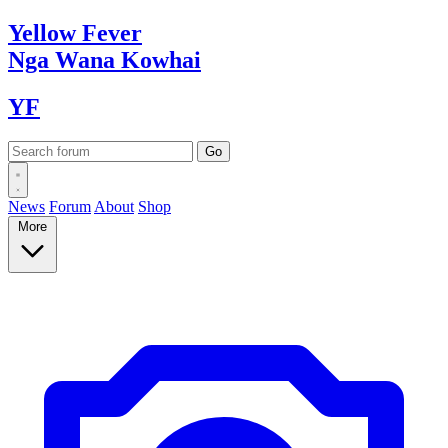
Yellow
Fever
Nga Wana
Kowhai
YF
News
Forum
About
Shop
More