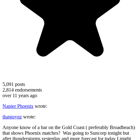
5,091
posts
2,814
endorsements
over 11 years ago
Napier Phoenix
wrote:
thatguynz
wrote:
Anyone know of a bar on the Gold Coast ( preferably Broadbeach)
that shows Phoenix matches? Was going to Suncorp tonight but
after thunderstorms yesterday and more forecast for today I might