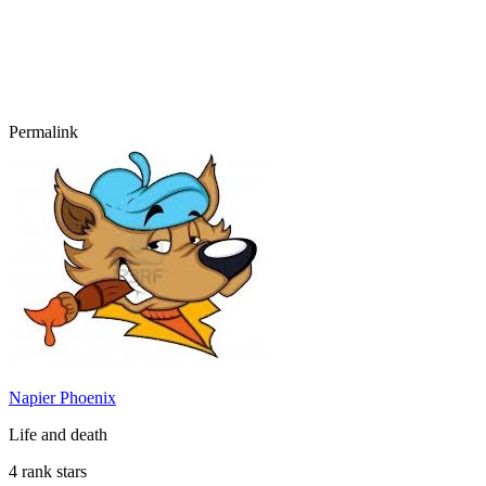
Permalink
Napier Phoenix
Life and death
4 rank stars