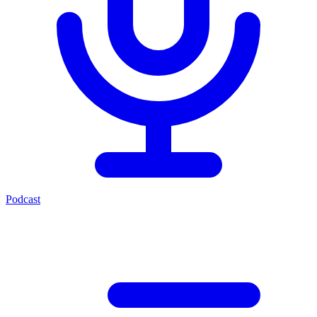
Podcast