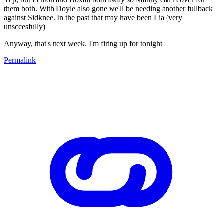
them both. With Doyle also gone we'll be needing another fullback
against Sidknee. In the past that may have been Lia (very
unsccesfully)
Anyway, that's next week. I'm firing up for tonight
Permalink