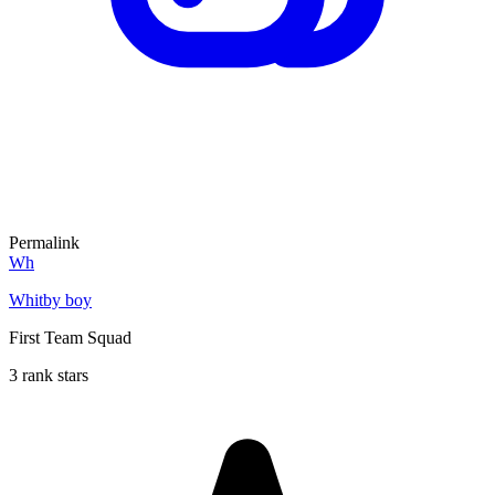
Permalink
Wh
Whitby boy
First Team Squad
3 rank stars