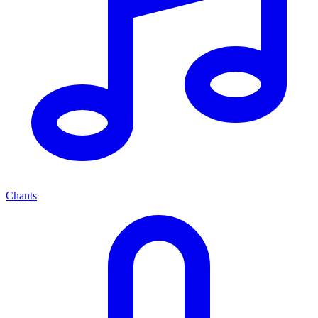
Chants