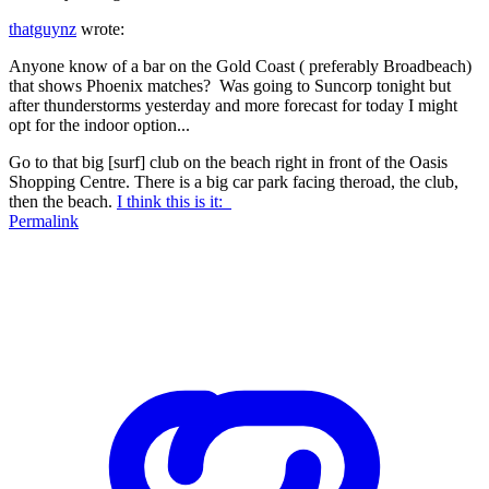
thatguynz
wrote:
Anyone know of a bar on the Gold Coast ( preferably Broadbeach)
that shows Phoenix matches? Was going to Suncorp tonight but
after thunderstorms yesterday and more forecast for today I might
opt for the indoor option...
Go to that big [surf] club on the beach right in front of the Oasis
Shopping Centre. There is a big car park facing theroad, the club,
then the beach.
I think this is it:
Permalink