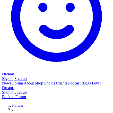
Dreams
Sign in
Sign up
News
Forum
About
Shop
Photos
Chants
Podcast
Blogs
Fever
Dreams
Sign in
Sign up
Back to Forum
Forum
/