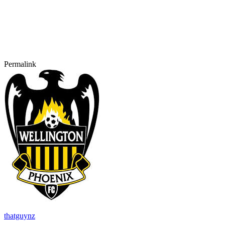
Permalink
thatguynz