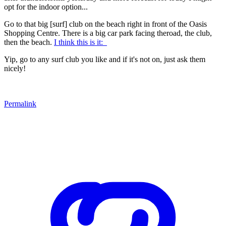
opt for the indoor option...
Go to that big [surf] club on the beach right in front of the Oasis
Shopping Centre. There is a big car park facing theroad, the club,
then the beach.
I think this is it:
Yip, go to any surf club you like and if it's not on, just ask them
nicely!
Permalink