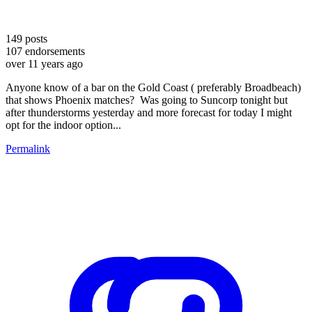
149
posts
107
endorsements
over 11 years ago
Anyone know of a bar on the Gold Coast ( preferably Broadbeach)
that shows Phoenix matches? Was going to Suncorp tonight but
after thunderstorms yesterday and more forecast for today I might
opt for the indoor option...
Permalink