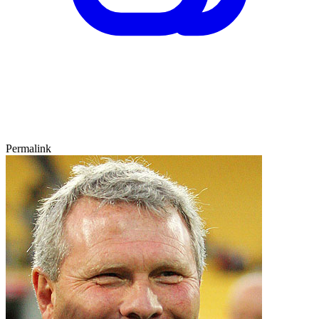
Permalink