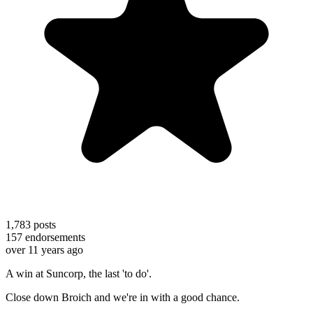
1,783
posts
157
endorsements
over 11 years ago
A win at Suncorp, the last 'to do'.
Close down Broich and we're in with a good chance.