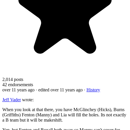
2,014
posts
42
endorsements
over 11 years ago
· edited over 11 years ago
·
History
Jeff Vader
wrote:
When you look at that there, you have McGlinchey (Hicks), Burns
(Griffiths) Fenton (Manny) and Lia will fill the holes. Its not exactly
a B team but it will be makeshift.
Yep, but Fenton and Boxall both away so Manny can't cover for