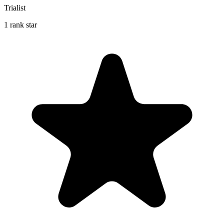
Trialist
1 rank star