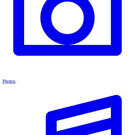
Photos