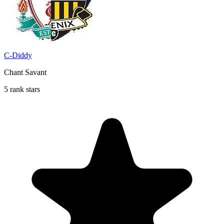
C-Diddy
Chant Savant
5 rank stars