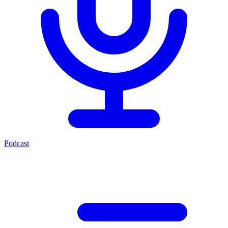
Podcast