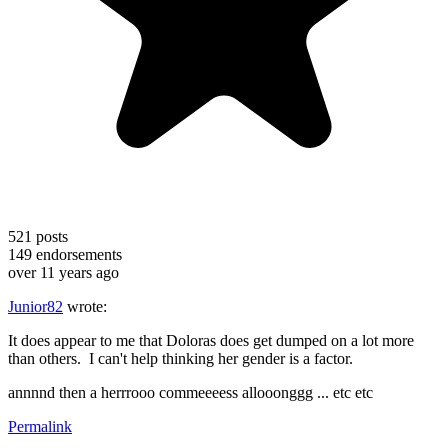
521
posts
149
endorsements
over 11 years ago
Junior82
wrote:
It does appear to me that Doloras does get dumped on a lot more
than others. I can't help thinking her gender is a factor.
annnnd then a herrrooo commeeeess allooonggg ... etc etc
Permalink