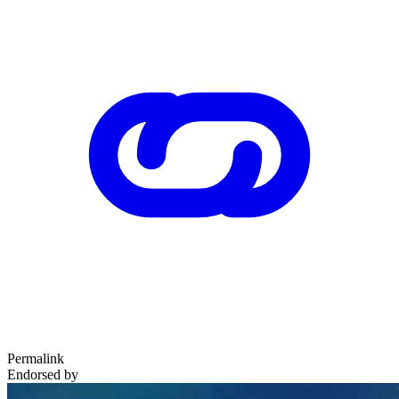
Permalink
Endorsed by