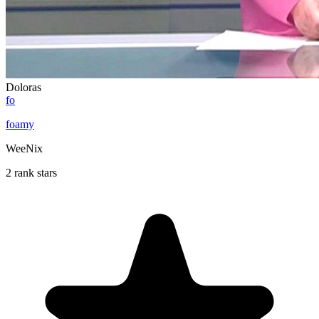
Doloras
fo
foamy
WeeNix
2 rank stars