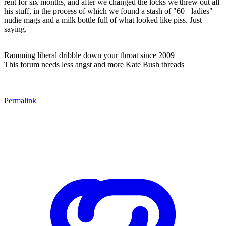
rent for six months, and after we changed the locks we threw out all
his stuff, in the process of which we found a stash of "60+ ladies"
nudie mags and a milk bottle full of what looked like piss. Just
saying.
Ramming liberal dribble down your throat since 2009
This forum needs less angst and more Kate Bush threads
Permalink