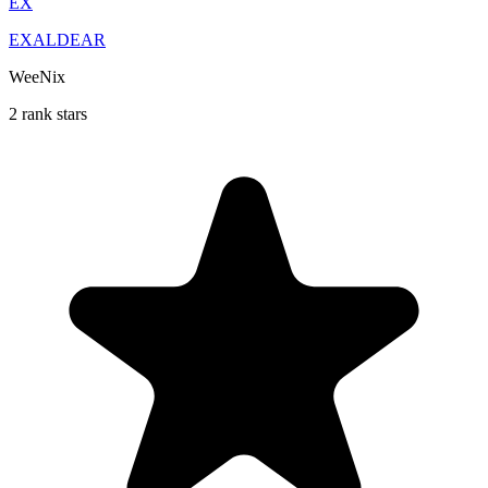
EX
EXALDEAR
WeeNix
2 rank stars