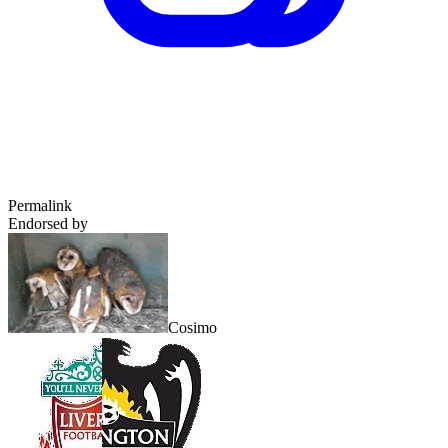
Permalink
Endorsed by
Cosimo