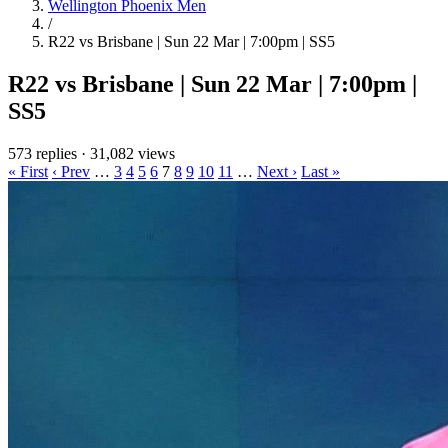
Wellington Phoenix Men
/
R22 vs Brisbane | Sun 22 Mar | 7:00pm | SS5
R22 vs Brisbane | Sun 22 Mar | 7:00pm |
SS5
573 replies
·
31,082 views
« First
‹ Prev
…
3
4
5
6
7
8
9
10
11
…
Next ›
Last »