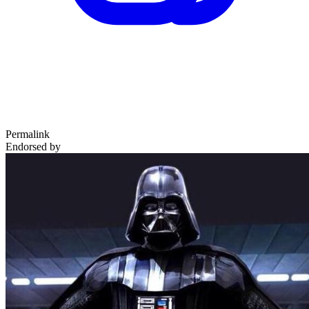
Permalink
Endorsed by