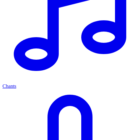
Chants