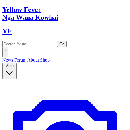
Yellow
Fever
Nga Wana
Kowhai
YF
News
Forum
About
Shop
More