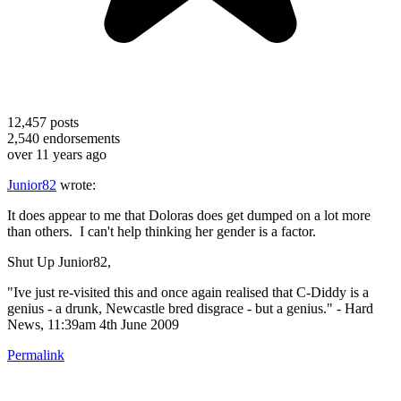
12,457
posts
2,540
endorsements
over 11 years ago
Junior82
wrote:
It does appear to me that Doloras does get dumped on a lot more
than others. I can't help thinking her gender is a factor.
Shut Up Junior82,
"Ive just re-visited this and once again realised that C-Diddy is a
genius - a drunk, Newcastle bred disgrace - but a genius." - Hard
News, 11:39am 4th June 2009
Permalink