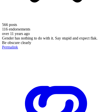
566
posts
116
endorsements
over 11 years ago
Gender has nothing to do with it. Say stupid and expect flak.
Be obscure clearly
Permalink