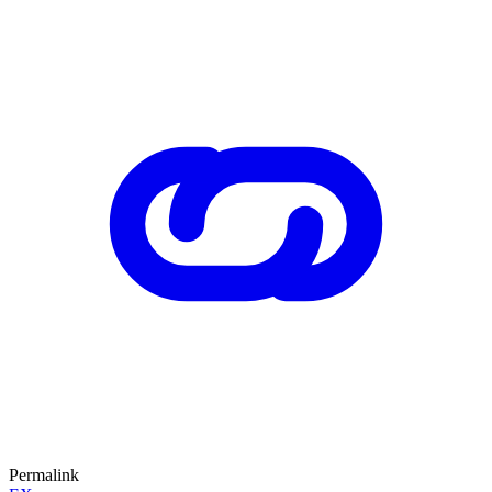
Permalink