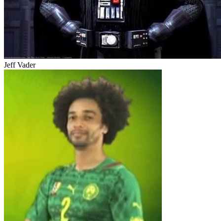
Jeff Vader