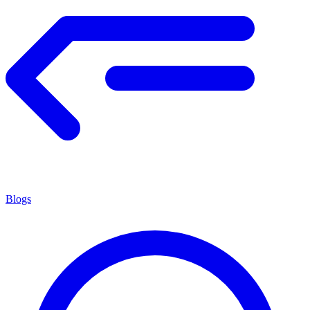
Blogs