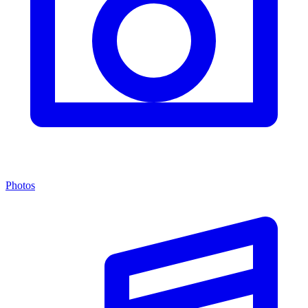
Photos