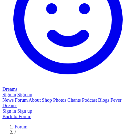
Dreams
Sign in
Sign up
News
Forum
About
Shop
Photos
Chants
Podcast
Blogs
Fever
Dreams
Sign in
Sign up
Back to Forum
Forum
/