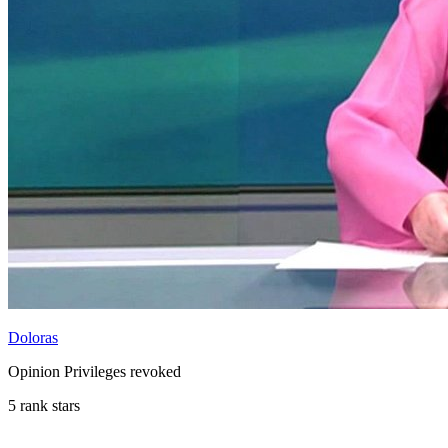
Doloras
Opinion Privileges revoked
5 rank stars