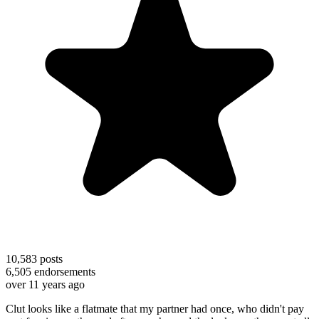
10,583
posts
6,505
endorsements
over 11 years ago
Clut looks like a flatmate that my partner had once, who didn't pay