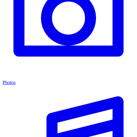
Photos