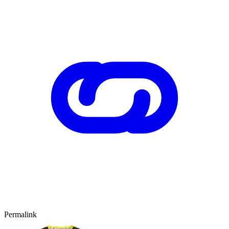
Permalink