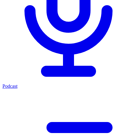
Podcast