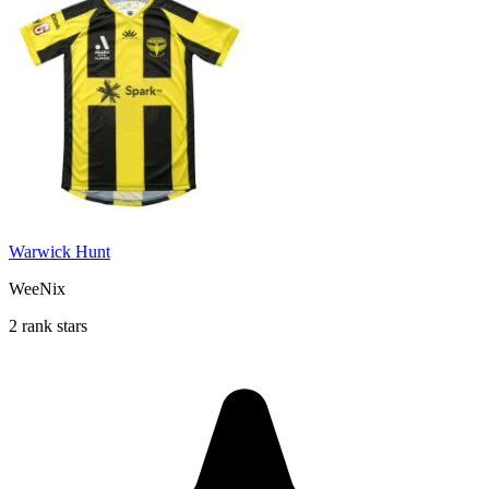
Warwick Hunt
WeeNix
2 rank stars