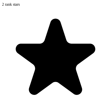
2 rank stars