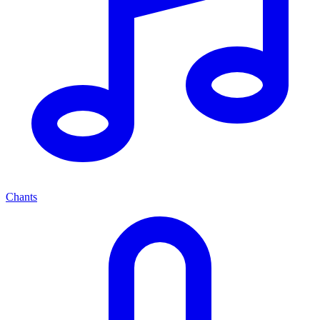
Chants