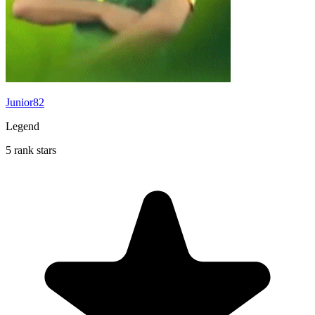
Junior82
Legend
5 rank stars