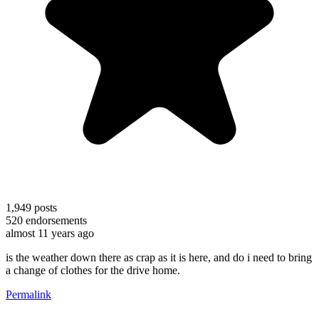
1,949
posts
520
endorsements
almost 11 years ago
is the weather down there as crap as it is here, and do i need to bring
a change of clothes for the drive home.
Permalink