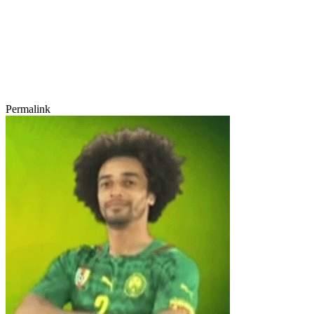
Permalink