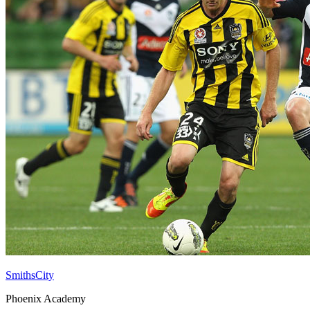
SmithsCity
Phoenix Academy