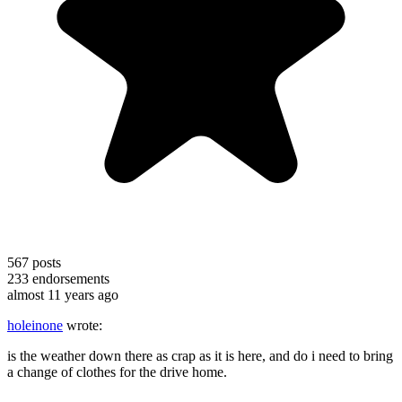
567
posts
233
endorsements
almost 11 years ago
holeinone
wrote:
is the weather down there as crap as it is here, and do i need to bring
a change of clothes for the drive home.