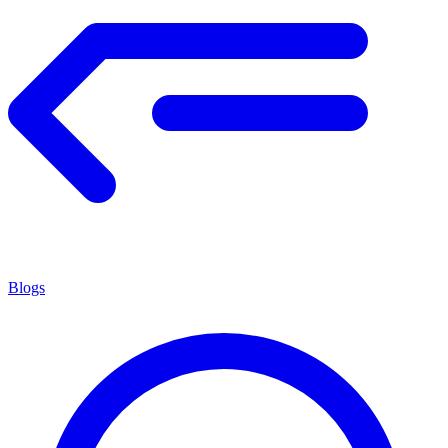
Blogs