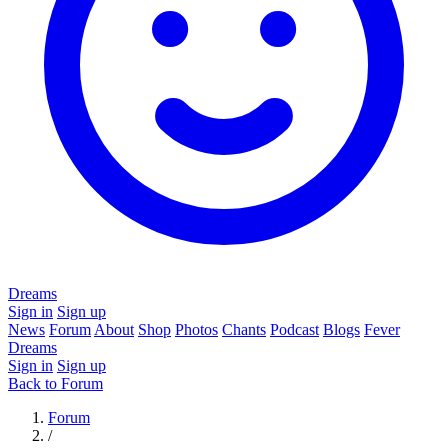
Dreams
Sign in
Sign up
News
Forum
About
Shop
Photos
Chants
Podcast
Blogs
Fever
Dreams
Sign in
Sign up
Back to Forum
Forum
/