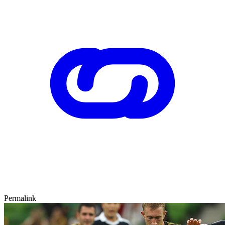
Permalink