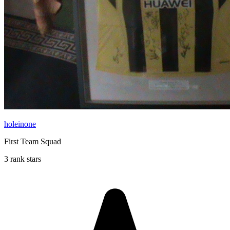
holeinone
First Team Squad
3 rank stars