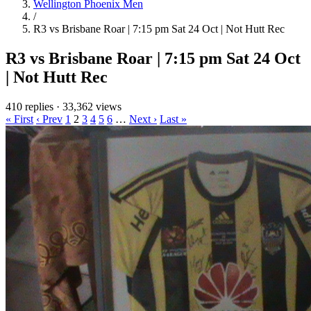
Wellington Phoenix Men
/
R3 vs Brisbane Roar | 7:15 pm Sat 24 Oct | Not Hutt Rec
R3 vs Brisbane Roar | 7:15 pm Sat 24 Oct
| Not Hutt Rec
410 replies
·
33,362 views
« First
‹ Prev
1
2
3
4
5
6
…
Next ›
Last »