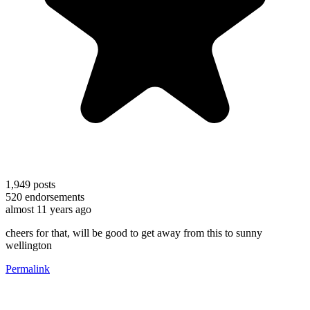
1,949
posts
520
endorsements
almost 11 years ago
cheers for that, will be good to get away from this to sunny
wellington
Permalink