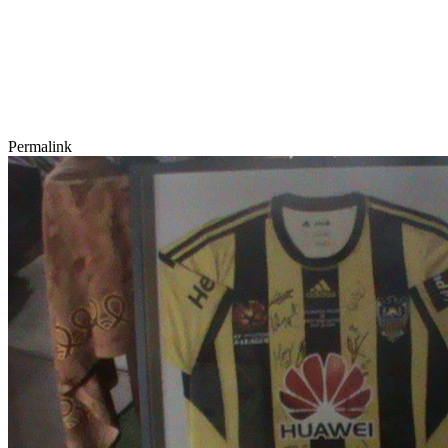
Permalink