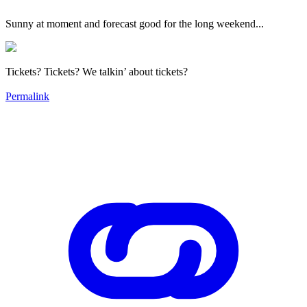
Sunny at moment and forecast good for the long weekend...
Tickets? Tickets? We talkin’ about tickets?
Permalink