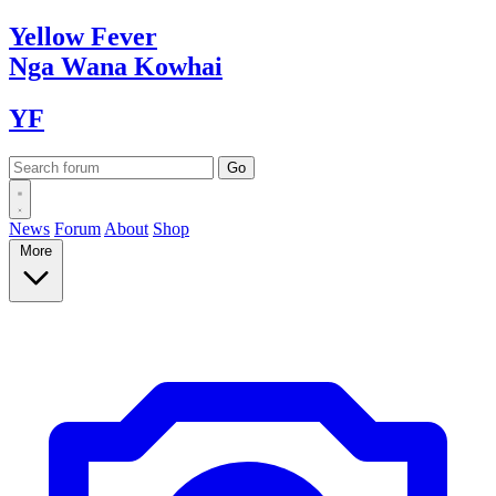
Yellow
Fever
Nga Wana
Kowhai
YF
News
Forum
About
Shop
More