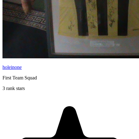
holeinone
First Team Squad
3 rank stars