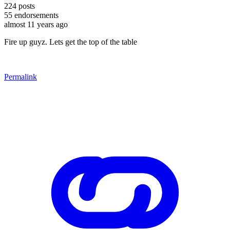
224
posts
55
endorsements
almost 11 years ago
Fire up guyz. Lets get the top of the table
Permalink