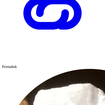
Permalink