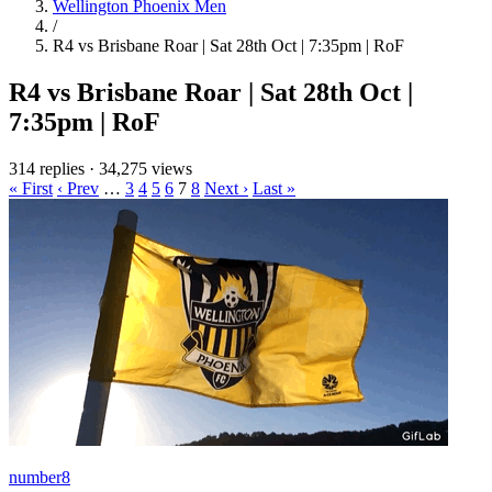
Wellington Phoenix Men
/
R4 vs Brisbane Roar | Sat 28th Oct | 7:35pm | RoF
R4 vs Brisbane Roar | Sat 28th Oct |
7:35pm | RoF
314 replies
·
34,275 views
« First
‹ Prev
…
3
4
5
6
7
8
Next ›
Last »
number8