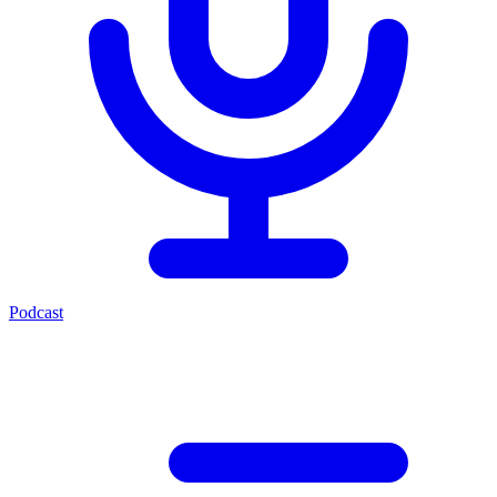
Podcast