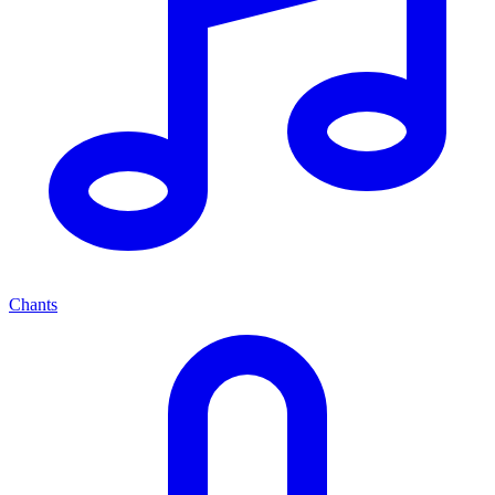
Chants