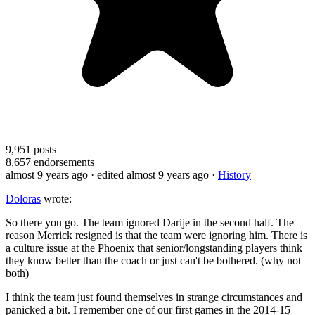
9,951
posts
8,657
endorsements
almost 9 years ago
· edited almost 9 years ago
·
History
Doloras
wrote:
So there you go. The team ignored Darije in the second half. The
reason Merrick resigned is that the team were ignoring him. There is
a culture issue at the Phoenix that senior/longstanding players think
they know better than the coach or just can't be bothered. (why not
both)
I think the team just found themselves in strange circumstances and
panicked a bit. I remember one of our first games in the 2014-15