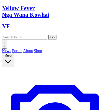
Yellow
Fever
Nga Wana
Kowhai
YF
News
Forum
About
Shop
More