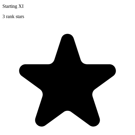
Starting XI
3 rank stars