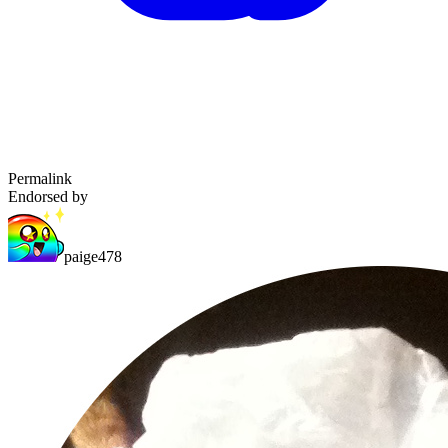
Permalink
Endorsed by
paige478