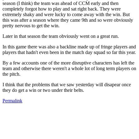
season (I think) the team was ahead of CCM early and then
completely forgot how to play and sat right back. They were
extremely shaky and were lucky to come away with the win. But
this was after a season where they came 9th and so were obviously
pretty nervous to get the win.
Later in that season the team obviously went on a great run.
In this game there was also a backline made up of fringe players and
players that hadn't even been in the match day squad so far this year.
By a few accounts one of the more disruptive characters has left the
team and otherwise there weren't a whole lot of long term players on
the pitch.
I think that the problems that we saw yesterday will disapear once
they do get a win or two under their belts.
Permalink