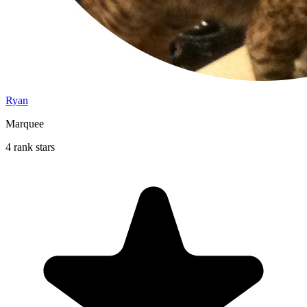
Ryan
Marquee
4 rank stars