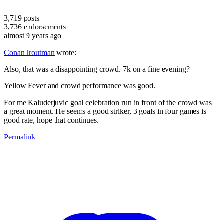
3,719
posts
3,736
endorsements
almost 9 years ago
ConanTroutman
wrote:
Also, that was a disappointing crowd. 7k on a fine evening?
Yellow Fever and crowd performance was good.
For me Kaluderjuvic goal celebration run in front of the crowd was
a great moment. He seems a good striker, 3 goals in four games is
good rate, hope that continues.
Permalink