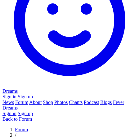
Dreams
Sign in
Sign up
News
Forum
About
Shop
Photos
Chants
Podcast
Blogs
Fever
Dreams
Sign in
Sign up
Back to Forum
Forum
/