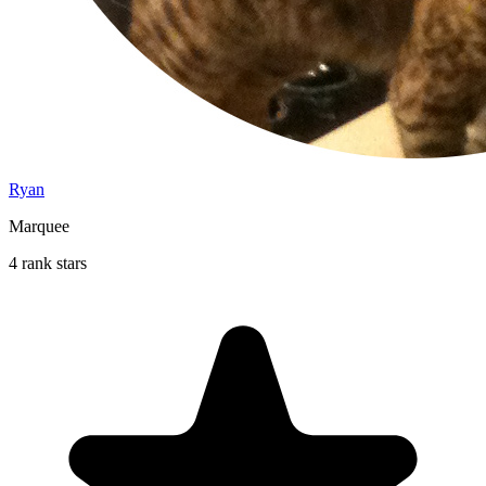
Ryan
Marquee
4 rank stars