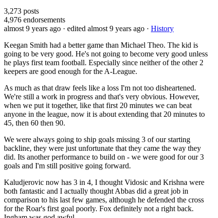
3,273
posts
4,976
endorsements
almost 9 years ago
· edited almost 9 years ago
·
History
Keegan Smith had a better game than Michael Theo. The kid is
going to be very good. He's not going to become very good unless
he plays first team football. Especially since neither of the other 2
keepers are good enough for the A-League.
As much as that draw feels like a loss I'm not too disheartened.
We're still a work in progress and that's very obvious. However,
when we put it together, like that first 20 minutes we can beat
anyone in the league, now it is about extending that 20 minutes to
45, then 60 then 90.
We were always going to ship goals missing 3 of our starting
backline, they were just unfortunate that they came the way they
did. Its another performance to build on - we were good for our 3
goals and I'm still positive going forward.
Kaludjerovic now has 3 in 4, I thought Vidosic and Krishna were
both fantastic and I actually thought Abbas did a great job in
comparison to his last few games, although he defended the cross
for the Roar's first goal poorly. Fox definitely not a right back.
Ingham was god awful.