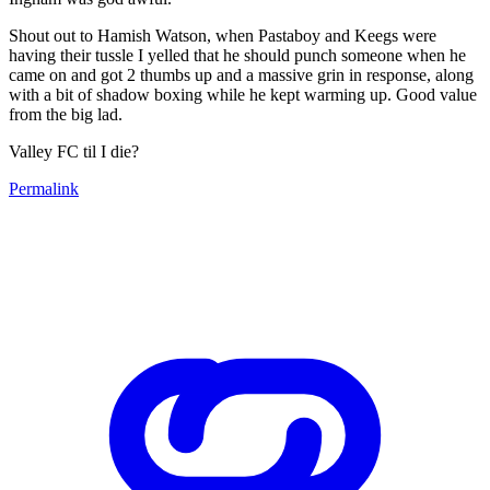
Shout out to Hamish Watson, when Pastaboy and Keegs were
having their tussle I yelled that he should punch someone when he
came on and got 2 thumbs up and a massive grin in response, along
with a bit of shadow boxing while he kept warming up. Good value
from the big lad.
Valley FC til I die?
Permalink