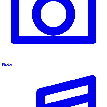
Photos