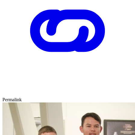
Permalink