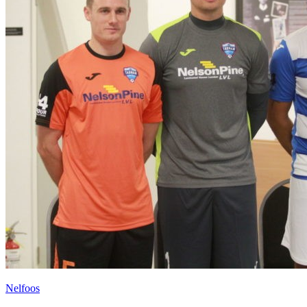
Nelfoos