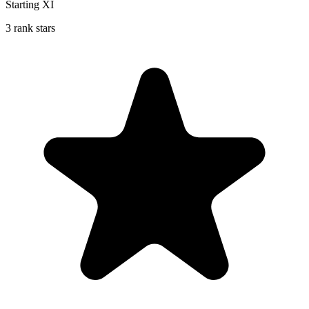
Starting XI
3 rank stars