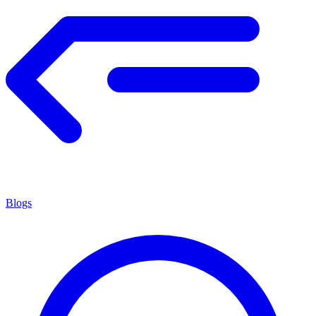
Blogs