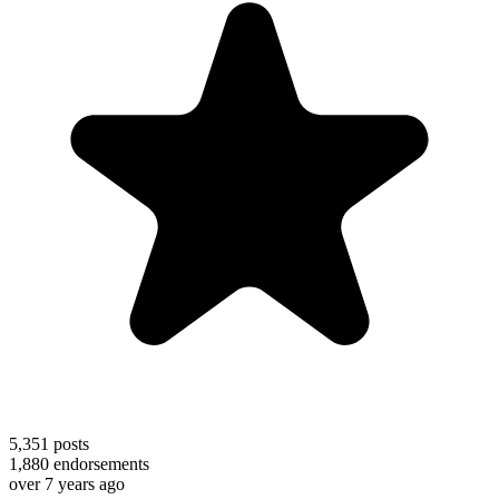
5,351
posts
1,880
endorsements
over 7 years ago