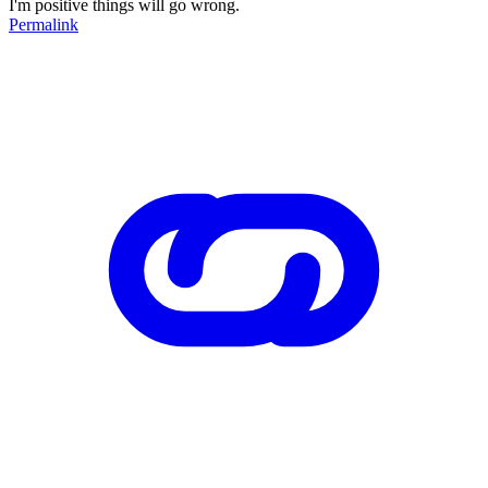
I'm positive things will go wrong.
Permalink