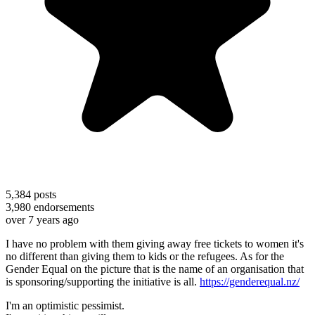
5,384
posts
3,980
endorsements
over 7 years ago
I have no problem with them giving away free tickets to women it's
no different than giving them to kids or the refugees. As for the
Gender Equal on the picture that is the name of an organisation that
is sponsoring/supporting the initiative is all.
https://genderequal.nz/
I'm an optimistic pessimist.