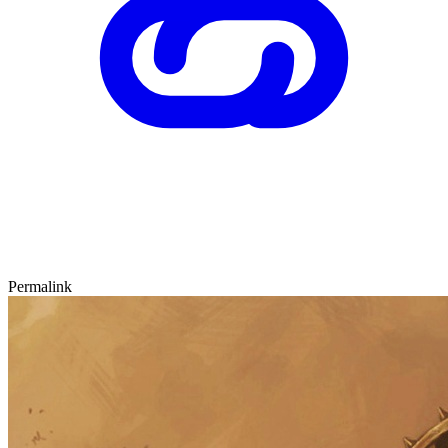
Permalink