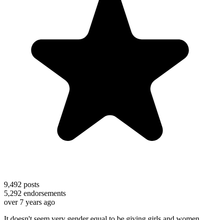
9,492
posts
5,292
endorsements
over 7 years ago
It doesn't seem very gender equal to be giving girls and women