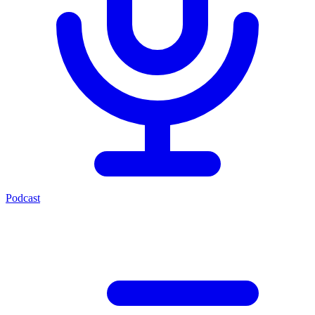
Podcast