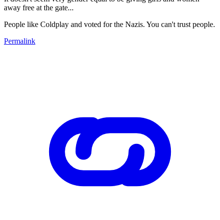
away free at the gate...
People like Coldplay and voted for the Nazis. You can't trust people.
Permalink