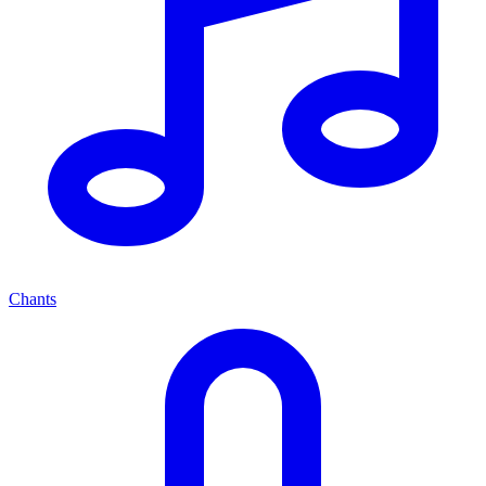
Chants