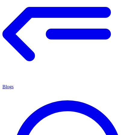
Blogs