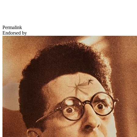
Permalink
Endorsed by