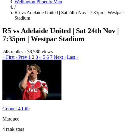
Wellington Phoenix Men
/
R5 vs Adelaide United | Sat 24th Nov | 7:35pm | Westpac
Stadium
R5 vs Adelaide United | Sat 24th Nov |
7:35pm | Westpac Stadium
248 replies
·
38,580 views
« First
‹ Prev
1
2
3
4
5
6
7
Next ›
Last »
Gooner 4 Life
Marquee
4 rank stars