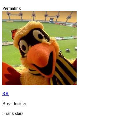
Permalink
RR
Bossi Insider
5 rank stars