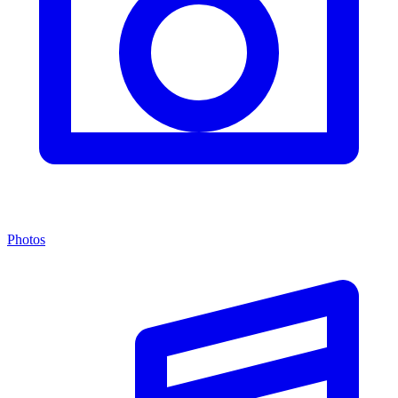
Photos