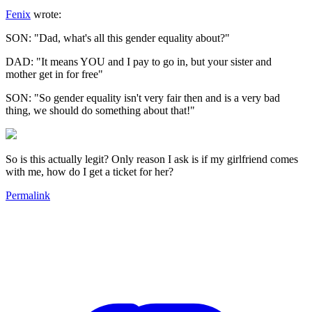
Fenix
wrote:
SON: "Dad, what's all this gender equality about?"
DAD: "It means YOU and I pay to go in, but your sister and
mother get in for free"
SON: "So gender equality isn't very fair then and is a very bad
thing, we should do something about that!"
So is this actually legit? Only reason I ask is if my girlfriend comes
with me, how do I get a ticket for her?
Permalink