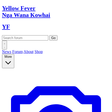
Yellow
Fever
Nga Wana
Kowhai
YF
News
Forum
About
Shop
More