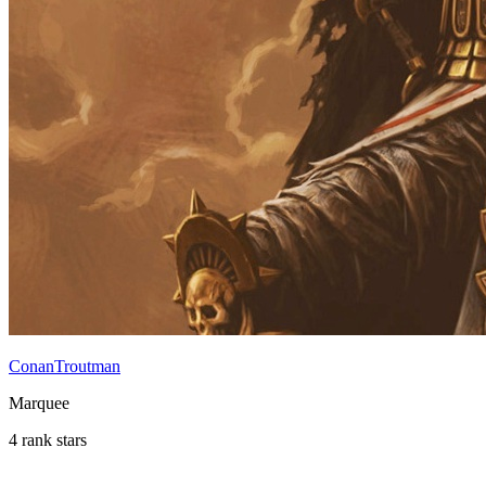
ConanTroutman
Marquee
4 rank stars