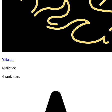
Yakcall
Marquee
4 rank stars