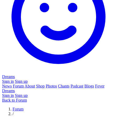
Dreams
Sign in
Sign up
News
Forum
About
Shop
Photos
Chants
Podcast
Blogs
Fever
Dreams
Sign in
Sign up
Back to Forum
Forum
/