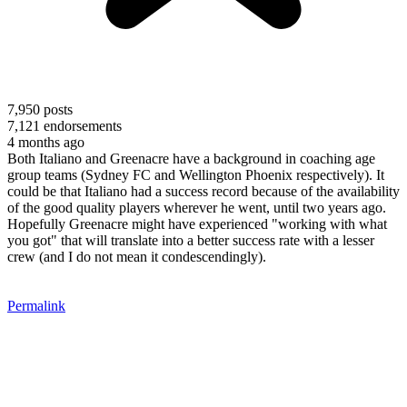
7,950
posts
7,121
endorsements
4 months ago
Both Italiano and Greenacre have a background in coaching age
group teams (Sydney FC and Wellington Phoenix respectively). It
could be that Italiano had a success record because of the availability
of the good quality players wherever he went, until two years ago.
Hopefully Greenacre might have experienced "working with what
you got" that will translate into a better success rate with a lesser
crew (and I do not mean it condescendingly).
Permalink