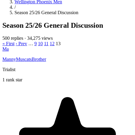
Wellington Phoenix Men
/
Season 25/26 General Discussion
Season 25/26 General Discussion
500 replies
·
34,275 views
« First
‹ Prev
…
9
10
11
12
13
Ma
MannyMuscatsBrother
Trialist
1 rank star