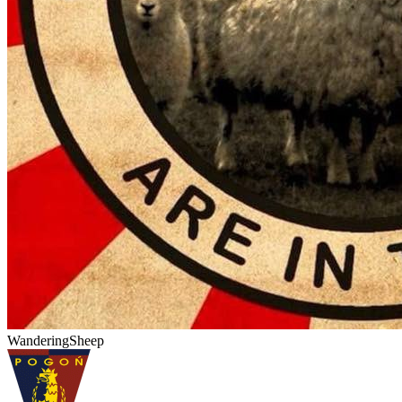
WanderingSheep