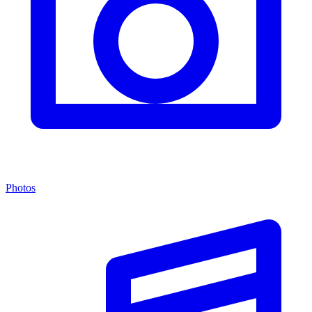
Photos