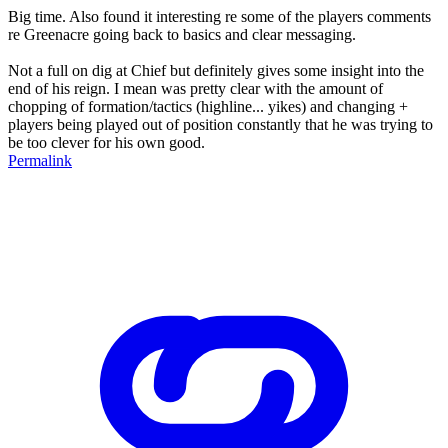
Big time. Also found it interesting re some of the players comments
re Greenacre going back to basics and clear messaging.
Not a full on dig at Chief but definitely gives some insight into the
end of his reign. I mean was pretty clear with the amount of
chopping of formation/tactics (highline... yikes) and changing +
players being played out of position constantly that he was trying to
be too clever for his own good.
Permalink