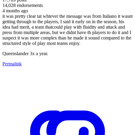
14,028
endorsements
4 months ago
it was pretty clear tat whtever the message was from Italiano it wasnt
getting through to the players, I said it early on in the season, his
idea had merit, a team thatcould play with fluidity and attack and
press from multiple areas, but we didnt have th players to do it and I
suspect it was more complex than he made it sound compared to the
structured style of play most teams enjoy.
Queenslander 3x a year.
Permalink