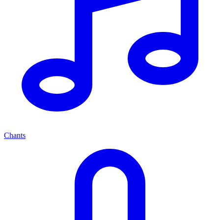
Chants