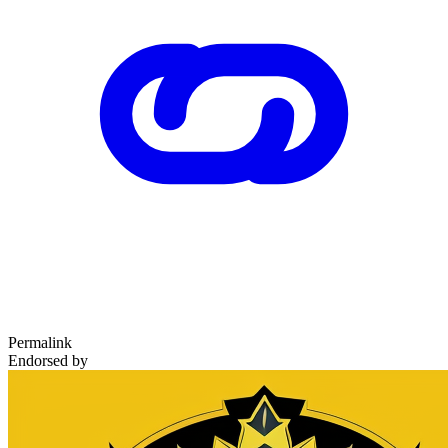
Permalink
Endorsed by