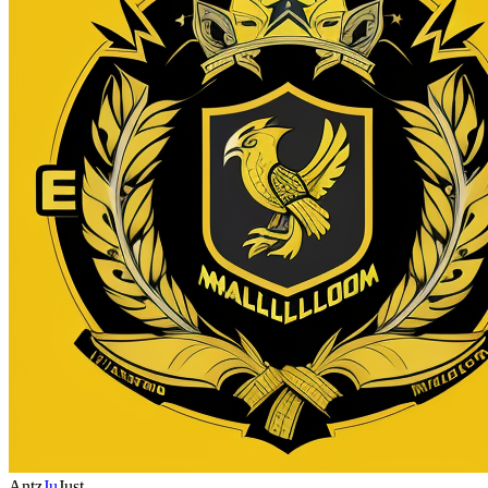
Antz
Ju
Just