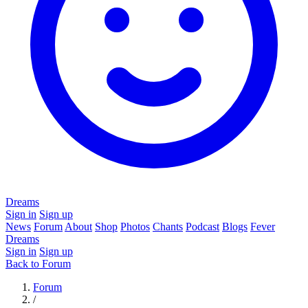
Dreams
Sign in
Sign up
News
Forum
About
Shop
Photos
Chants
Podcast
Blogs
Fever
Dreams
Sign in
Sign up
Back to Forum
Forum
/