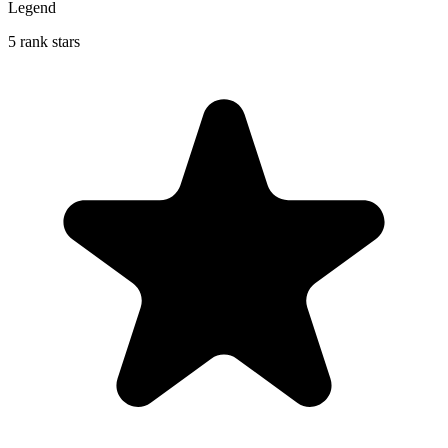
Legend
5 rank stars