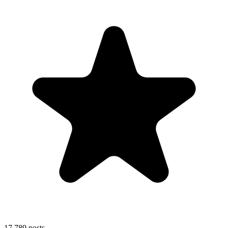
17,789
posts