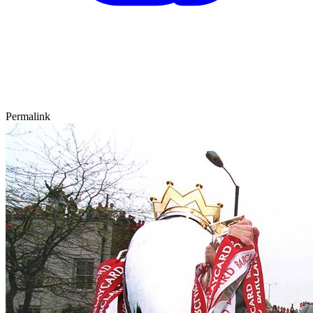
Permalink