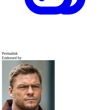
Permalink
Endorsed by