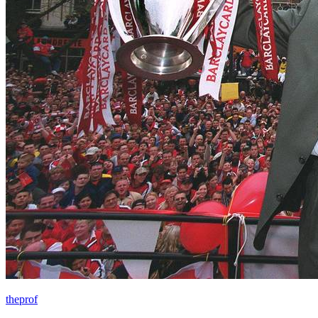
theprof