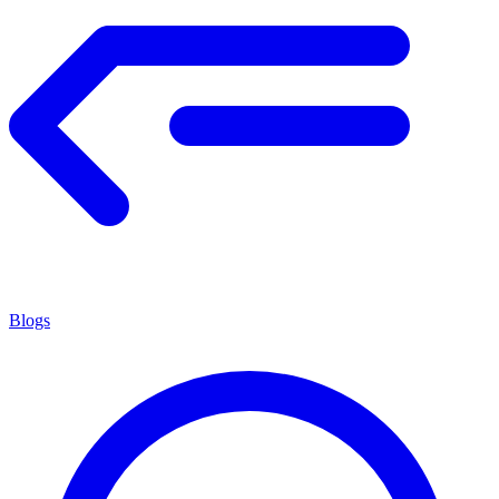
Blogs