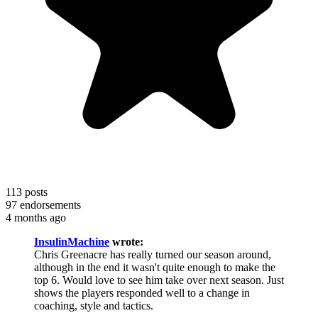
113
posts
97
endorsements
4 months ago
InsulinMachine
wrote:
Chris Greenacre has really turned our season around,
although in the end it wasn't quite enough to make the
top 6. Would love to see him take over next season. Just
shows the players responded well to a change in
coaching, style and tactics.