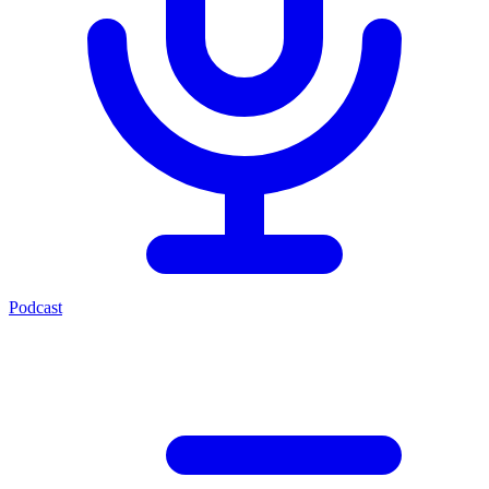
Podcast