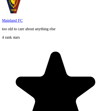
Mainland FC
too old to care about anything else
4 rank stars