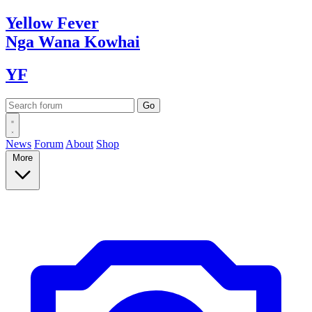
Yellow
Fever
Nga Wana
Kowhai
YF
News
Forum
About
Shop
More