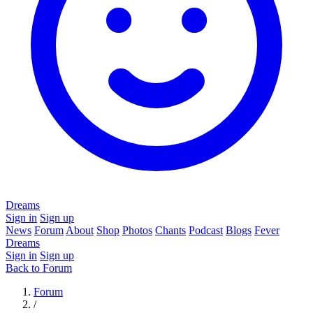
Dreams
Sign in
Sign up
News
Forum
About
Shop
Photos
Chants
Podcast
Blogs
Fever
Dreams
Sign in
Sign up
Back to Forum
Forum
/