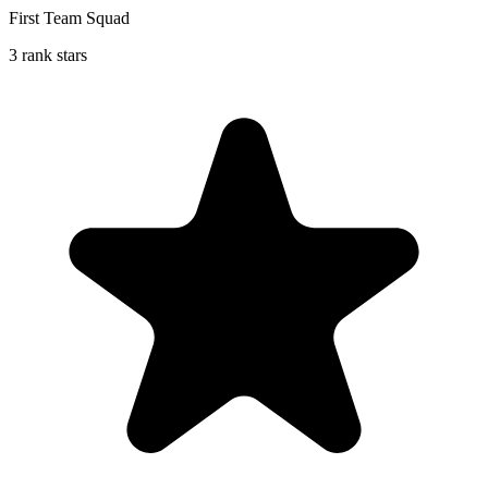
First Team Squad
3 rank stars