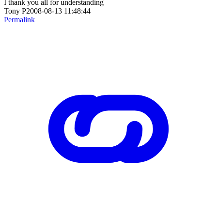
I thank you all for understanding
Tony P2008-08-13 11:48:44
Permalink