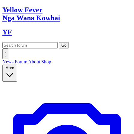
Yellow
Fever
Nga Wana
Kowhai
YF
News
Forum
About
Shop
More