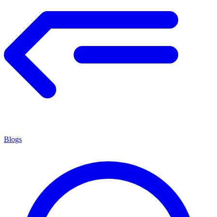
Blogs