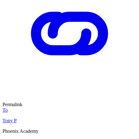
Permalink
To
Tony P
Phoenix Academy