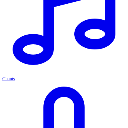
Chants