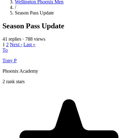
Wellington Phoenix Men
/
Season Pass Update
Season Pass Update
41 replies
·
788 views
1
2
Next ›
Last »
To
Tony P
Phoenix Academy
2 rank stars