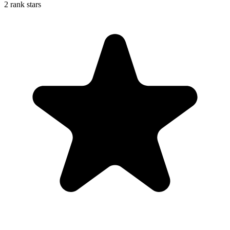
2 rank stars