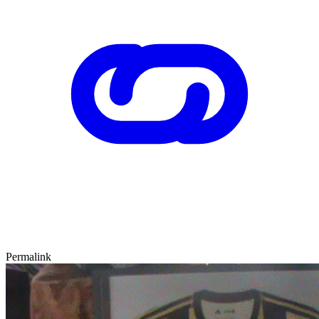
Permalink