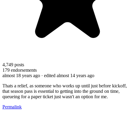
4,749
posts
179
endorsements
almost 18 years ago
· edited almost 14 years ago
Thats a relief, as someone who works up until just before kickoff,
that season pass is essential to getting into the ground on time,
queueing for a paper ticket just wasn't an option for me.
Permalink