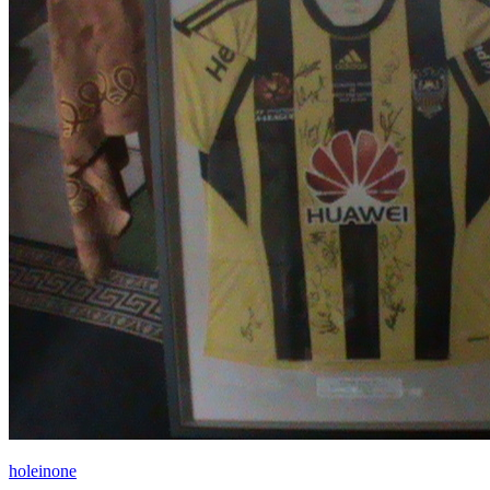
holeinone