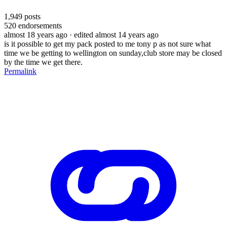
1,949
posts
520
endorsements
almost 18 years ago
· edited almost 14 years ago
is it possible to get my pack posted to me tony p as not sure what
time we be getting to wellington on sunday,club store may be closed
by the time we get there.
Permalink