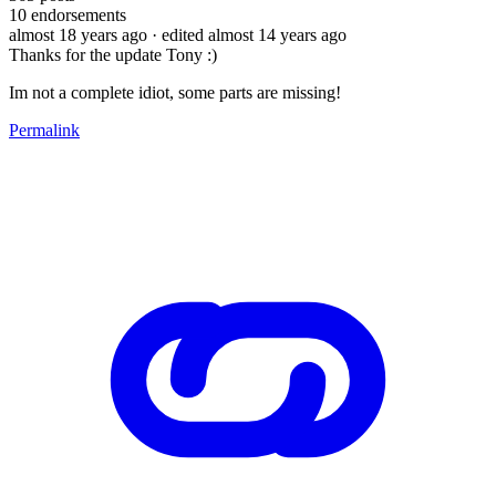
10
endorsements
almost 18 years ago
· edited almost 14 years ago
Thanks for the update Tony :)
Im not a complete idiot, some parts are missing!
Permalink