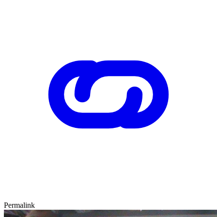
Permalink