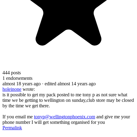
444
posts
1
endorsements
almost 18 years ago
· edited almost 14 years ago
holeinone
wrote:
is it possible to get my pack posted to me tony p as not sure what
time we be getting to wellington on sunday,club store may be closed
by the time we get there.
If you email me
tonyp@wellingtonphoenix.com
and give me your
phone number I will get something organised for you
Permalink