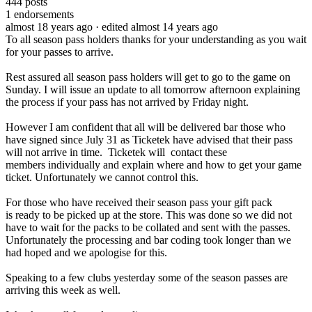
444
posts
1
endorsements
almost 18 years ago
· edited almost 14 years ago
To all season pass holders thanks for your understanding as you wait
for your passes to arrive.
Rest assured all season pass holders will get to go to the game on
Sunday. I will issue an update to all tomorrow afternoon explaining
the process if your pass has not arrived by Friday night.
However I am confident that all will be delivered bar those who
have signed since July 31 as Ticketek have advised that their pass
will not arrive in time. Ticketek will contact these
members individually and explain where and how to get your game
ticket. Unfortunately we cannot control this.
For those who have received their season pass your gift pack
is ready to be picked up at the store. This was done so we did not
have to wait for the packs to be collated and sent with the passes.
Unfortunately the processing and bar coding took longer than we
had hoped and we apologise for this.
Speaking to a few clubs yesterday some of the season passes are
arriving this week as well.