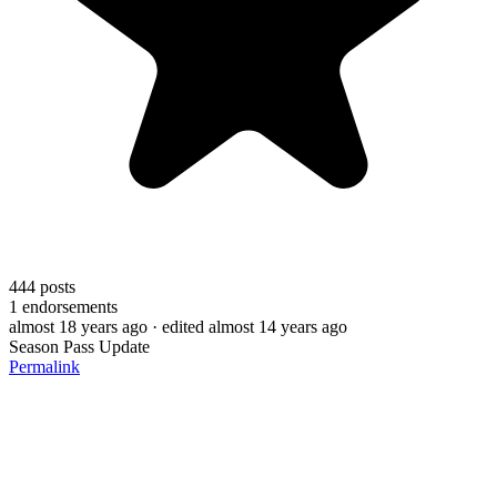
444
posts
1
endorsements
almost 18 years ago
· edited almost 14 years ago
Season Pass Update
Permalink