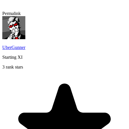
Permalink
UberGunner
Starting XI
3 rank stars