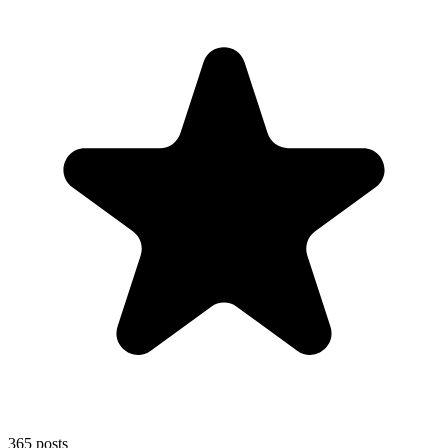
365
posts