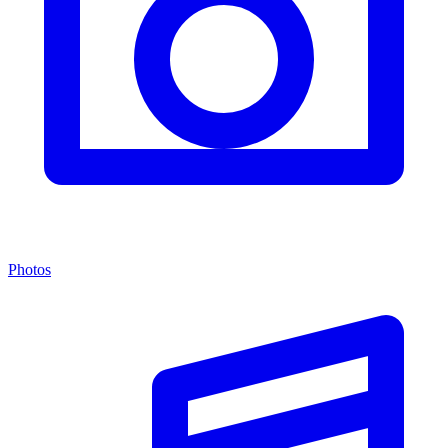
Photos