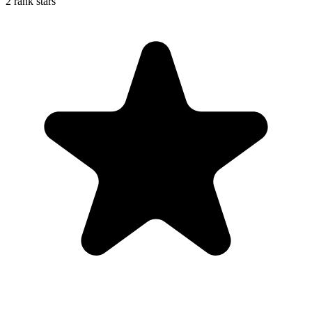
2 rank stars