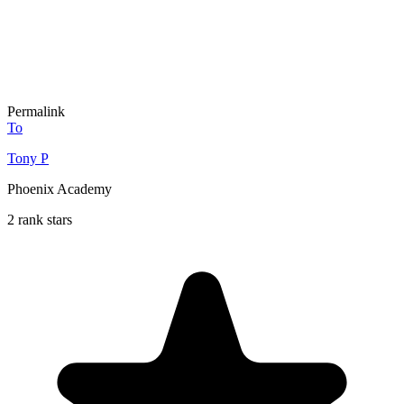
Permalink
To
Tony P
Phoenix Academy
2 rank stars