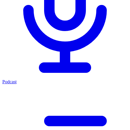
Podcast