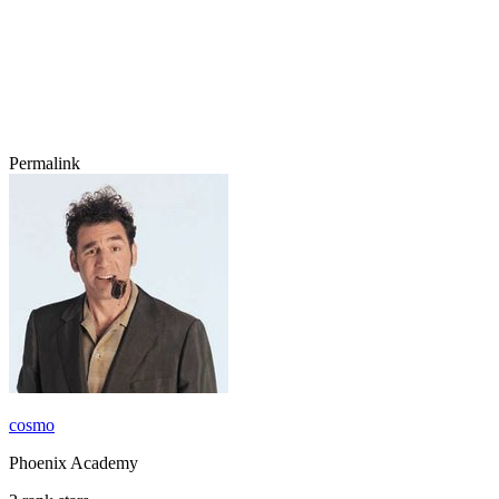
Permalink
cosmo
Phoenix Academy