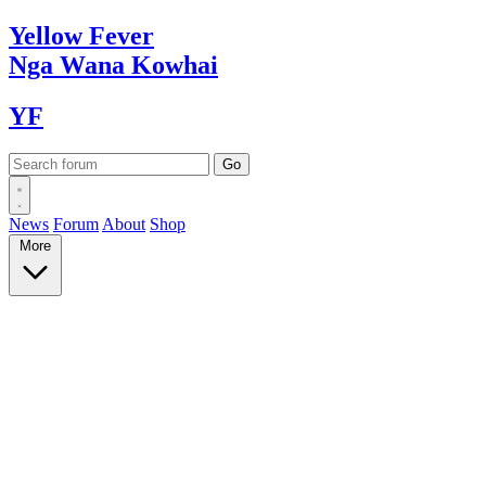
Yellow
Fever
Nga Wana
Kowhai
YF
News
Forum
About
Shop
More