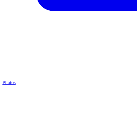
Photos