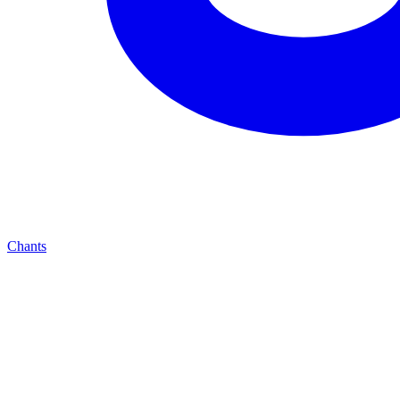
Chants