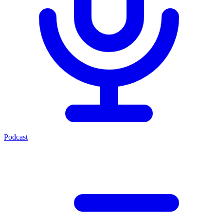
Podcast