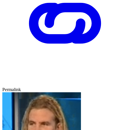
Permalink