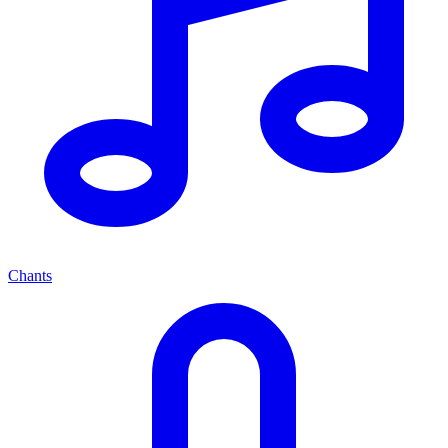
Chants