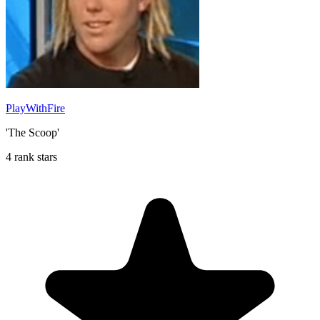
PlayWithFire
'The Scoop'
4 rank stars