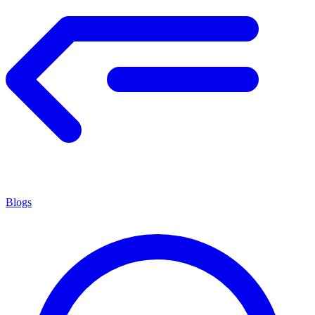
Blogs