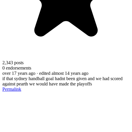
2,343
posts
0
endorsements
over 17 years ago
· edited almost 14 years ago
if that sydney handball goal hadnt been given and we had scored
against pearth we would have made the playoffs
Permalink