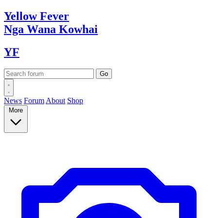
Yellow
Fever
Nga Wana
Kowhai
YF
News
Forum
About
Shop
More