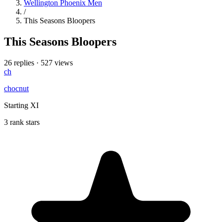
Wellington Phoenix Men
/
This Seasons Bloopers
This Seasons Bloopers
26 replies
·
527 views
ch
chocnut
Starting XI
3 rank stars