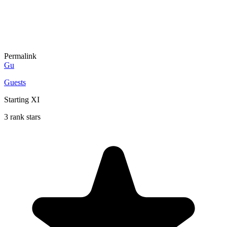
Permalink
Gu
Guests
Starting XI
3 rank stars