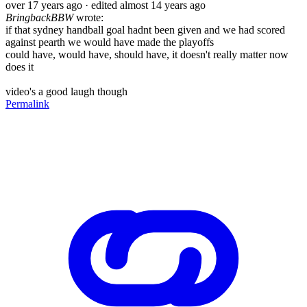
over 17 years ago
· edited almost 14 years ago
BringbackBBW
wrote:
if that sydney handball goal hadnt been given and we had scored
against pearth we would have made the playoffs
could have, would have, should have, it doesn't really matter now
does it
video's a good laugh though
Permalink