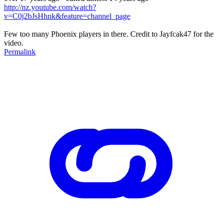
http://nz.youtube.com/watch?
v=C0j2bJsHhnk&feature=channel_page
Few too many Phoenix players in there. Credit to Jayfcak47 for the
video.
Permalink