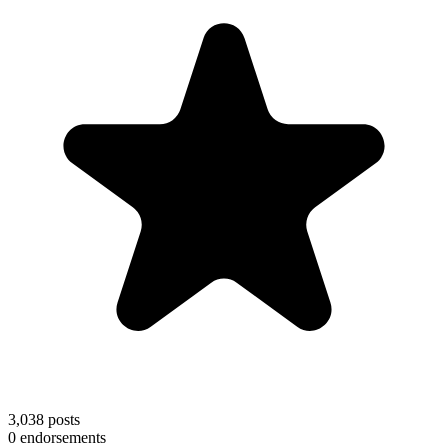
3,038
posts
0
endorsements