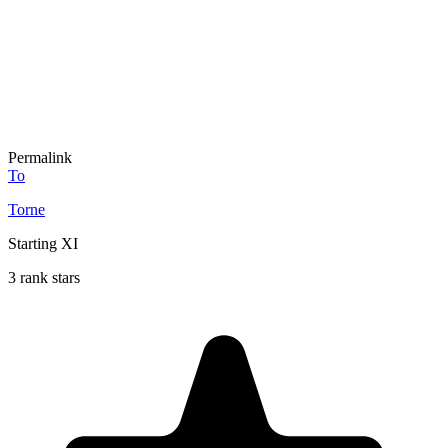
Permalink
To
Torne
Starting XI
3 rank stars