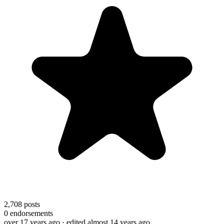
2,708
posts
0
endorsements
over 17 years ago
· edited almost 14 years ago