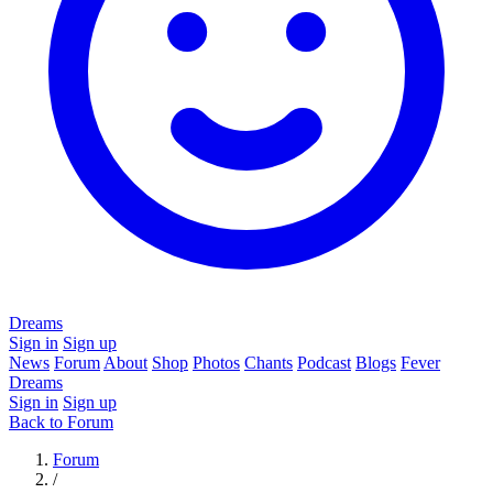
Dreams
Sign in
Sign up
News
Forum
About
Shop
Photos
Chants
Podcast
Blogs
Fever
Dreams
Sign in
Sign up
Back to Forum
Forum
/