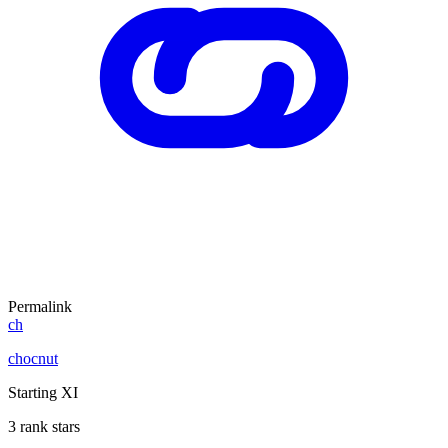
Permalink
ch
chocnut
Starting XI
3 rank stars