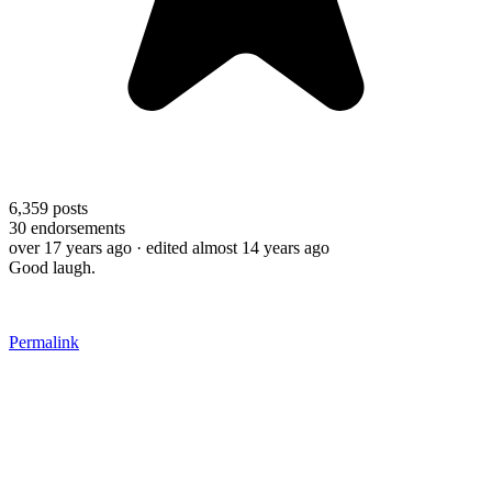
6,359
posts
30
endorsements
over 17 years ago
· edited almost 14 years ago
Good laugh.
Permalink