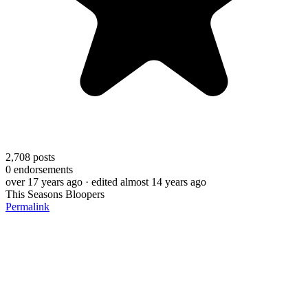
2,708
posts
0
endorsements
over 17 years ago
· edited almost 14 years ago
This Seasons Bloopers
Permalink