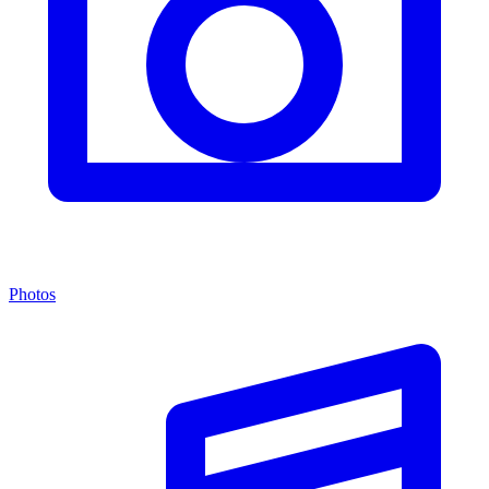
Photos