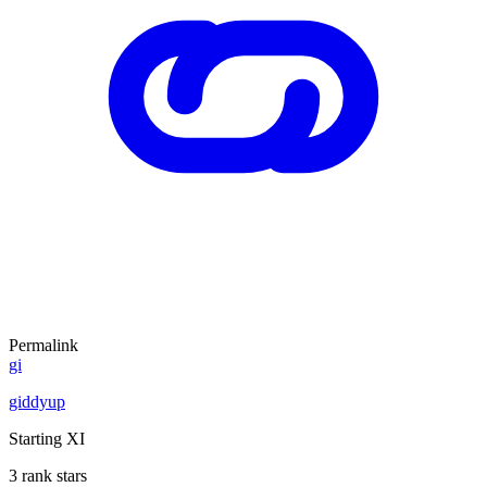
Permalink
gi
giddyup
Starting XI
3 rank stars