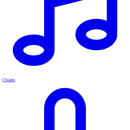
Chants