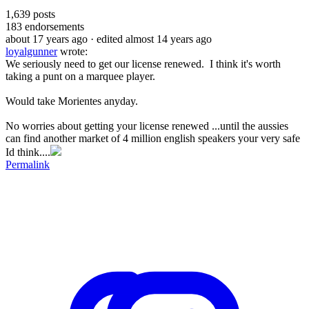
1,639
posts
183
endorsements
about 17 years ago
· edited almost 14 years ago
loyalgunner
wrote:
We seriously need to get our license renewed. I think it's worth
taking a punt on a marquee player.
Would take Morientes anyday.
No worries about getting your license renewed ...until the aussies
can find another market of 4 million english speakers your very safe
Id think....
Permalink