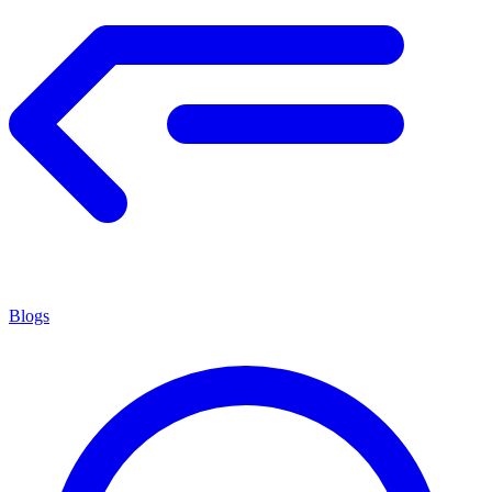
Blogs