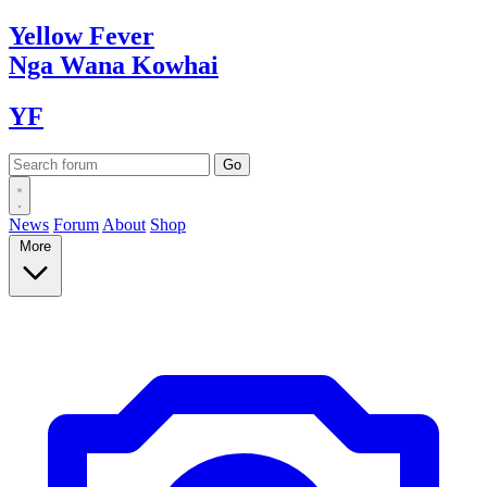
Yellow
Fever
Nga Wana
Kowhai
YF
News
Forum
About
Shop
More