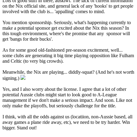
Lots of good stuff in there, auskiwi. The lack of current information
on the Nix official site, and general lack of any 'hooks' to get people
involved with the club is... 'appalling' comes to mind.
You mention sponsorship. Seriously, what's happening currently to
make a potential sponsor get excited about the Nix this season? In
this tough environment, where's the promise that any sponsor will
get 'bangs for their bucks'.
As for some good old-fashioned pre-season excitement, well...
some clubs are generating it big time playing opposition like Fulham
and Celtic (to very big crowds).
Meanwhile, the Nix are playing... diddly-squat? (And he's not worth
signing.)
Yes, and I also worry about the license. I agree that a lot of other
potential Aussie clubs might start to look good to A-League
management if we don't make a serious impact. And soon. Like not
only make the playoffs, but seriously challenge for the title.
I think, with all the odds against us (locatiion, non-Aussie based, all
away games a plane ride away, etc), we need to be try harder. Win
bigger. Stand out!