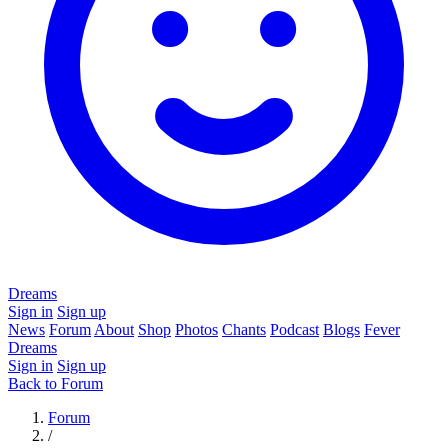
Dreams
Sign in
Sign up
News
Forum
About
Shop
Photos
Chants
Podcast
Blogs
Fever
Dreams
Sign in
Sign up
Back to Forum
Forum
/