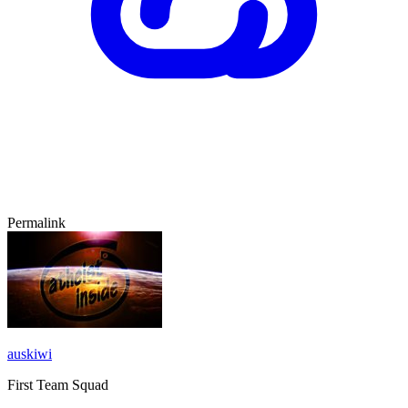
Permalink
auskiwi
First Team Squad