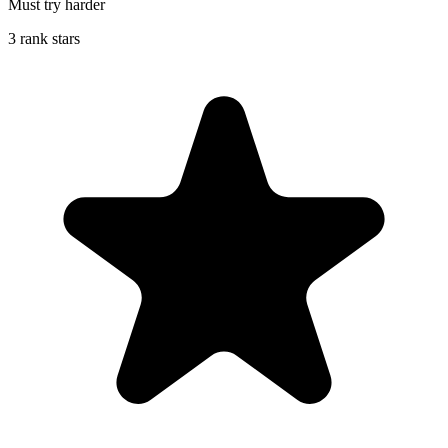
Must try harder
3 rank stars