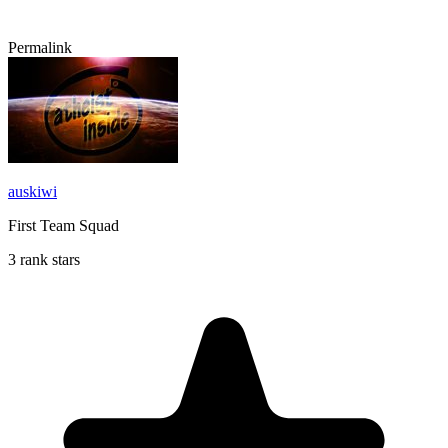
Permalink
auskiwi
First Team Squad
3 rank stars