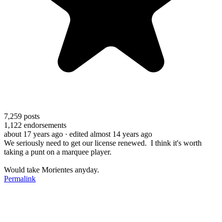
7,259
posts
1,122
endorsements
about 17 years ago
· edited almost 14 years ago
We seriously need to get our license renewed. I think it's worth
taking a punt on a marquee player.
Would take Morientes anyday.
Permalink