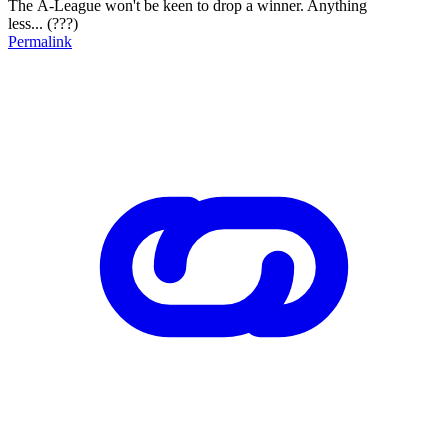
The A-League won't be keen to drop a winner. Anything
less... (???)
Permalink