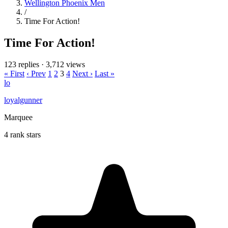
Wellington Phoenix Men
/
Time For Action!
Time For Action!
123 replies
·
3,712 views
« First
‹ Prev
1
2
3
4
Next ›
Last »
lo
loyalgunner
Marquee
4 rank stars