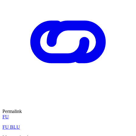
Permalink
FU
FU BLU