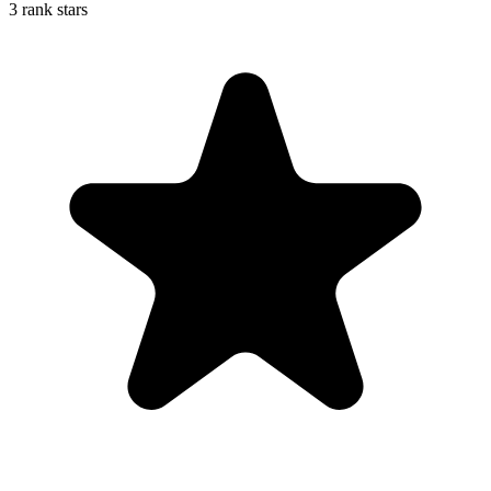
3 rank stars