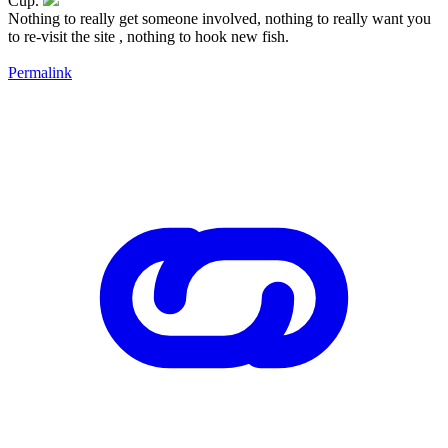
Cup.
Nothing to really get someone involved, nothing to really want you
to re-visit the site , nothing to hook new fish.
Permalink