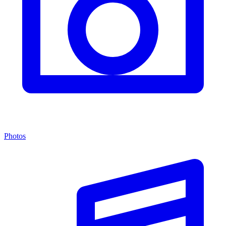
Photos