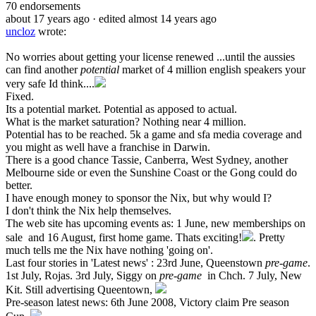
70
endorsements
about 17 years ago
· edited almost 14 years ago
uncloz
wrote:
No worries about getting your license renewed ...until the aussies
can find another
potential
market of 4 million english speakers your
very safe Id think....
Fixed.
Its a potential market. Potential as apposed to actual.
What is the market saturation? Nothing near 4 million.
Potential has to be reached. 5k a game and sfa media coverage and
you might as well have a franchise in Darwin.
There is a good chance Tassie, Canberra, West Sydney, another
Melbourne side or even the Sunshine Coast or the Gong could do
better.
I have enough money to sponsor the Nix, but why would I?
I don't think the Nix help themselves.
The web site has upcoming events as: 1 June, new memberships on
sale and 16 August, first home game. Thats exciting!
. Pretty
much tells me the Nix have nothing 'going on'.
Last four stories in 'Latest news' : 23rd June, Queenstown
pre-game
.
1st July, Rojas. 3rd July, Siggy on
pre-game
in Chch. 7 July, New
Kit. Still advertising Queentown,
Pre-season latest news: 6th June 2008, Victory claim Pre season