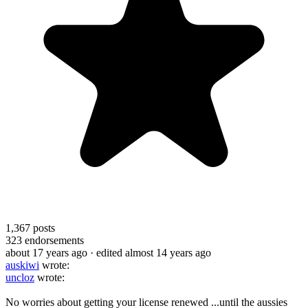
1,367
posts
323
endorsements
about 17 years ago
· edited almost 14 years ago
auskiwi
wrote:
uncloz
wrote:
No worries about getting your license renewed ...until the aussies