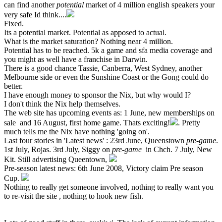
can find another
potential
market of 4 million english speakers your
very safe Id think....
Fixed.
Its a potential market. Potential as apposed to actual.
What is the market saturation? Nothing near 4 million.
Potential has to be reached. 5k a game and sfa media coverage and
you might as well have a franchise in Darwin.
There is a good chance Tassie, Canberra, West Sydney, another
Melbourne side or even the Sunshine Coast or the Gong could do
better.
I have enough money to sponsor the Nix, but why would I?
I don't think the Nix help themselves.
The web site has upcoming events as: 1 June, new memberships on
sale and 16 August, first home game. Thats exciting!
. Pretty
much tells me the Nix have nothing 'going on'.
Last four stories in 'Latest news' : 23rd June, Queenstown
pre-game
.
1st July, Rojas. 3rd July, Siggy on
pre-game
in Chch. 7 July, New
Kit. Still advertising Queentown,
Pre-season latest news: 6th June 2008, Victory claim Pre season
Cup.
Nothing to really get someone involved, nothing to really want you
to re-visit the site , nothing to hook new fish.