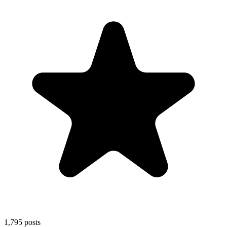
1,795
posts