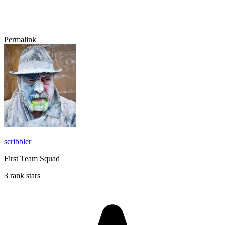
Permalink
scribbler
First Team Squad
3 rank stars