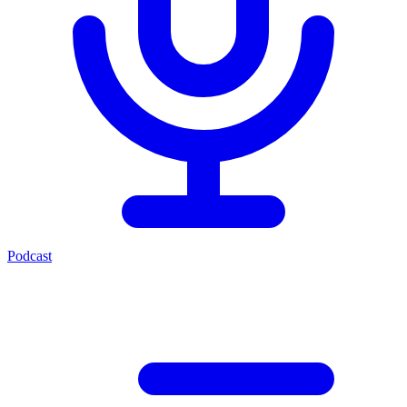
Podcast