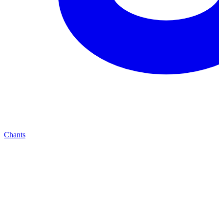
Chants