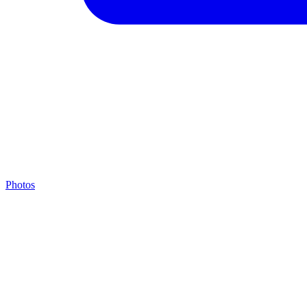
Photos