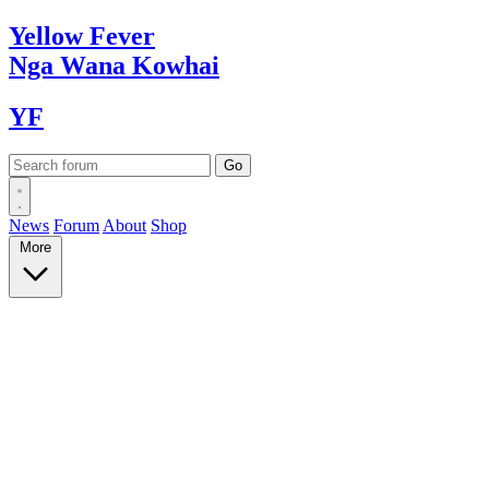
Yellow
Fever
Nga Wana
Kowhai
YF
News
Forum
About
Shop
More