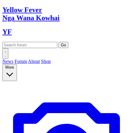
Yellow
Fever
Nga Wana
Kowhai
YF
News
Forum
About
Shop
More