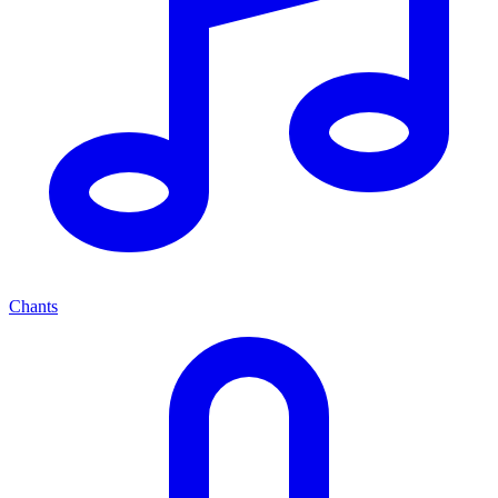
Chants