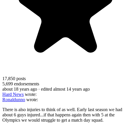
17,850
posts
5,699
endorsements
about 18 years ago
· edited almost 14 years ago
Hard News
wrote:
Ronaldunno
wrote:
There is also injuries to think of as well. Early last season we had
about 6 guys injured...if that happens again then with 5 at the
Olympics we would struggle to get a match day squad.