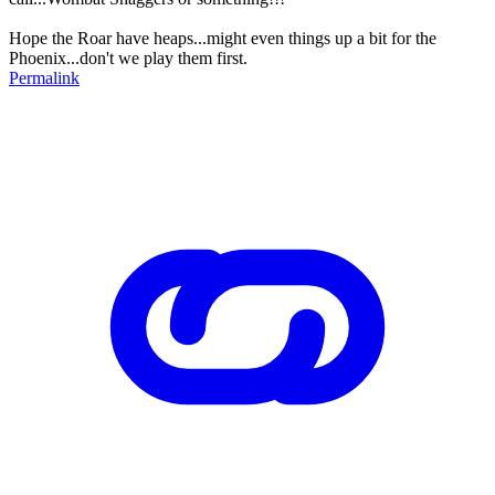
Hope the Roar have heaps...might even things up a bit for the
Phoenix...don't we play them first.
Permalink