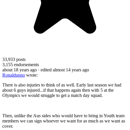
33,933
posts
3,155
endorsements
about 18 years ago
· edited almost 14 years ago
Ronaldunno
wrote:
There is also injuries to think of as well. Early last season we had
about 6 guys injured...if that happens again then with 5 at the
Olympics we would struggle to get a match day squad.
Then, unlike the Aus sides who would have to bring in Youth team
members we can sign whoever we want for as much as we want as
cover.