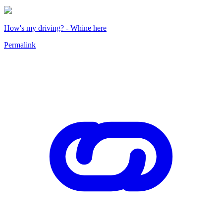
How's my driving? - Whine here
Permalink