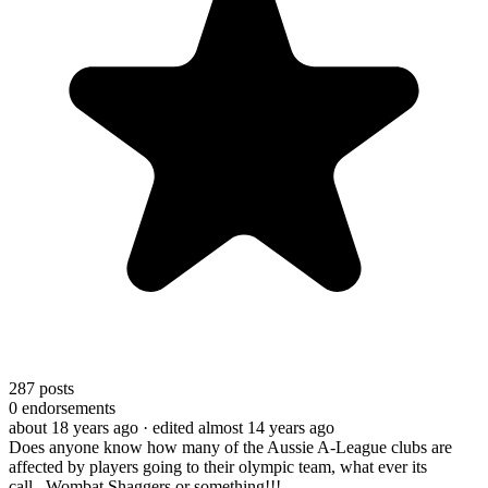
287
posts
0
endorsements
about 18 years ago
· edited almost 14 years ago
Does anyone know how many of the Aussie A-League clubs are
affected by players going to their olympic team, what ever its
call...Wombat Shaggers or something!!!