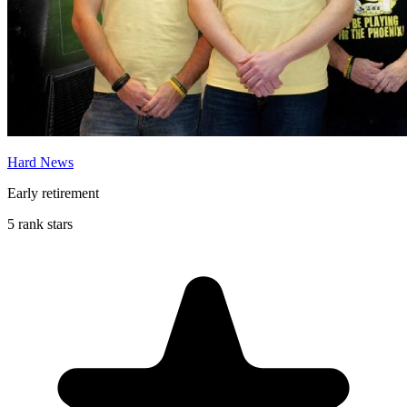
Hard News
Early retirement
5 rank stars