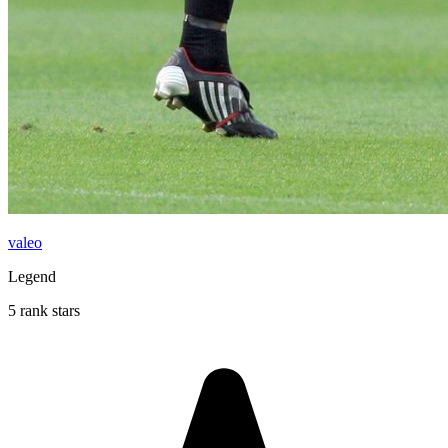
valeo
Legend
5 rank stars