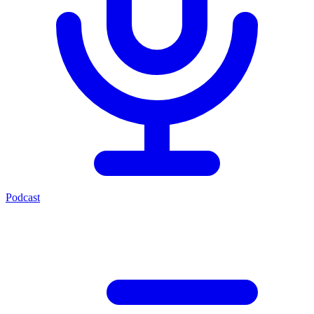
Podcast