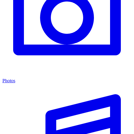
Photos