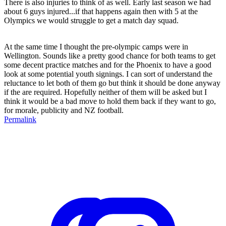
There is also injuries to think of as well. Early last season we had
about 6 guys injured...if that happens again then with 5 at the
Olympics we would struggle to get a match day squad.
At the same time I thought the pre-olympic camps were in
Wellington. Sounds like a pretty good chance for both teams to get
some decent practice matches and for the Phoenix to have a good
look at some potential youth signings. I can sort of understand the
reluctance to let both of them go but think it should be done anyway
if the are required. Hopefully neither of them will be asked but I
think it would be a bad move to hold them back if they want to go,
for morale, publicity and NZ football.
Permalink