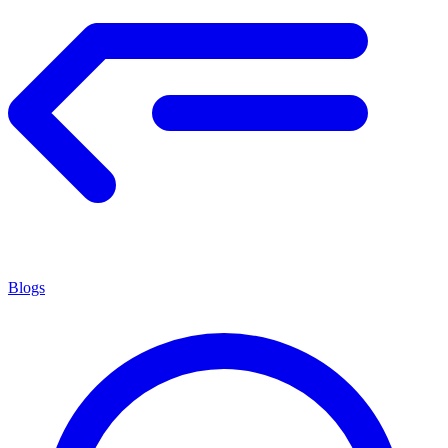
Blogs