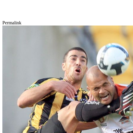
Permalink