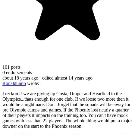
101
posts
0
endorsements
about 18 years ago
· edited almost 14 years ago
Ronaldunno
wrote:
I reckon if we are giving up Costa, Draper and Hearfield to the
Olympics...thats enough for one club. If we loose two more then it
would be a nightmare. Don't forget that the squads will be away for
pre Olympic camps and games. If the Phoenix lost nearly a quarter
of their players it impacts on the training too. You can't have mock
games with less than 22 players. The whole thing would put a major
downer on the start to the Phoenix season.