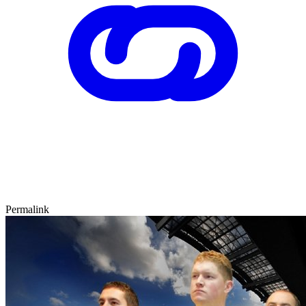
Permalink