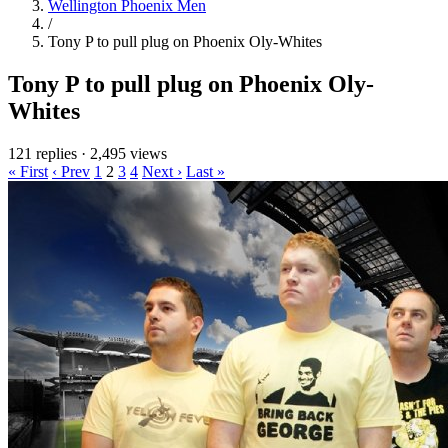
Wellington Phoenix Men
/
Tony P to pull plug on Phoenix Oly-Whites
Tony P to pull plug on Phoenix Oly-
Whites
121 replies
·
2,495 views
« First
‹ Prev
1
2
3
4
Next ›
Last »