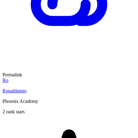
Permalink
Ro
Ronaldunno
Phoenix Academy
2 rank stars