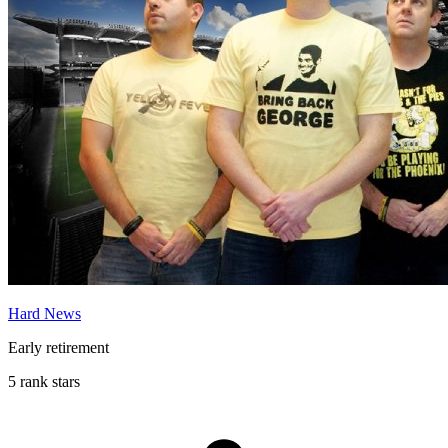
Hard News
Early retirement
5 rank stars