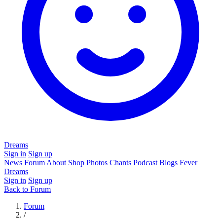
Dreams
Sign in
Sign up
News
Forum
About
Shop
Photos
Chants
Podcast
Blogs
Fever
Dreams
Sign in
Sign up
Back to Forum
Forum
/