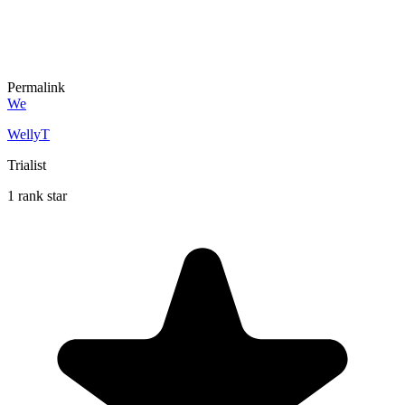
Permalink
We
WellyT
Trialist
1 rank star