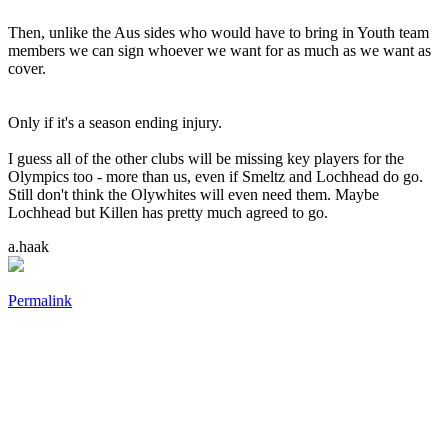
Then, unlike the Aus sides who would have to bring in Youth team
members we can sign whoever we want for as much as we want as
cover.
Only if it's a season ending injury.
I guess all of the other clubs will be missing key players for the
Olympics too - more than us, even if Smeltz and Lochhead do go.
Still don't think the Olywhites will even need them. Maybe
Lochhead but Killen has pretty much agreed to go.
a.haak
Permalink