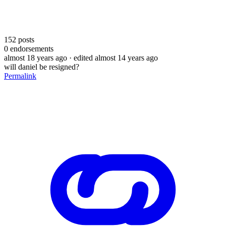
152
posts
0
endorsements
almost 18 years ago
· edited almost 14 years ago
will daniel be resigned?
Permalink