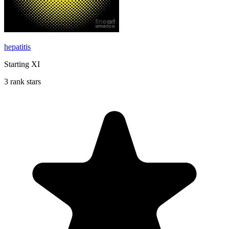
hepatitis
Starting XI
3 rank stars