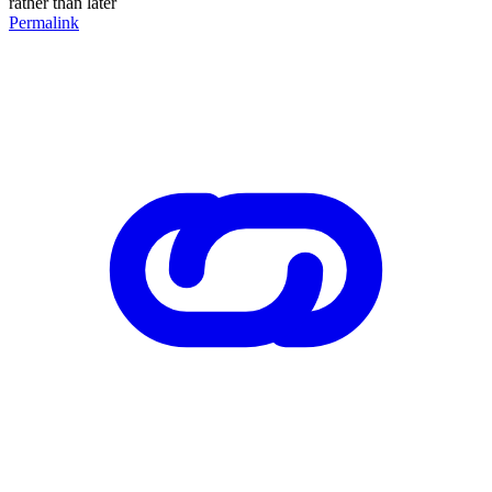
rather than later
Permalink