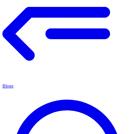
Blogs