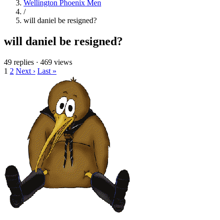
Wellington Phoenix Men
/
will daniel be resigned?
will daniel be resigned?
49 replies
·
469 views
1
2
Next ›
Last »