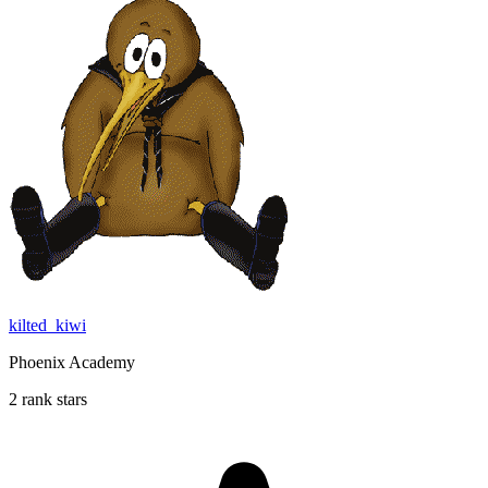
kilted_kiwi
Phoenix Academy
2 rank stars