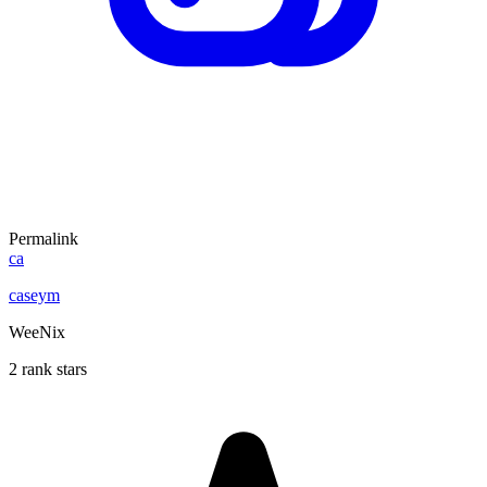
Permalink
ca
caseym
WeeNix
2 rank stars