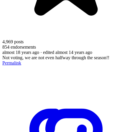
4,969
posts
854
endorsements
almost 18 years ago
· edited almost 14 years ago
Not voting, we are not even halfway through the season!!
Permalink