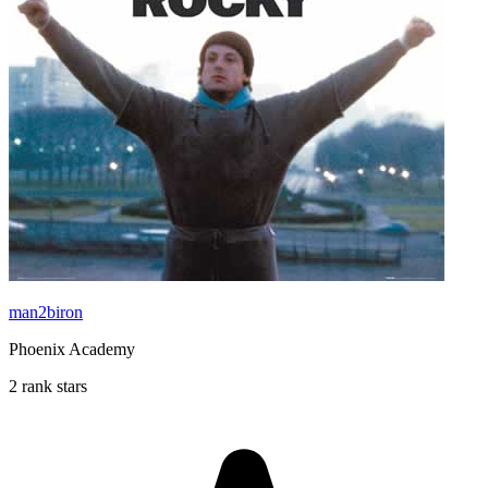
man2biron
Phoenix Academy
2 rank stars