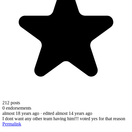
212
posts
0
endorsements
almost 18 years ago
· edited almost 14 years ago
I dont want any other team having him!!! voted yes for that reason
Permalink