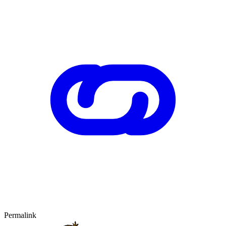
Permalink