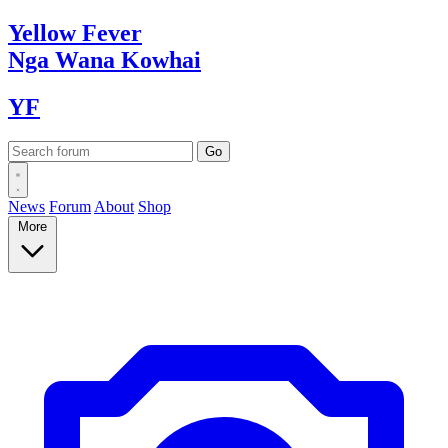
Yellow
Fever
Nga Wana
Kowhai
YF
News
Forum
About
Shop
More