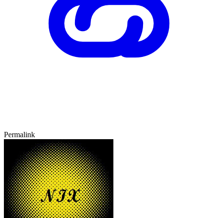
Permalink