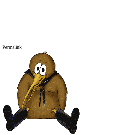
Permalink