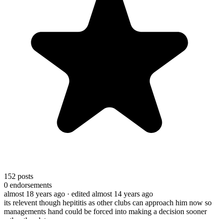
152
posts
0
endorsements
almost 18 years ago
· edited almost 14 years ago
its relevent though hepititis as other clubs can approach him now so
managements hand could be forced into making a decision sooner