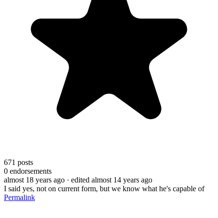
671
posts
0
endorsements
almost 18 years ago
· edited almost 14 years ago
I said yes, not on current form, but we know what he's capable of
Permalink