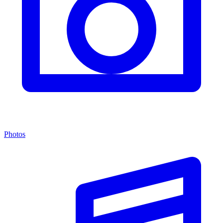
Photos