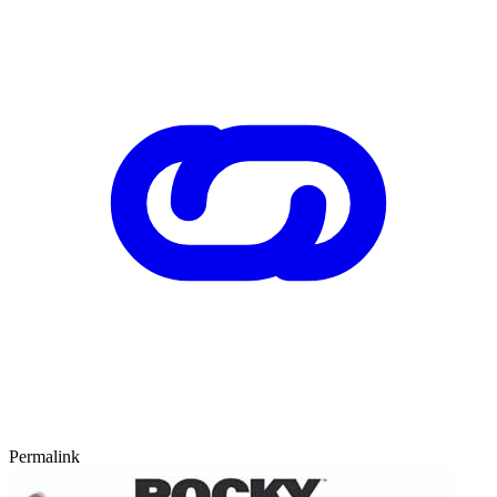
Permalink