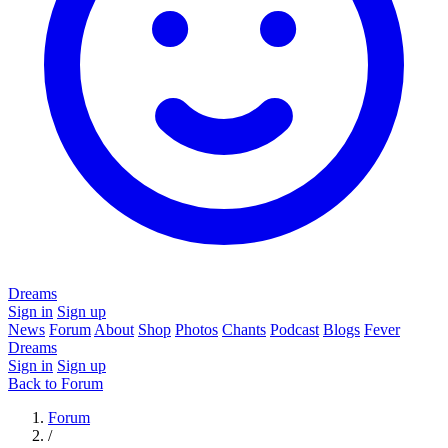
Dreams
Sign in
Sign up
News
Forum
About
Shop
Photos
Chants
Podcast
Blogs
Fever
Dreams
Sign in
Sign up
Back to Forum
Forum
/