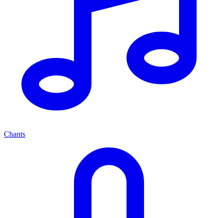
Chants