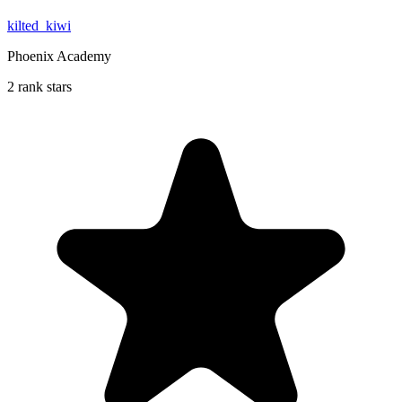
kilted_kiwi
Phoenix Academy
2 rank stars