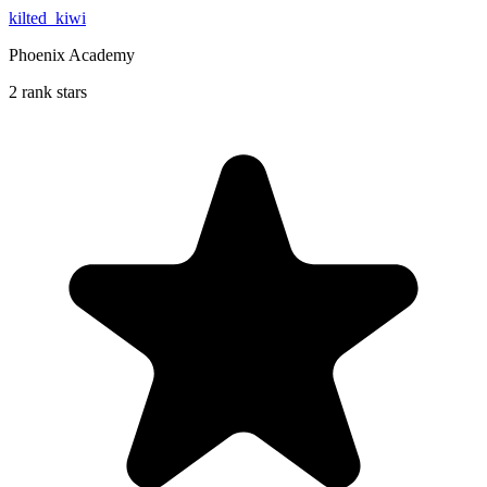
kilted_kiwi
Phoenix Academy
2 rank stars