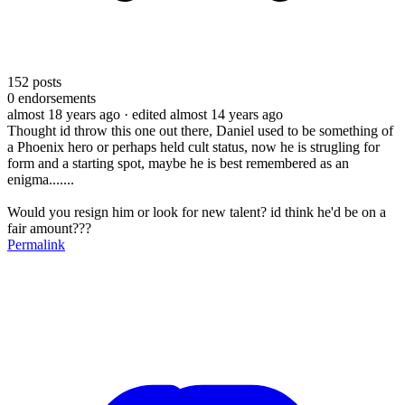
152
posts
0
endorsements
almost 18 years ago
· edited almost 14 years ago
Thought id throw this one out there, Daniel used to be something of
a Phoenix hero or perhaps held cult status, now he is strugling for
form and a starting spot, maybe he is best remembered as an
enigma.......
Would you resign him or look for new talent? id think he'd be on a
fair amount???
Permalink