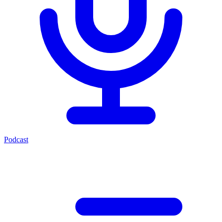
Podcast