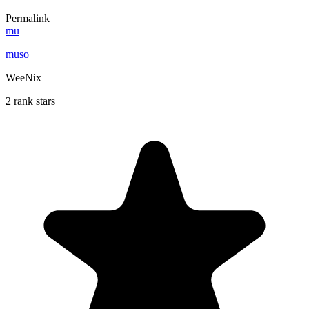
Permalink
mu
muso
WeeNix
2 rank stars