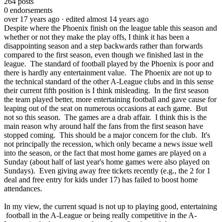
264
posts
0
endorsements
over 17 years ago
· edited almost 14 years ago
Despite where the Phoenix finish on the league table this season and
whether or not they make the play offs, I think it has been a
disappointing season and a step backwards rather than forwards
compared to the first season, even though we finished last in the
league. The standard of football played by the Phoenix is poor and
there is hardly any entertainment value. The Phoenix are not up to
the technical standard of the other A-League clubs and in this sense
their current fifth position is I think misleading. In the first season
the team played better, more entertaining football and gave cause for
leaping out of the seat on numerous occasions at each game. But
not so this season. The games are a drab affair. I think this is the
main reason why around half the fans from the first season have
stopped coming. This should be a major concern for the club. It's
not principally the recession, which only became a news issue well
into the season, or the fact that most home games are played on a
Sunday (about half of last year's home games were also played on
Sundays). Even giving away free tickets recently (e.g., the 2 for 1
deal and free entry for kids under 17) has failed to boost home
attendances.
In my view, the current squad is not up to playing good, entertaining
football in the A-League or being really competitive in the A-