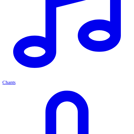
Chants