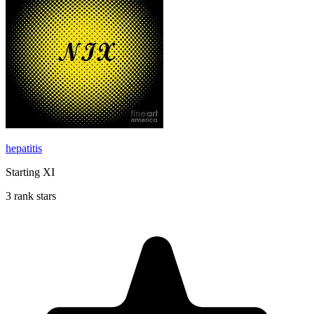
hepatitis
Starting XI
3 rank stars