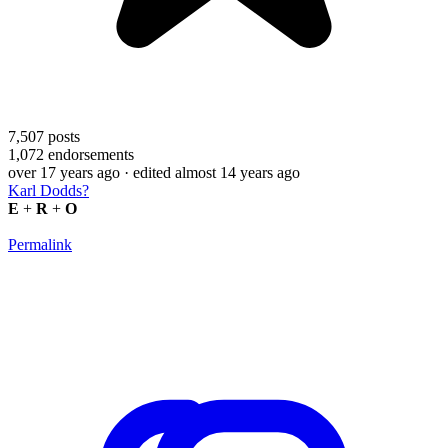
7,507
posts
1,072
endorsements
over 17 years ago
· edited almost 14 years ago
Karl Dodds?
E
+
R
+
O
Permalink