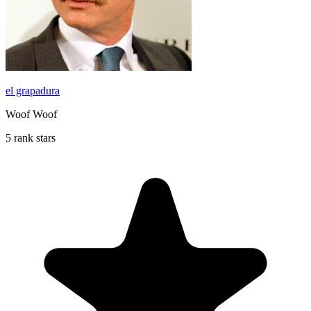
el grapadura
Woof Woof
5 rank stars