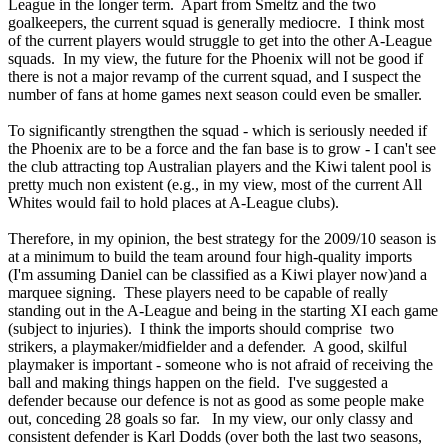
League in the longer term. Apart from Smeltz and the two
goalkeepers, the current squad is generally mediocre. I think most
of the current players would struggle to get into the other A-League
squads. In my view, the future for the Phoenix will not be good if
there is not a major revamp of the current squad, and I suspect the
number of fans at home games next season could even be smaller.
To significantly strengthen the squad - which is seriously needed if
the Phoenix are to be a force and the fan base is to grow - I can't see
the club attracting top Australian players and the Kiwi talent pool is
pretty much non existent (e.g., in my view, most of the current All
Whites would fail to hold places at A-League clubs).
Therefore, in my opinion, the best strategy for the 2009/10 season is
at a minimum to build the team around four high-quality imports
(I'm assuming Daniel can be classified as a Kiwi player now)and a
marquee signing. These players need to be capable of really
standing out in the A-League and being in the starting XI each game
(subject to injuries). I think the imports should comprise two
strikers, a playmaker/midfielder and a defender. A good, skilful
playmaker is important - someone who is not afraid of receiving the
ball and making things happen on the field. I've suggested a
defender because our defence is not as good as some people make
out, conceding 28 goals so far. In my view, our only classy and
consistent defender is Karl Dodds (over both the last two seasons,