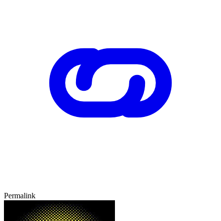
Permalink