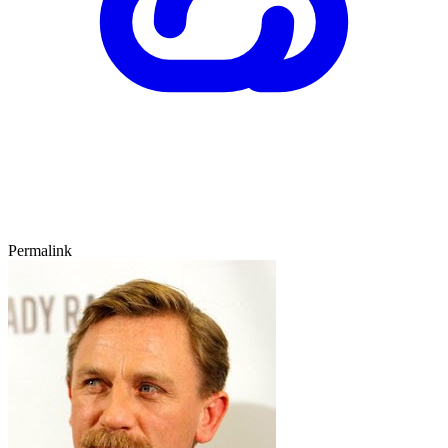
Permalink