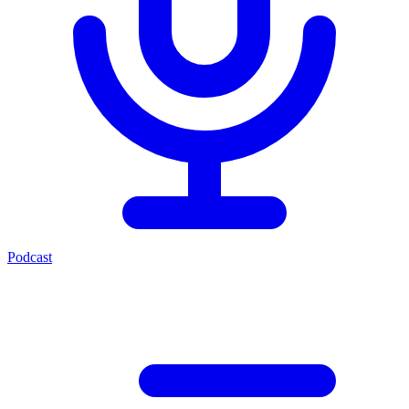
Podcast