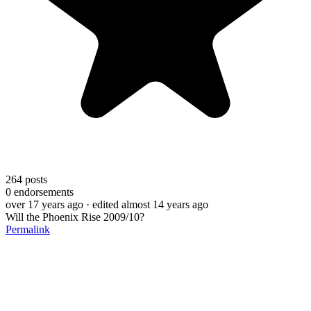
264
posts
0
endorsements
over 17 years ago
· edited almost 14 years ago
Will the Phoenix Rise 2009/10?
Permalink