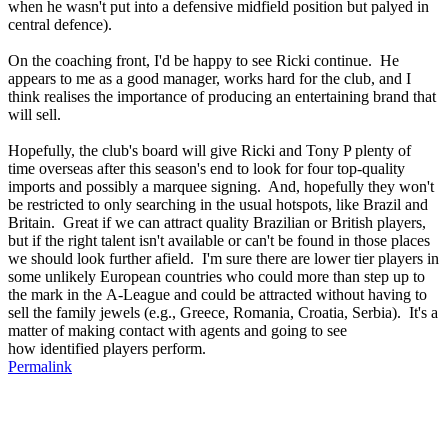
when he wasn't put into a defensive midfield position but palyed in
central defence).
On the coaching front, I'd be happy to see Ricki continue. He
appears to me as a good manager, works hard for the club, and I
think realises the importance of producing an entertaining brand that
will sell.
Hopefully, the club's board will give Ricki and Tony P plenty of
time overseas after this season's end to look for four top-quality
imports and possibly a marquee signing. And, hopefully they won't
be restricted to only searching in the usual hotspots, like Brazil and
Britain. Great if we can attract quality Brazilian or British players,
but if the right talent isn't available or can't be found in those places
we should look further afield. I'm sure there are lower tier players in
some unlikely European countries who could more than step up to
the mark in the A-League and could be attracted without having to
sell the family jewels (e.g., Greece, Romania, Croatia, Serbia). It's a
matter of making contact with agents and going to see
how identified players perform.
Permalink