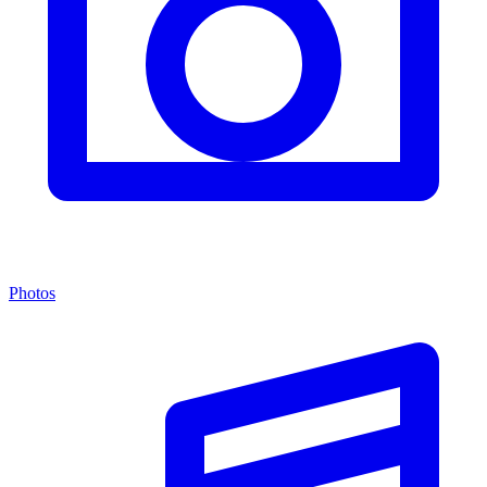
Photos