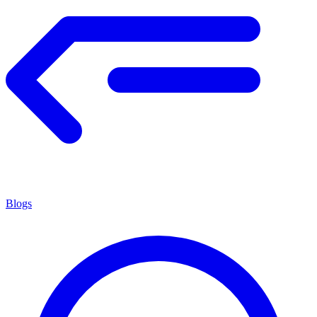
Blogs