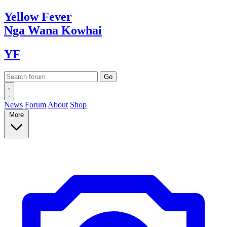
Yellow
Fever
Nga Wana
Kowhai
YF
News
Forum
About
Shop
More