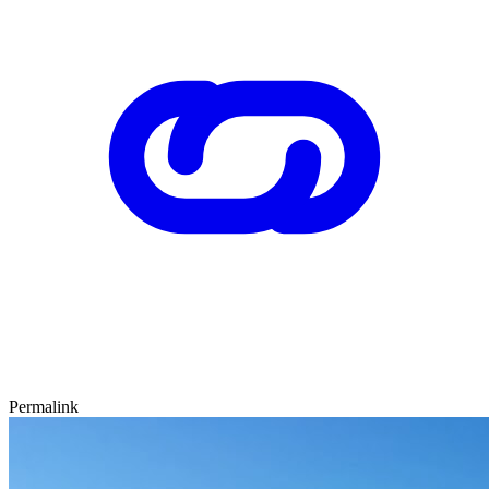
Permalink