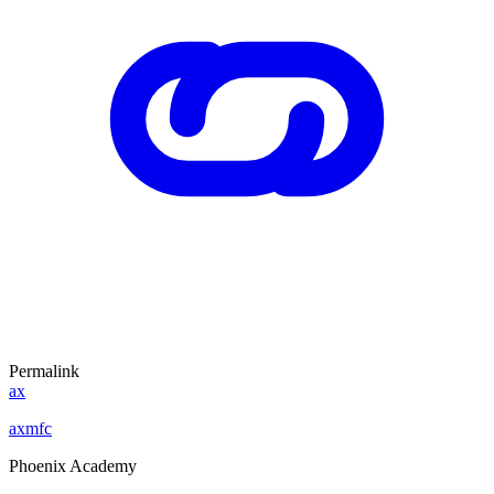
Permalink
ax
axmfc
Phoenix Academy