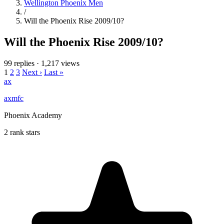
Wellington Phoenix Men
/
Will the Phoenix Rise 2009/10?
Will the Phoenix Rise 2009/10?
99 replies
·
1,217 views
1
2
3
Next ›
Last »
ax
axmfc
Phoenix Academy
2 rank stars