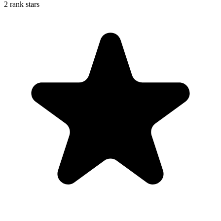
2 rank stars