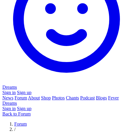
Dreams
Sign in
Sign up
News
Forum
About
Shop
Photos
Chants
Podcast
Blogs
Fever
Dreams
Sign in
Sign up
Back to Forum
Forum
/