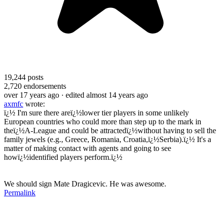
19,244
posts
2,720
endorsements
over 17 years ago
· edited almost 14 years ago
axmfc
wrote:
ï¿½ I'm sure there areï¿½lower tier players in some unlikely
European countries who could more than step up to the mark in
theï¿½A-League and could be attractedï¿½without having to sell the
family jewels (e.g., Greece, Romania, Croatia,ï¿½Serbia).ï¿½ It's a
matter of making contact with agents and going to see
howï¿½identified players perform.ï¿½
We should sign Mate Dragicevic. He was awesome.
Permalink