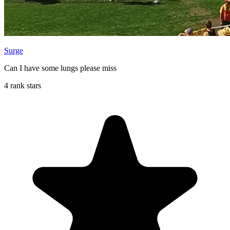
Surge
Can I have some lungs please miss
4 rank stars